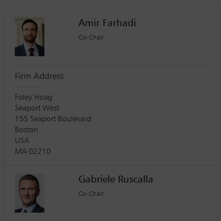
Amir Farhadi
Co-Chair
Firm Address
Foley Hoag
Seaport West
155 Seaport Boulevard
Boston
USA
MA 02210
Gabriele Ruscalla
Co-Chair