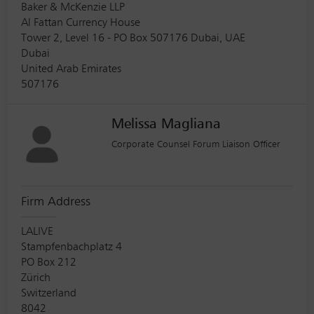
Baker & McKenzie LLP
Al Fattan Currency House
Tower 2, Level 16 - PO Box 507176 Dubai, UAE
Dubai
United Arab Emirates
507176
Melissa Magliana
Corporate Counsel Forum Liaison Officer
Firm Address
LALIVE
Stampfenbachplatz 4
PO Box 212
Zürich
Switzerland
8042