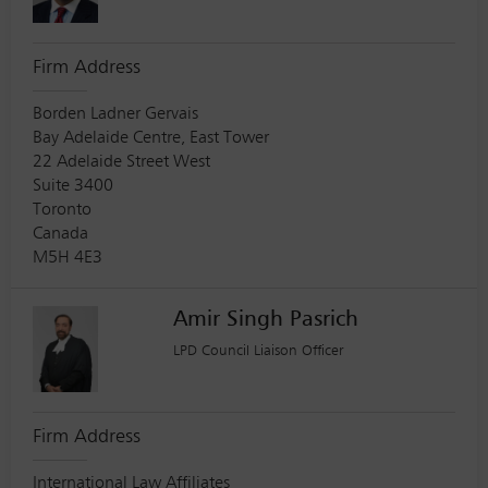
Firm Address
Borden Ladner Gervais
Bay Adelaide Centre, East Tower
22 Adelaide Street West
Suite 3400
Toronto
Canada
M5H 4E3
Amir Singh Pasrich
LPD Council Liaison Officer
Firm Address
International Law Affiliates