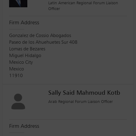
Latin American Regional Forum Liaison
Officer
Firm Address
Gonzalez de Cossio Abogados
Paseo de los Ahuehuetes Sur 408
Lomas de Bezares
Miguel Hidalgo
Mexico City
Mexico
11910
Sally Said Mahmoud Kotb
Arab Regional Forum Liaison Officer
Firm Address