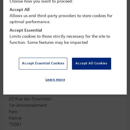
Choose how you want to proceed:
Chevron Upstream
Accept All
5001 Executive Parkway, Suite 200
Allows us and third-party providers to store cookies for
San Ramon
optimal performance.
USA
Accept Essential
94583
Limits cookies to those strictly necessary for the site to
function. Some features may be impacted
Maxi Scherer
Vice Chair
Accept Essential Cookies
Accept All Cookies
Firm Address
Learn more
ArbBoutique / QMUL
20 Rue des Pyramides
1er Arrondissement
Paris
France
75001