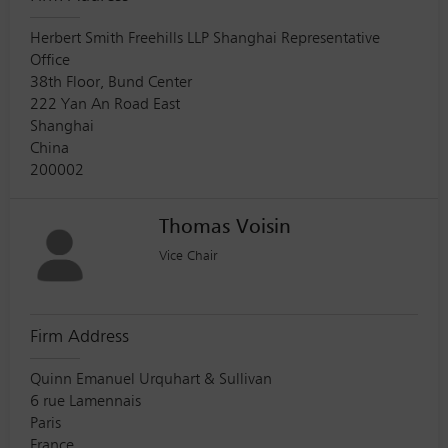
Herbert Smith Freehills LLP Shanghai Representative
Office
38th Floor, Bund Center
222 Yan An Road East
Shanghai
China
200002
Thomas Voisin
Vice Chair
Firm Address
Quinn Emanuel Urquhart & Sullivan
6 rue Lamennais
Paris
France