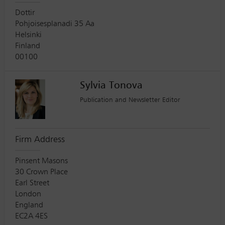
Dottir
Pohjoisesplanadi 35 Aa
Helsinki
Finland
00100
Sylvia Tonova
Publication and Newsletter Editor
Firm Address
Pinsent Masons
30 Crown Place
Earl Street
London
England
EC2A 4ES