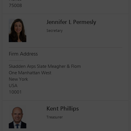
75008
Jennifer L Permesly
Secretary
Firm Address
Skadden Arps Slate Meagher & Flom
One Manhattan West
New York
USA
10001
Kent Phillips
Treasurer