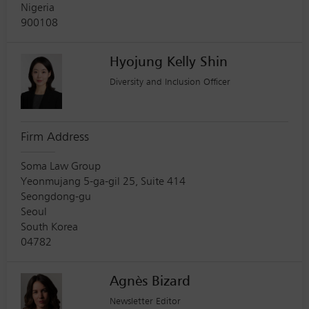
Nigeria
900108
Hyojung Kelly Shin
Diversity and Inclusion Officer
Firm Address
Soma Law Group
Yeonmujang 5-ga-gil 25, Suite 414
Seongdong-gu
Seoul
South Korea
04782
Agnès Bizard
Newsletter Editor