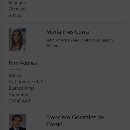
Erlangen
Germany
90158
Maria Ines Corra
Latin American Regional Forum Liaison
Officer
Firm Address
Bomchil
Av Corrientes 420
Buenos Aires
Argentina
C1043AAR
Francisco Gonzalez de
Cossio