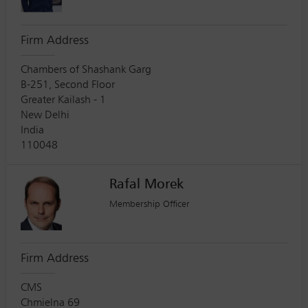
Firm Address
Chambers of Shashank Garg
B-251, Second Floor
Greater Kailash - 1
New Delhi
India
110048
Rafal Morek
Membership Officer
Firm Address
CMS
Chmielna 69