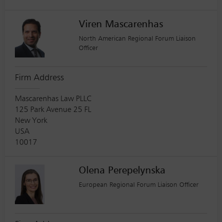
Viren Mascarenhas
North American Regional Forum Liaison
Officer
Firm Address
Mascarenhas Law PLLC
125 Park Avenue 25 FL
New York
USA
10017
Olena Perepelynska
European Regional Forum Liaison Officer