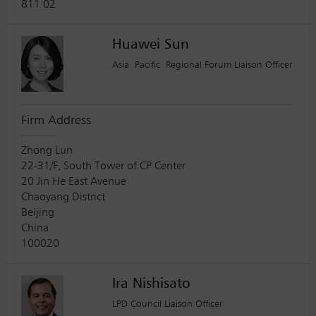
811 02
Huawei Sun
Asia Pacific Regional Forum Liaison Officer
Firm Address
Zhong Lun
22-31/F, South Tower of CP Center
20 Jin He East Avenue
Chaoyang District
Beijing
China
100020
Ira Nishisato
LPD Council Liaison Officer