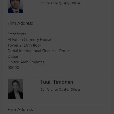
Conference Quality Officer
Firm Address
Freshfields
Al Fattan Currency House
Tower 2, 20th floor
Dubai International Financial Centre
Dubai
United Arab Emirates
00000
Tuuli Timonen
Conference Quality Officer
Firm Address