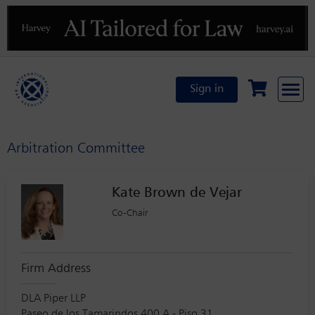
Previous
N
Sign in
Arbitration Committee
Kate Brown de Vejar
Co-Chair
Firm Address
DLA Piper LLP
Paseo de los Tamarindos 400 A - Piso 31