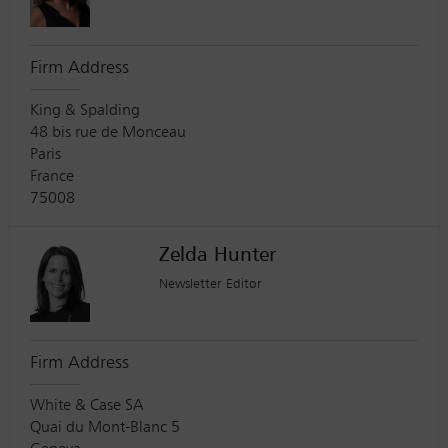
Firm Address
King & Spalding
48 bis rue de Monceau
Paris
France
75008
Zelda Hunter
Newsletter Editor
Firm Address
White & Case SA
Quai du Mont-Blanc 5