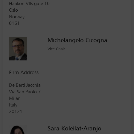
Haakon VIIs gate 10
Oslo
Norway
0161
Michelangelo Cicogna
Vice Chair
Firm Address
De Berti Jacchia
Via San Paolo 7
Milan
Italy
20121
Sara Koleilat-Aranjo