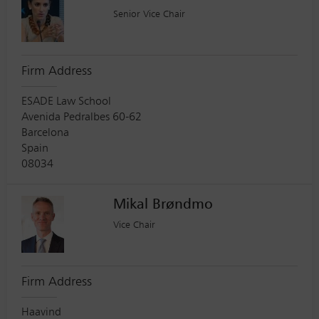
Senior Vice Chair
Firm Address
ESADE Law School
Avenida Pedralbes 60-62
Barcelona
Spain
08034
Mikal Brøndmo
Vice Chair
Firm Address
Haavind