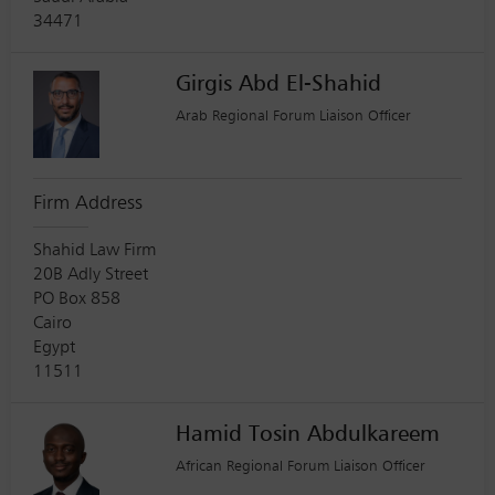
34471
Girgis Abd El-Shahid
Arab Regional Forum Liaison Officer
Firm Address
Shahid Law Firm
20B Adly Street
PO Box 858
Cairo
Egypt
11511
Hamid Tosin Abdulkareem
African Regional Forum Liaison Officer