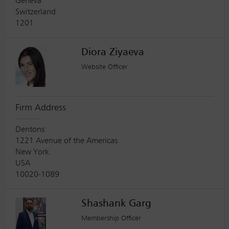
Geneva
Switzerland
1201
Diora Ziyaeva
Website Officer
Firm Address
Dentons
1221 Avenue of the Americas
New York
USA
10020-1089
Shashank Garg
Membership Officer