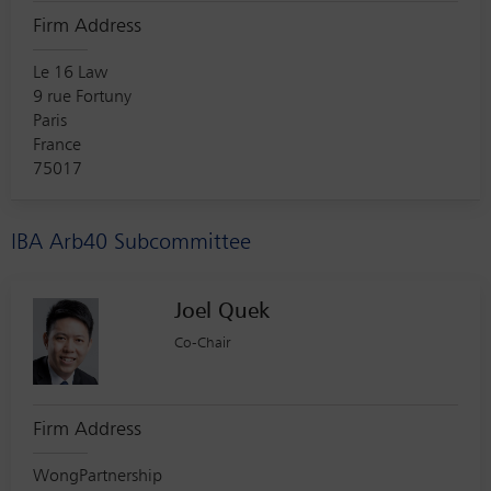
Firm Address
Le 16 Law
9 rue Fortuny
Paris
France
75017
IBA Arb40 Subcommittee
Joel Quek
Co-Chair
Firm Address
WongPartnership