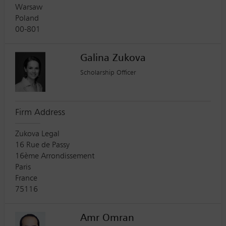
Warsaw
Poland
00-801
Galina Zukova
Scholarship Officer
Firm Address
Zukova Legal
16 Rue de Passy
16ème Arrondissement
Paris
France
75116
Amr Omran