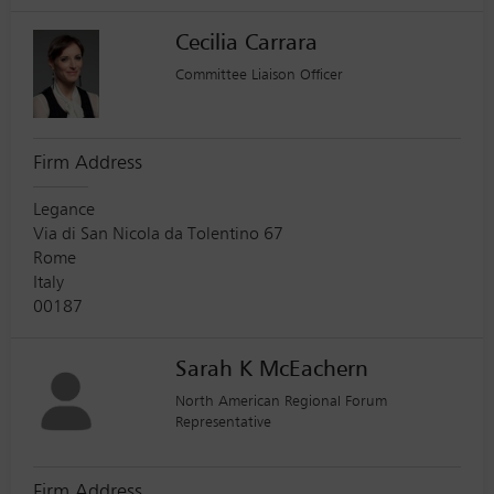
Cecilia Carrara
Committee Liaison Officer
Firm Address
Legance
Via di San Nicola da Tolentino 67
Rome
Italy
00187
Sarah K McEachern
North American Regional Forum
Representative
Firm Address