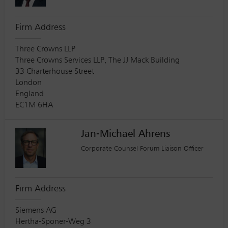
Firm Address
Three Crowns LLP
Three Crowns Services LLP, The JJ Mack Building
33 Charterhouse Street
London
England
EC1M 6HA
Jan-Michael Ahrens
Corporate Counsel Forum Liaison Officer
Firm Address
Siemens AG
Hertha-Sponer-Weg 3