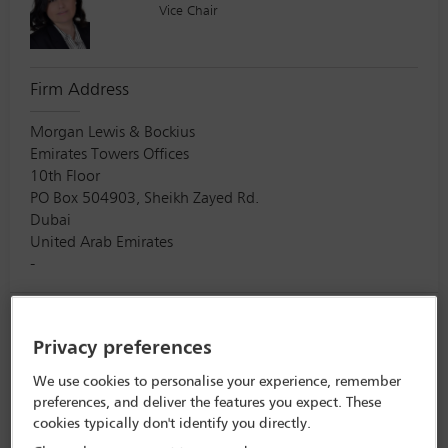
Vice Chair
Firm Address
Morgan Lewis & Bockius
Emirates Towers Offices
10th Floor
PO Box 504903, Sheikh Zayed Rd.
Dubai
United Arab Emirates
-
Mimi M Lee
Privacy preferences
Vice Chair
We use cookies to personalise your experience, remember
preferences, and deliver the features you expect. These
cookies typically don't identify you directly.
Firm Address