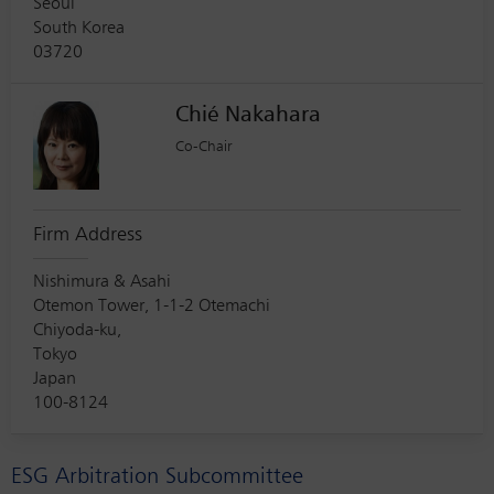
Seoul
South Korea
03720
Chié Nakahara
Co-Chair
Firm Address
Nishimura & Asahi
Otemon Tower, 1-1-2 Otemachi
Chiyoda-ku,
Tokyo
Japan
100-8124
ESG Arbitration Subcommittee