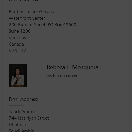
Borden Ladner Gervais
Waterfront Center
200 Burrard Street, PO Box 48600
Suite 1200
Vancouver
Canada
V7X 1T2
Rebeca E Mosquera
Institution Officer
Firm Address
Saudi Aramco
744 Nasiriyah Street
Dhahran
Saudi Arabia