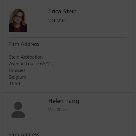
Erica Stein
Vice Chair
Firm Address
Stein Arbitration
Avenue Louise 65/11,
Brussels
Belgium
1050
Helen Tang
Vice Chair
Firm Address