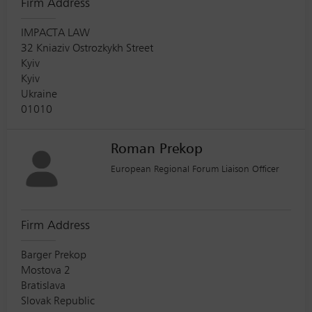
Firm Address
IMPACTA LAW
32 Kniaziv Ostrozkykh Street
Kyiv
Kyiv
Ukraine
01010
Roman Prekop
European Regional Forum Liaison Officer
Firm Address
Barger Prekop
Mostova 2
Bratislava
Slovak Republic