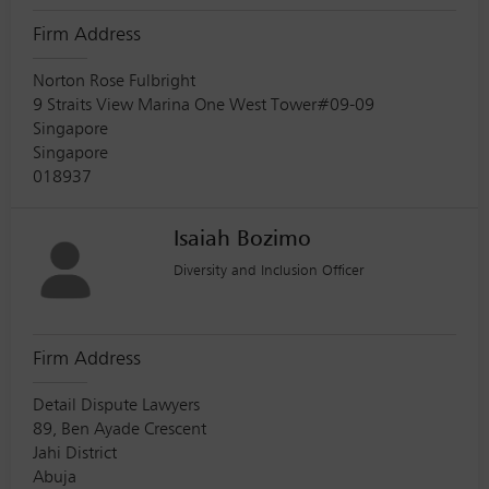
Firm Address
Norton Rose Fulbright
9 Straits View Marina One West Tower#09-09
Singapore
Singapore
018937
Isaiah Bozimo
Diversity and Inclusion Officer
Firm Address
Detail Dispute Lawyers
89, Ben Ayade Crescent
Jahi District
Abuja