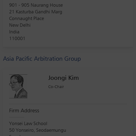
901 - 905 Naurang House
21 Kasturba Gandhi Marg
Connaught Place
New Delhi
India
110001
Asia Pacific Arbitration Group
Joongi Kim
Co-Chair
Firm Address
Yonsei Law School
50 Yonseiro, Seodaemungu