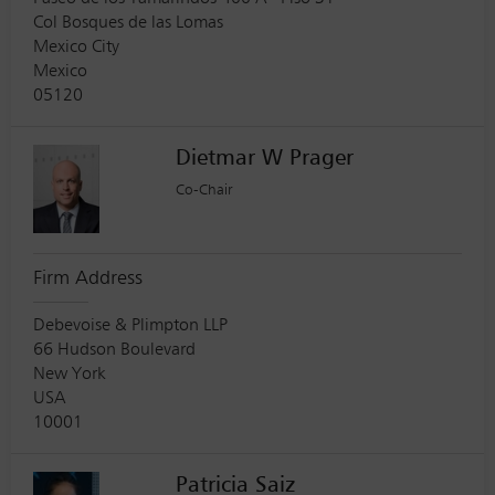
Col Bosques de las Lomas
Mexico City
Mexico
05120
Dietmar W Prager
Co-Chair
Firm Address
Debevoise & Plimpton LLP
66 Hudson Boulevard
New York
USA
10001
Patricia Saiz