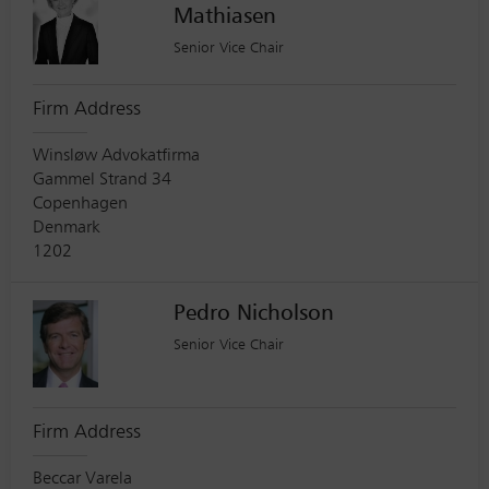
Mathiasen
Senior Vice Chair
Firm Address
Winsløw Advokatfirma
Gammel Strand 34
Copenhagen
Denmark
1202
Pedro Nicholson
Senior Vice Chair
Firm Address
Beccar Varela