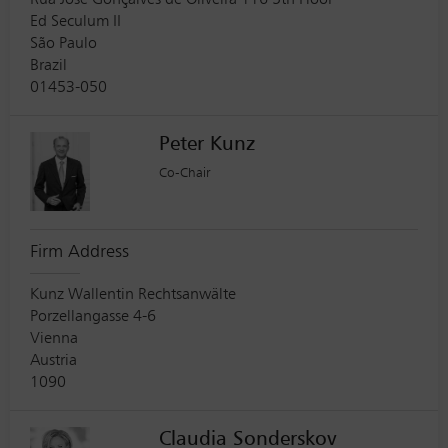
Rua Jose Gonçalves de Oliveira 116 5th Floor
Ed Seculum II
São Paulo
Brazil
01453-050
Peter Kunz
Co-Chair
Firm Address
Kunz Wallentin Rechtsanwälte
Porzellangasse 4-6
Vienna
Austria
1090
Claudia Sonderskov