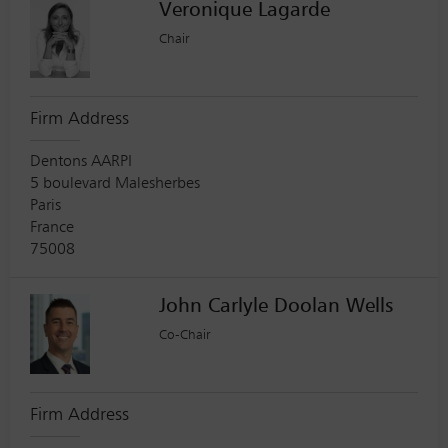
Veronique Lagarde
Chair
Firm Address
Dentons AARPI
5 boulevard Malesherbes
Paris
France
75008
John Carlyle Doolan Wells
Co-Chair
Firm Address