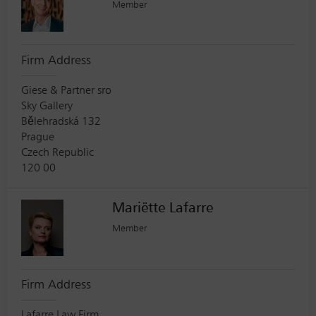
Member
Firm Address
Giese & Partner sro
Sky Gallery
Bělehradská 132
Prague
Czech Republic
120 00
Mariëtte Lafarre
Member
Firm Address
Lafarre Law Firm