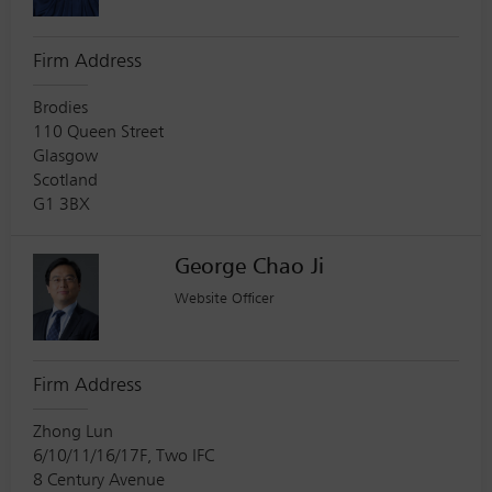
Firm Address
Brodies
110 Queen Street
Glasgow
Scotland
G1 3BX
George Chao Ji
Website Officer
Firm Address
Zhong Lun
6/10/11/16/17F, Two IFC
8 Century Avenue