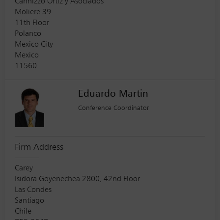
Cannizzo Ortiz y Asociados
Moliere 39
11th Floor
Polanco
Mexico City
Mexico
11560
Eduardo Martin
Conference Coordinator
Firm Address
Carey
Isidora Goyenechea 2800, 42nd Floor
Las Condes
Santiago
Chile