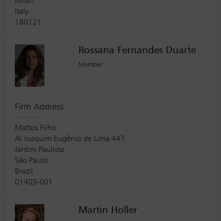
Milan
Italy
180121
Rossana Fernandes Duarte
Member
Firm Address
Mattos Filho
Al Joaquim Eugênio de Lima 447
Jardim Paulista
São Paulo
Brazil
01403-001
Martin Holler