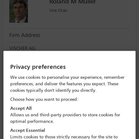
Roland M Müller
Vice Chair
Firm Address
VISCHER AG
Aeschenvorstadt 4
P.O. Box
Privacy preferences
Basel
Switzerland
We use cookies to personalise your experience, remember
4010
preferences, and deliver the features you expect. These
cookies typically don't identify you directly.
Corrado Rampini
Choose how you want to proceed:
Accept All
Secretary
Allows us and third-party providers to store cookies for
optimal performance.
Accept Essential
Firm Address
Limits cookies to those strictly necessary for the site to