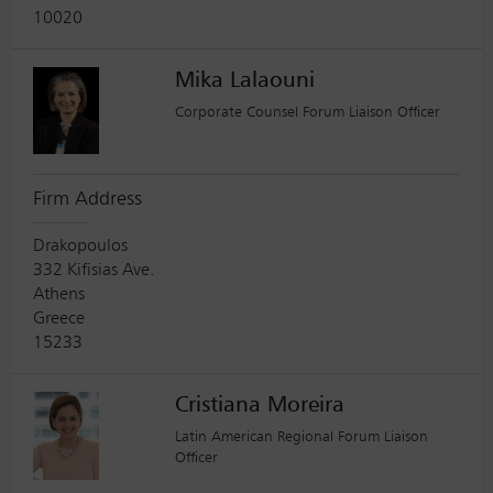
10020
Mika Lalaouni
Corporate Counsel Forum Liaison Officer
Firm Address
Drakopoulos
332 Kifisias Ave.
Athens
Greece
15233
Cristiana Moreira
Latin American Regional Forum Liaison
Officer