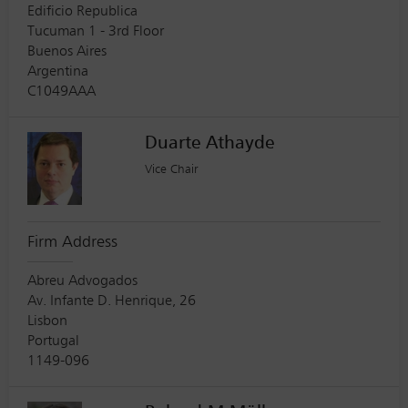
Edificio Republica
Tucuman 1 - 3rd Floor
Buenos Aires
Argentina
C1049AAA
Duarte Athayde
Vice Chair
Firm Address
Abreu Advogados
Av. Infante D. Henrique, 26
Lisbon
Portugal
1149-096