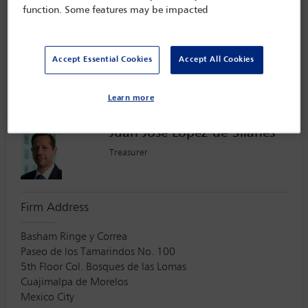
function. Some features may be impacted
Baer & Karrer
Brandschenkestrasse
90
Accept Essential Cookies
Accept All Cookies
Zürich
Switzerland
8002
Learn more
Juan Jose Lopez-de-Silanes
Treasurer
Firm Address
Basham Ringe y Correa
Paseo de los Tamarindos No. 100
5th Floor Col. Bosques de las Lomas
Cuajimalpa de Morelos
Mexico City