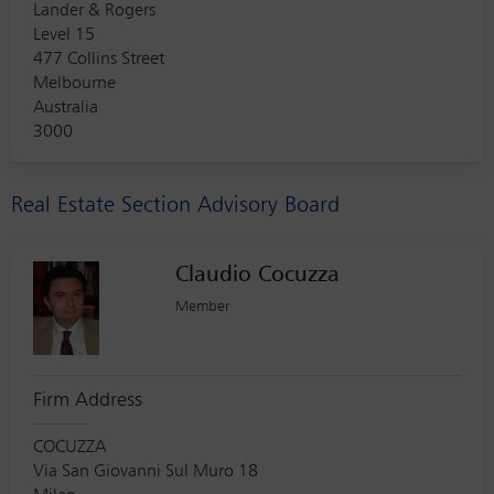
Lander & Rogers
Level 15
477 Collins Street
Melbourne
Australia
3000
Real Estate Section Advisory Board
Claudio Cocuzza
Member
Firm Address
COCUZZA
Via San Giovanni Sul Muro 18