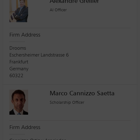
Alexandre Grellier
AI Officer
Firm Address
Drooms
Eschersheimer Landstrasse 6
Frankfurt
Germany
60322
Marco Cannizzo Saetta
Scholarship Officer
Firm Address