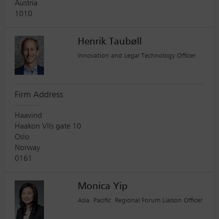
Austria
1010
Henrik Taubøll
Innovation and Legal Technology Officer
Firm Address
Haavind
Haakon VIIs gate 10
Oslo
Norway
0161
Monica Yip
Asia Pacific Regional Forum Liaison Officer