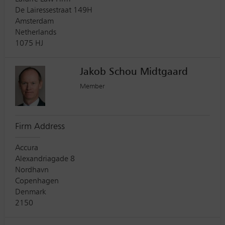
De Lairessestraat 149H
Amsterdam
Netherlands
1075 HJ
Jakob Schou Midtgaard
Member
Firm Address
Accura
Alexandriagade 8
Nordhavn
Copenhagen
Denmark
2150