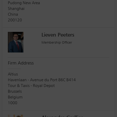
Pudong New Area
Shanghai
China
200120
Lieven Peeters
Membership Officer
Firm Address
Altius
Havenlaan - Avenue du Port 86C B414
Tour & Taxis - Royal Depot
Brussels
Belgium
1000