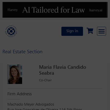
Previous
N
Sign in
Real Estate Section
Maria Flavia Candido
Seabra
Co-Chair
Firm Address
Machado Meyer Advogados