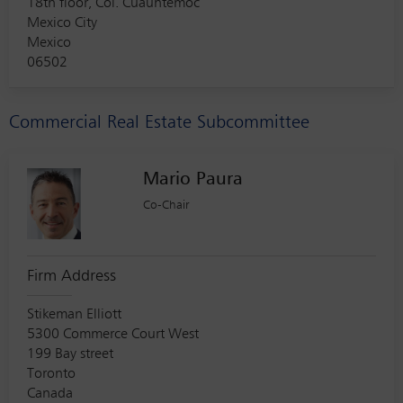
18th floor, Col. Cuauhtemoc
Mexico City
Mexico
06502
Commercial Real Estate Subcommittee
Mario Paura
Co-Chair
Firm Address
Stikeman Elliott
5300 Commerce Court West
199 Bay street
Toronto
Canada