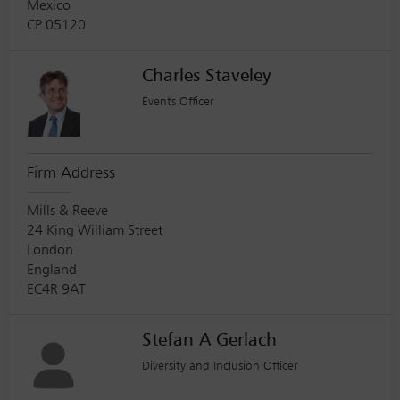
Mexico
CP 05120
Charles Staveley
Events Officer
Firm Address
Mills & Reeve
24 King William Street
London
England
EC4R 9AT
Stefan A Gerlach
Diversity and Inclusion Officer