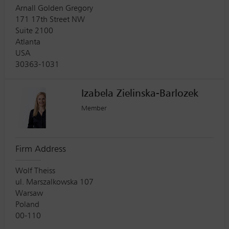
Arnall Golden Gregory
171 17th Street NW
Suite 2100
Atlanta
USA
30363-1031
Izabela Zielinska-Barlozek
Member
Firm Address
Wolf Theiss
ul. Marszalkowska 107
Warsaw
Poland
00-110