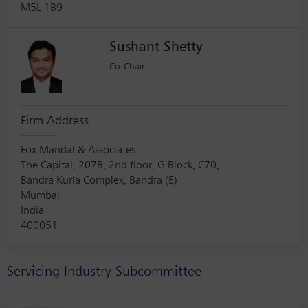
M5L 1B9
Sushant Shetty
Co-Chair
Firm Address
Fox Mandal & Associates
The Capital, 207B, 2nd floor, G Block, C70,
Bandra Kurla Complex, Bandra (E)
Mumbai
India
400051
Servicing Industry Subcommittee