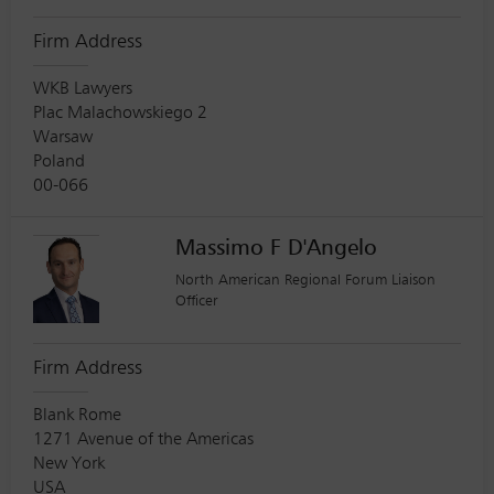
Firm Address
WKB Lawyers
Plac Malachowskiego 2
Warsaw
Poland
00-066
Massimo F D'Angelo
North American Regional Forum Liaison
Officer
Firm Address
Blank Rome
1271 Avenue of the Americas
New York
USA