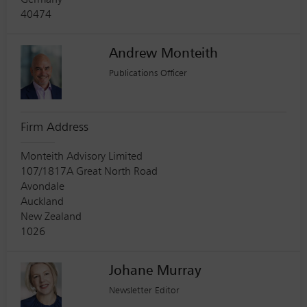
Germany
40474
Andrew Monteith
Publications Officer
Firm Address
Monteith Advisory Limited
107/1817A Great North Road
Avondale
Auckland
New Zealand
1026
Johane Murray
Newsletter Editor