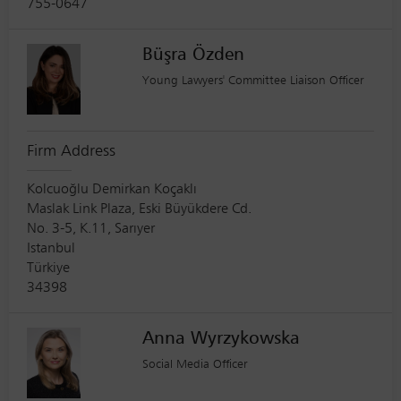
755-0647
Büşra Özden
Young Lawyers' Committee Liaison Officer
Firm Address
Kolcuoğlu Demirkan Koçaklı
Maslak Link Plaza, Eski Büyükdere Cd.
No. 3-5, K.11, Sarıyer
Istanbul
Türkiye
34398
Anna Wyrzykowska
Social Media Officer