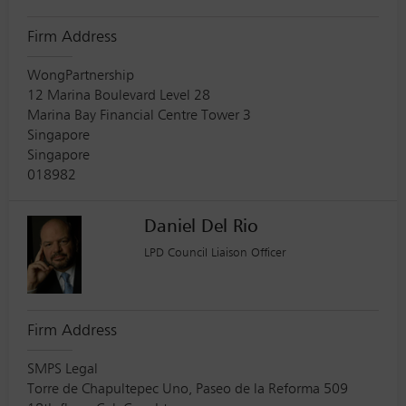
Firm Address
WongPartnership
12 Marina Boulevard Level 28
Marina Bay Financial Centre Tower 3
Singapore
Singapore
018982
Daniel Del Rio
LPD Council Liaison Officer
Firm Address
SMPS Legal
Torre de Chapultepec Uno, Paseo de la Reforma 509