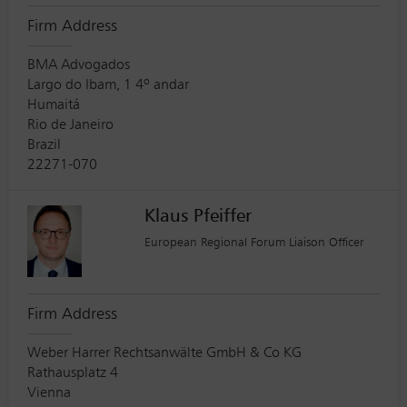
Firm Address
BMA Advogados
Largo do Ibam, 1 4º andar
Humaitá
Rio de Janeiro
Brazil
22271-070
Klaus Pfeiffer
European Regional Forum Liaison Officer
Firm Address
Weber Harrer Rechtsanwälte GmbH & Co KG
Rathausplatz 4
Vienna