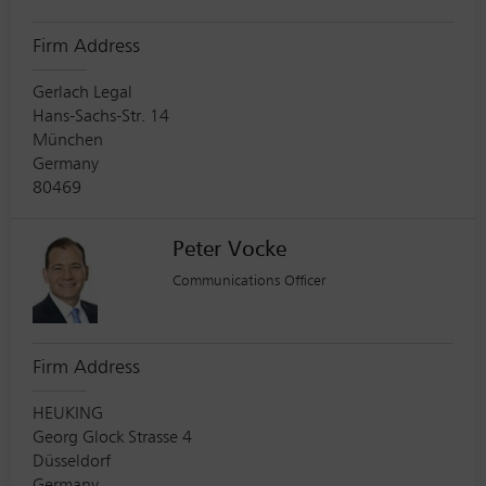
Firm Address
Gerlach Legal
Hans-Sachs-Str. 14
München
Germany
80469
Peter Vocke
Communications Officer
Firm Address
HEUKING
Georg Glock Strasse 4
Düsseldorf