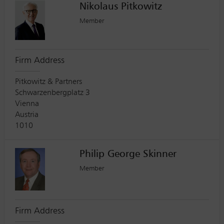
Nikolaus Pitkowitz
Member
Firm Address
Pitkowitz & Partners
Schwarzenbergplatz 3
Vienna
Austria
1010
Philip George Skinner
Member
Firm Address