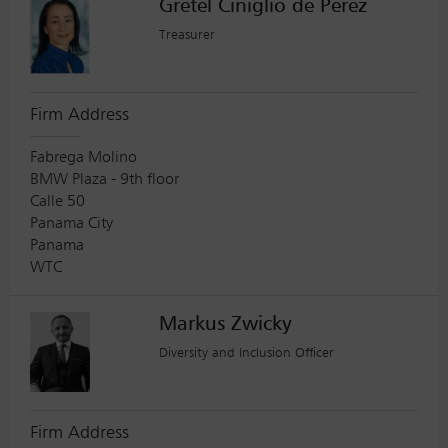
Gretel Ciniglio de Perez
Treasurer
Firm Address
Fabrega Molino
BMW Plaza - 9th floor
Calle 50
Panama City
Panama
WTC
Markus Zwicky
Diversity and Inclusion Officer
Firm Address