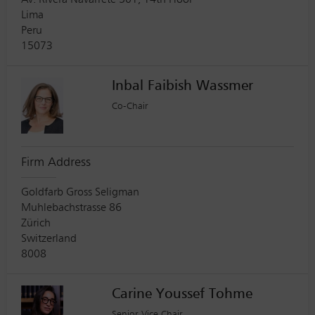
Av. Rivera Navarrete 501, 14th Floor
Lima
Peru
15073
Inbal Faibish Wassmer
Co-Chair
Firm Address
Goldfarb Gross Seligman
Muhlebachstrasse 86
Zürich
Switzerland
8008
Carine Youssef Tohme
Senior Vice Chair