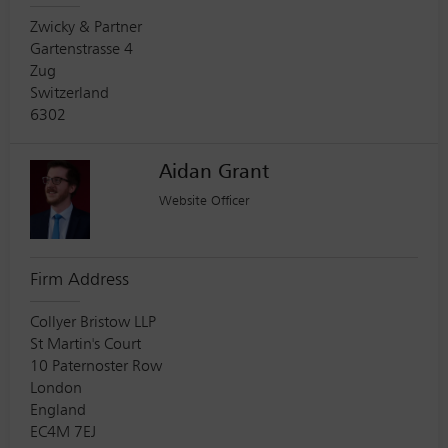
Zwicky & Partner
Gartenstrasse 4
Zug
Switzerland
6302
Aidan Grant
Website Officer
Firm Address
Collyer Bristow LLP
St Martin's Court
10 Paternoster Row
London
England
EC4M 7EJ