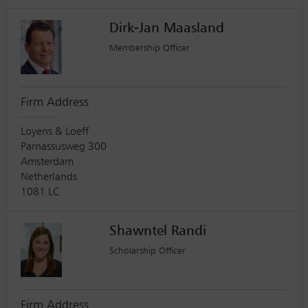
Dirk-Jan Maasland
Membership Officer
Firm Address
Loyens & Loeff
Parnassusweg 300
Amsterdam
Netherlands
1081 LC
Shawntel Randi
Scholarship Officer
Firm Address