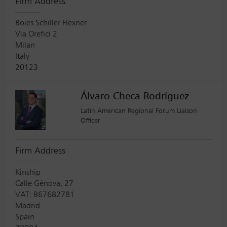
Firm Address
Boies Schiller Flexner
Via Orefici 2
Milan
Italy
20123
Álvaro Checa Rodríguez
Latin American Regional Forum Liaison
Officer
Firm Address
Kinship
Calle Génova, 27
VAT: B67682781
Madrid
Spain