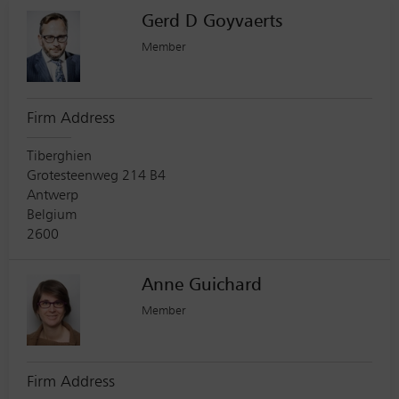
Gerd D Goyvaerts
Member
Firm Address
Tiberghien
Grotesteenweg 214 B4
Antwerp
Belgium
2600
Anne Guichard
Member
Firm Address