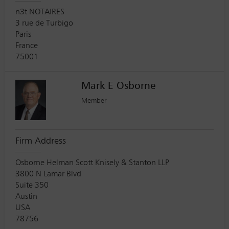
n3t NOTAIRES
3 rue de Turbigo
Paris
France
75001
Mark E Osborne
Member
Firm Address
Osborne Helman Scott Knisely & Stanton LLP
3800 N Lamar Blvd
Suite 350
Austin
USA
78756