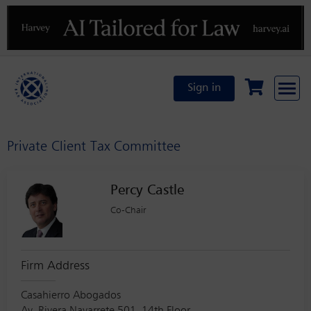
Previous
N
Sign in
Private Client Tax Committee
Percy Castle
Co-Chair
Firm Address
Casahierro Abogados