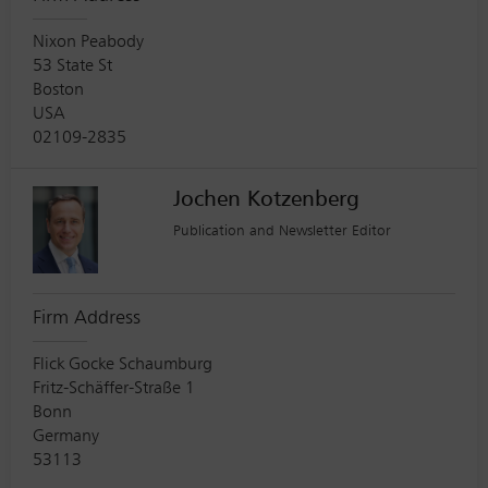
Nixon Peabody
53 State St
Boston
USA
02109-2835
Jochen Kotzenberg
Publication and Newsletter Editor
Firm Address
Flick Gocke Schaumburg
Fritz-Schäffer-Straße 1
Bonn
Germany
53113