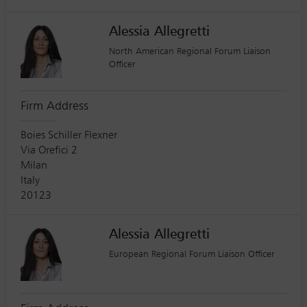
Alessia Allegretti
North American Regional Forum Liaison
Officer
Firm Address
Boies Schiller Flexner
Via Orefici 2
Milan
Italy
20123
Alessia Allegretti
European Regional Forum Liaison Officer