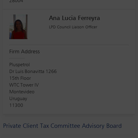
28004
Ana Lucia Ferreyra
LPD Council Liaison Officer
Firm Address
Pluspetrol
Dr Luis Bonavitta 1266
15th Floor
WTC Tower IV
Montevideo
Uruguay
11300
Private Client Tax Committee Advisory Board