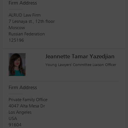
Firm Address
ALRUD Law Firm
7 Lesnaya st., 12th floor
Moscow
Russian Federation
125196
Jeannette Tamar Yazedjian
Young Lawyers' Committee Liaison Officer
Firm Address
Private Family Office
4047 Alta Mesa Dr
Los Angeles
USA
91604