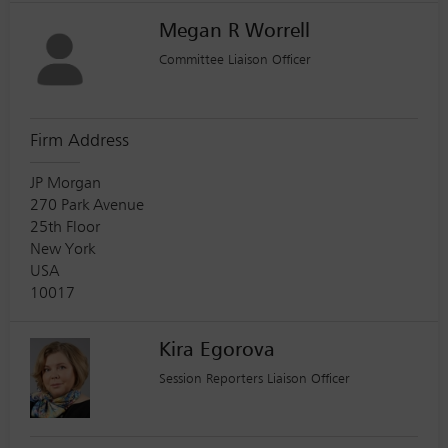
Megan R Worrell
Committee Liaison Officer
Firm Address
JP Morgan
270 Park Avenue
25th Floor
New York
USA
10017
Kira Egorova
Session Reporters Liaison Officer