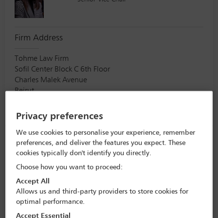
Firm Address
Tohme Law Firm
Sofil Center Block C 6th Floor
Charles Malek Avenue
Beirut
Lebanon
000
Privacy preferences
We use cookies to personalise your experience, remember
Eric Dorsch
preferences, and deliver the features you expect. These
cookies typically don't identify you directly.
Vice Chair
Choose how you want to proceed:
Accept All
Allows us and third-party providers to store cookies for
Firm Address
optimal performance.
Kozusko Harris Duncan
Accept Essential