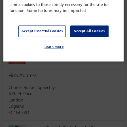
575 Madison Avenu
Limits cookies to those strictly necessary for the site to
24th Floor
function. Some features may be impacted
New York
USA
10022
Accept Essential Cookies
Accept All Cookies
Sangna Chauhan
Learn more
Secretary
Firm Address
Charles Russell Speechlys
5 Fleet Place
London
England
EC4M 7RD