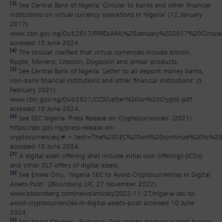
[3]
See Central Bank of Nigeria ‘Circular to banks and other financial
institutions on virtual currency operations in Nigeria’ (12 January
2017)
www.cbn.gov.ng/Out/2017/FPRD/AML%20January%202017%20Circula
accessed 10 June 2024.
[4]
The circular clarified that virtual currencies include bitcoin,
Ripple, Monero, Litecoin, Dogecoin and similar products.
[5]
See Central Bank of Nigeria ‘Letter to all deposit money banks,
non-bank financial institutions and other financial institutions’ (5
February 2021)
www.cbn.gov.ng/Out/2021/CCD/Letter%20on%20Crypto.pdf
accessed 10 June 2024.
[6]
See SEC Nigeria ‘Press Release on Cryptocurrencies’ (2021)
https://sec.gov.ng/press-release-on-
cryptocurrencies/#:~:text=The%20SEC%20will%20continue%20to%
accessed 10 June 2024.
[7]
A digital asset offering shall include initial coin offerings (ICOs)
and other DLT offers of digital assets.
[8]
See Emele Onu, ‘Nigeria SEC to Avoid Cryptocurrencies in Digital
Assets Push’ (
Bloomberg UK
, 27 November 2022)
www.bloomberg.com/news/articles/2022-11-27/nigeria-sec-to-
avoid-cryptocurrencies-in-digital-assets-push accessed 10 June
2024.
[9]