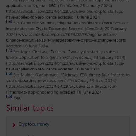
See Ngozi Chukwu, ‘Exclusive: Two crypto startups submit licence
application to Nigerian SEC’ (
TechCabal
, 23 January 2024)
https://techcabal.com/2024/01/23/exclusive-two-crypto-startups-
have-applied-for-sec-licence accessed 10 June 2024.
[10]
See Camomile Shumba, ‘Nigeria Detains Binance Executives as It
Investigates the Crypto Exchange: Reports’ (
CoinDesk
, 29 February
2024) www.coindesk.com/policy/2024/02/29/nigeria-detains-
binance-executives-as-it-investigates-the-crypto-exchange-reports
accessed 10 June 2024.
[11]
See Ngozi Chukwu, ‘Exclusive: Two crypto startups submit
licence application to Nigerian SEC’ (
TechCabal
, 23 January 2024)
https://techcabal.com/2024/01/23/exclusive-two-crypto-startups-
have-applied-for-sec-licence accessed 10 June 2024.
[12]
See Muktar Oladunmade, ‘Exclusive: CBN directs four fintechs to
stop onboarding new customers’ (
TechCabal
, 29 April 2024)
https://techcabal.com/2024/04/29/exclusive-cbn-directs-four-
Fintechs-to-stop-onboarding accessed 10 June 2024.
[13]
Ibid.
Similar topics
Cryptocurrency