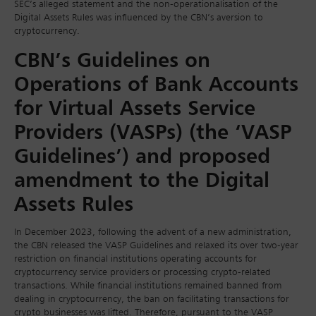
SEC’s alleged statement and the non-operationalisation of the
Digital Assets Rules was influenced by the CBN’s aversion to
cryptocurrency.
CBN’s Guidelines on
Operations of Bank Accounts
for Virtual Assets Service
Providers (VASPs) (the ‘VASP
Guidelines’) and proposed
amendment to the Digital
Assets Rules
In December 2023, following the advent of a new administration,
the CBN released the VASP Guidelines and relaxed its over two-year
restriction on financial institutions operating accounts for
cryptocurrency service providers or processing crypto-related
transactions. While financial institutions remained banned from
dealing in cryptocurrency, the ban on facilitating transactions for
crypto businesses was lifted. Therefore, pursuant to the VASP