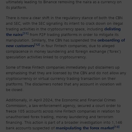
ultimately leading to Binance removing the naira as a currency on
its platform.
There is now a clear shift in the regulatory stance of both the CBN
and SEC, with the SEC signalling its intent to crack down on illegal
trading activities in the cryptocurrency space, including
delisting
[11]
the naira
from P2P trading platforms in order to mitigate its
manipulation. Similarly, the CBN has suspended the
onboarding of
[12]
new customers
in four Fintech companies, due to alleged
complacence in money laundering and foreign exchange (‘forex’)
speculation activities linked to cryptocurrency.
Some of these Fintech companies immediately put disclaimers up
emphasising that they are licensed by the CBN and do not allow any
cryptocurrency or virtual currency trading transaction on their
platforms. The disclaimers noted that any account in violation will
be closed.
Additionally, in April 2024, the Economic and Financial Crimes
Commission, a law enforcement agency, secured a court order to
freeze 105 accounts across nine Fintech companies in relation to
unauthorised forex trading, money laundering and terrorism
financing. This action is part of a broader investigation into 1,146
[13]
bank accounts suspected of
manipulating the forex market