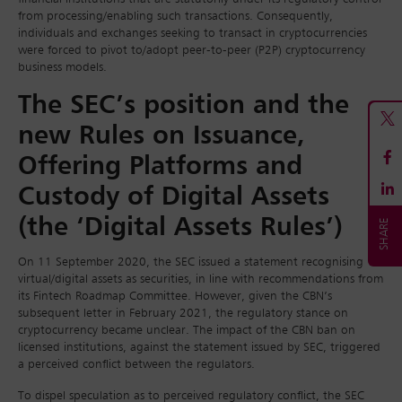
from processing/enabling such transactions. Consequently,
individuals and exchanges seeking to transact in cryptocurrencies
were forced to pivot to/adopt peer-to-peer (P2P) cryptocurrency
business models.
The SEC’s position and the
new Rules on Issuance,
Offering Platforms and
Custody of Digital Assets
(the ‘Digital Assets Rules’)
On 11 September 2020, the SEC issued a statement recognising
virtual/digital assets as securities, in line with recommendations from
its Fintech Roadmap Committee. However, given the CBN’s
subsequent letter in February 2021, the regulatory stance on
cryptocurrency became unclear. The impact of the CBN ban on
licensed institutions, against the statement issued by SEC, triggered
a perceived conflict between the regulators.
To dispel speculation as to perceived regulatory conflict, the SEC