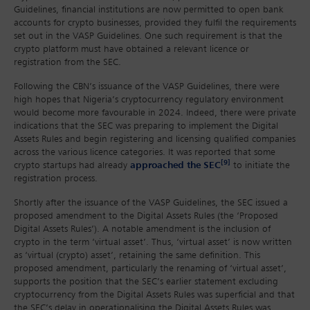
Guidelines, financial institutions are now permitted to open bank
accounts for crypto businesses, provided they fulfil the requirements
set out in the VASP Guidelines. One such requirement is that the
crypto platform must have obtained a relevant licence or
registration from the SEC.
Following the CBN’s issuance of the VASP Guidelines, there were
high hopes that Nigeria’s cryptocurrency regulatory environment
would become more favourable in 2024. Indeed, there were private
indications that the SEC was preparing to implement the Digital
Assets Rules and begin registering and licensing qualified companies
across the various licence categories. It was reported that some
[9]
crypto startups had already
approached the SEC
to initiate the
registration process.
Shortly after the issuance of the VASP Guidelines, the SEC issued a
proposed amendment to the Digital Assets Rules (the ‘Proposed
Digital Assets Rules’). A notable amendment is the inclusion of
crypto in the term ‘virtual asset’. Thus, ‘virtual asset’ is now written
as ‘virtual (crypto) asset’, retaining the same definition. This
proposed amendment, particularly the renaming of ‘virtual asset’,
supports the position that the SEC’s earlier statement excluding
cryptocurrency from the Digital Assets Rules was superficial and that
the SEC’s delay in operationalising the Digital Assets Rules was