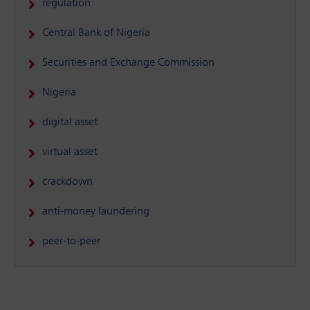
regulation
Central Bank of Nigeria
Securities and Exchange Commission
Nigeria
digital asset
virtual asset
crackdown
anti-money laundering
peer-to-peer