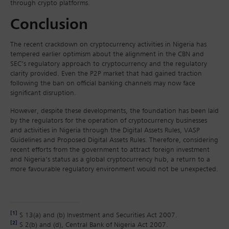
through crypto platforms.
Conclusion
The recent crackdown on cryptocurrency activities in Nigeria has
tempered earlier optimism about the alignment in the CBN and
SEC’s regulatory approach to cryptocurrency and the regulatory
clarity provided. Even the P2P market that had gained traction
following the ban on official banking channels may now face
significant disruption.
However, despite these developments, the foundation has been laid
by the regulators for the operation of cryptocurrency businesses
and activities in Nigeria through the Digital Assets Rules, VASP
Guidelines and Proposed Digital Assets Rules. Therefore, considering
recent efforts from the government to attract foreign investment
and Nigeria’s status as a global cryptocurrency hub, a return to a
more favourable regulatory environment would not be unexpected.
[1]
S 13(a) and (b) Investment and Securities Act 2007.
[2]
S 2(b) and (d), Central Bank of Nigeria Act 2007.