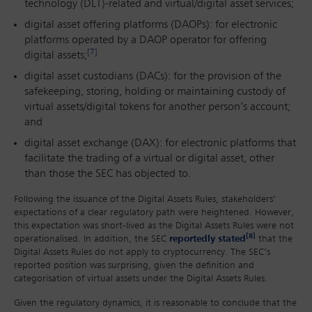
technology (DLT)-related and virtual/digital asset services;
digital asset offering platforms (DAOPs): for electronic
platforms operated by a DAOP operator for offering
[7]
digital assets;
digital asset custodians (DACs): for the provision of the
safekeeping, storing, holding or maintaining custody of
virtual assets/digital tokens for another person’s account;
and
digital asset exchange (DAX): for electronic platforms that
facilitate the trading of a virtual or digital asset, other
than those the SEC has objected to.
Following the issuance of the Digital Assets Rules, stakeholders’
expectations of a clear regulatory path were heightened. However,
this expectation was short-lived as the Digital Assets Rules were not
[8]
operationalised. In addition, the SEC
reportedly stated
that the
Digital Assets Rules do not apply to cryptocurrency. The SEC’s
reported position was surprising, given the definition and
categorisation of virtual assets under the Digital Assets Rules.
Given the regulatory dynamics, it is reasonable to conclude that the