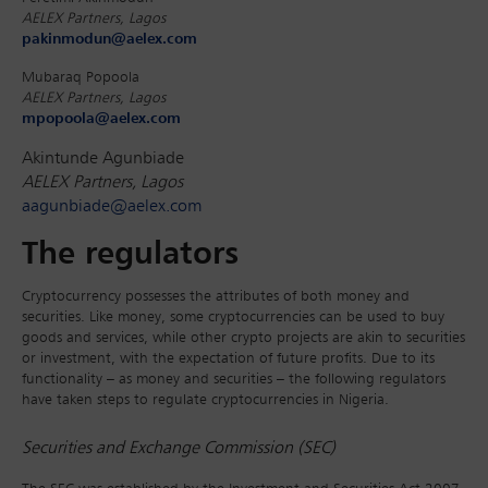
AELEX Partners, Lagos
pakinmodun@aelex.com
Mubaraq Popoola
AELEX Partners, Lagos
mpopoola@aelex.com
Akintunde Agunbiade
AELEX Partners, Lagos
aagunbiade@aelex.com
The regulators
Cryptocurrency possesses the attributes of both money and
securities. Like money, some cryptocurrencies can be used to buy
goods and services, while other crypto projects are akin to securities
or investment, with the expectation of future profits. Due to its
functionality – as money and securities – the following regulators
have taken steps to regulate cryptocurrencies in Nigeria.
Securities and Exchange Commission (SEC)