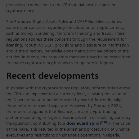
primarily in connection to the CBN’s initial hostile stance on
cryptocurrency.
The Proposed Digital Assets Rules and VASP Guidelines address
some major concerns regarding the adoption of cryptocurrency,
such as money laundering, terrorism financing and fraud. These
regulations address these concerns through the requirement for
licensing, robust AML/CFT provisions and disclosure of information
about the directors, beneficial owners and principal officers of the
entities. In theory, the regulatory framework was being established
to enable cryptocurrency businesses to operate in Nigeria.
Recent developments
In parallel with the cryptocurrency regulatory reforms noted above,
the CBN also implemented a currency float, allowing the value of
the Nigerian Naira to be determined by market forces. Initially,
these reforms remained separate. However, by February 2024,
there were allegations that Binance, a major crypto trading
platform operating in Nigeria, was involved in or enabling currency
[10]
manipulation, contributing to a
downward spiral
in the value
of the naira. This resulted in the arrest and prosecution of Binance
executives and restrictions on Binance’s operations in Nigeria,