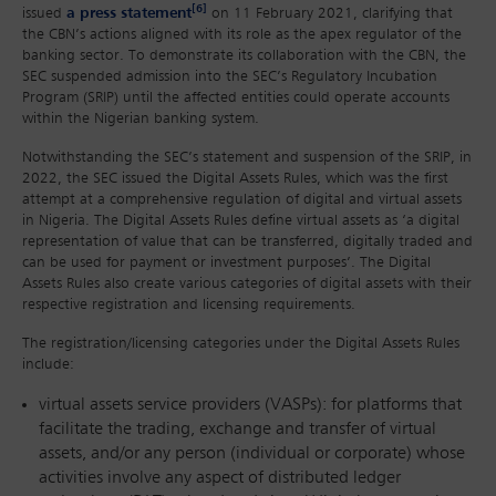
[6]
issued
a press statement
on 11 February 2021, clarifying that
the CBN’s actions aligned with its role as the apex regulator of the
banking sector. To demonstrate its collaboration with the CBN, the
SEC suspended admission into the SEC’s Regulatory Incubation
Program (SRIP) until the affected entities could operate accounts
within the Nigerian banking system.
Notwithstanding the SEC’s statement and suspension of the SRIP, in
2022, the SEC issued the Digital Assets Rules, which was the first
attempt at a comprehensive regulation of digital and virtual assets
in Nigeria. The Digital Assets Rules define virtual assets as ‘a digital
representation of value that can be transferred, digitally traded and
can be used for payment or investment purposes’. The Digital
Assets Rules also create various categories of digital assets with their
respective registration and licensing requirements.
The registration/licensing categories under the Digital Assets Rules
include:
virtual assets service providers (VASPs): for platforms that
facilitate the trading, exchange and transfer of virtual
assets, and/or any person (individual or corporate) whose
activities involve any aspect of distributed ledger