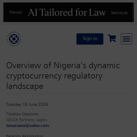
Previous
N
Sign in
Overview of Nigeria’s dynamic
cryptocurrency regulatory
landscape
Tuesday 18 June 2024
Tiwalola Osazuwa
AELEX Partners, Lagos
tosazuwa@aelex.com
Peretimi Akinmodun