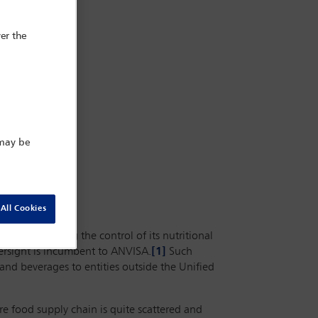
er the
 may be
All Cookies
food, including the control of its nutritional
versight is incumbent to ANVISA.
[1]
Such
 and beverages to entities outside the Unified
e food supply chain is quite scattered and