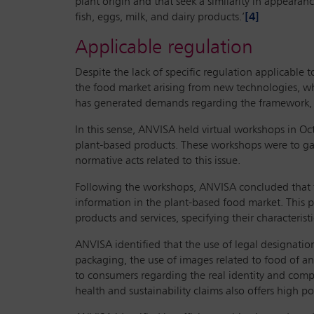
plant origin and that seek a similarity in appearan
fish, eggs, milk, and dairy products.’
[4]
Applicable regulation
Despite the lack of specific regulation applicable
the food market arising from new technologies, whi
has generated demands regarding the framework, la
In this sense, ANVISA held virtual workshops in Oc
plant-based products. These workshops were to gath
normative acts related to this issue.
Following the workshops, ANVISA concluded that the 
information in the plant-based food market. This p
products and services, specifying their characterist
ANVISA identified that the use of legal designation
packaging, the use of images related to food of a
to consumers regarding the real identity and compo
health and sustainability claims also offers high 