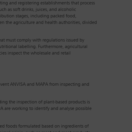
cting and registering establishments that process
h as soft drinks, juices, and alcoholic
ribution stages, including packed food,
n the agriculture and health authorities, divided
meat must comply with regulations issued by
ritional labelling. Furthermore, agricultural
ies inspect the wholesale and retail
 prevent ANVISA and MAPA from inspecting and
ding the inspection of plant-based products is
A are working to identify and analyse possible
essed foods formulated based on ingredients of