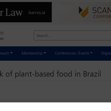
Search...
reach
Membership
Conferences / Events
Digit
 of plant-based food in Brazil