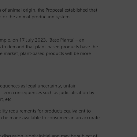
 of animal origin, the Proposal established that
n or the animal production system.
ample, on 17 July 2023, ‘Base Planta’ – an
 is to demand that plant-based products have the
the market, plant-based products will be more
equences as legal uncertainty, unfair
er-term consequences such as judicialisation by
, etc.
ality requirements for products equivalent to
to be made available to consumers in an accurate
discussion is only initial and may be subject of