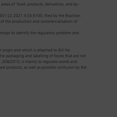
eas of ‘food, products, derivatives, and by-
831-22.2021.4.03.6100, filed by the Brazilian
 of the production and commercialisation of
shops to identify the regulatory problem and
l origin and which is attached to Bill No
the packaging and labelling of foods that are not
1,308/2013, is mainly to regulate words and
d products, as well as possible confusion by the