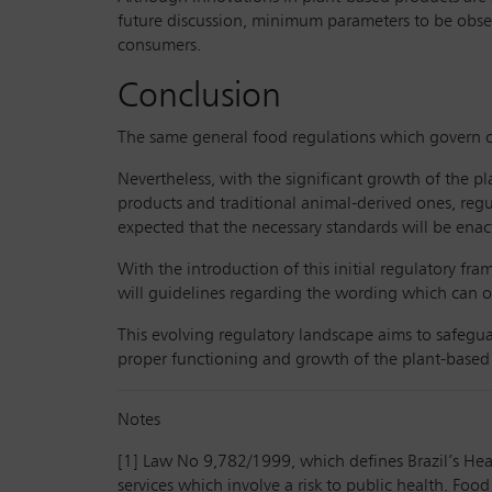
future discussion, minimum parameters to be observ
consumers.
Conclusion
The same general food regulations which govern ot
Nevertheless, with the significant growth of the p
products and traditional animal-derived ones, regu
expected that the necessary standards will be enact
With the introduction of this initial regulatory fr
will guidelines regarding the wording which can o
This evolving regulatory landscape aims to safegua
proper functioning and growth of the plant-based i
Notes
[1] Law No 9,782/1999, which defines Brazil’s Heal
services which involve a risk to public health. Food