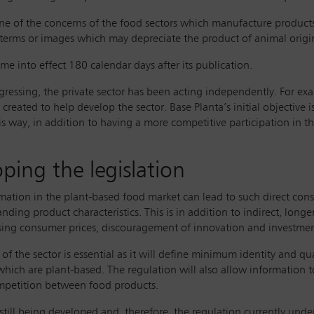
one of the concerns of the food sectors which manufacture products
 terms or images which may depreciate the product of animal origi
 into effect 180 calendar days after its publication.
ogressing, the private sector has been acting independently. For ex
reated to help develop the sector. Base Planta’s initial objective
his way, in addition to having a more competitive participation in 
ping the legislation
rmation in the plant-based food market can lead to such direct cons
nding product characteristics. This is in addition to indirect, long
ing consumer prices, discouragement of innovation and investment
f the sector is essential as it will define minimum identity and qu
which are plant-based. The regulation will also allow information 
ompetition between food products.
ill being developed and, therefore, the regulation currently under 