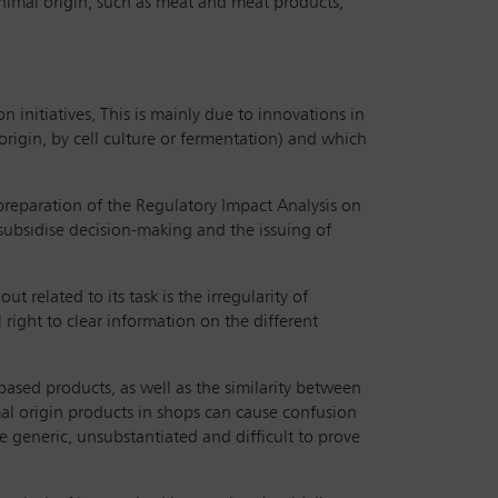
 animal origin, such as meat and meat products,
initiatives, This is mainly due to innovations in
rigin, by cell culture or fermentation) and which
 preparation of the Regulatory Impact Analysis on
 subsidise decision-making and the issuing of
related to its task is the irregularity of
right to clear information on the different
-based products, as well as the similarity between
al origin products in shops can cause confusion
e generic, unsubstantiated and difficult to prove