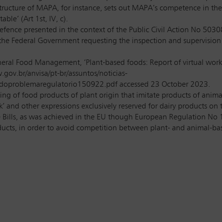
cture of MAPA, for instance, sets out MAPA’s competence in the ar
ble’ (Art 1st, IV, c).
ence presented in the context of the Public Civil Action No 5030
 the Federal Government requesting the inspection and supervision
eral Food Management, ‘Plant-based foods: Report of virtual work
gov.br/anvisa/pt-br/assuntos/noticias-
aodoproblemaregulatorio150922.pdf accessed 23 October 2023.
ing of food products of plant origin that imitate products of anima
 and other expressions exclusively reserved for dairy products on 
e Bills, as was achieved in the EU though European Regulation No 
cts, in order to avoid competition between plant- and animal-base