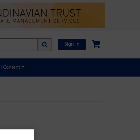
Sign in
al Content