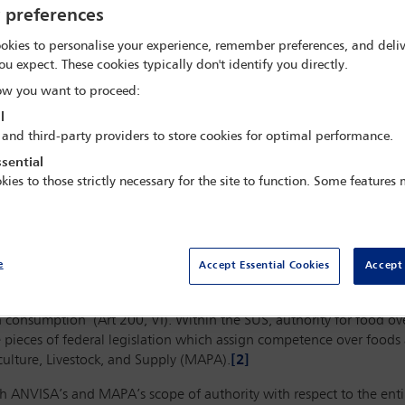
y preferences
okies to personalise your experience, remember preferences, and deliv
ou expect. These cookies typically don't identify you directly.
w you want to proceed:
l
 and third-party providers to store cookies for optimal performance.
sential
kies to those strictly necessary for the site to function. Some features
e
Accept Essential Cookies
Accept 
e Unified Health System (SUS) has authority to ‘inspect and oversee 
 consumption’ (Art 200, VI). Within the SUS, authority for food o
re pieces of federal legislation which assign competence over foods
iculture, Livestock, and Supply (MAPA).
[2]
h ANVISA’s and MAPA’s scope of authority with respect to the entir