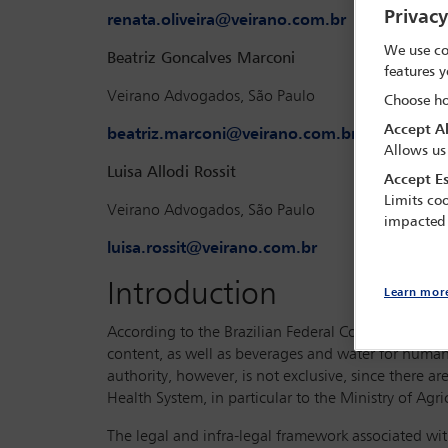
Privac
renata.oliveira@veirano.com.br
We use co
Beatriz Goncalves Marconi
features y
Veirano Advogados, São Paulo
Choose ho
Accept Al
beatriz.marconi@veirano.com.br
Allows us
Luisa Allodi Rossit
Accept Es
Limits coo
Veirano Advogados, São Paulo
impacted
luisa.rossit@veirano.com.br
Introduction
Learn mor
According to the Brazilian Federal Constitution, th
content, as well as beverages and water for human
authority, however, is not exclusive, since there a
Health System, in particular to the Ministry of Agr
The legal and infra-legal framework associated wit