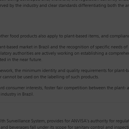
ed by the industry and clear standards differentiating both the an
her food products also apply to plant-based items, and complianc
lant-based market in Brazil and the recognition of specific needs o
latory authorities are actively working on establishing a comprehen
ed in the near future.
amework, the minimum identity and quality requirements for plant-bas
r cannot be used on the labelling of such products.
rd consumer interests, foster fair competition between the plant- 
ndustry in Brazil.
th Surveillance System, provides for ANVISA’s authority for regula
 and beverages fall under its scope for sanitary control and inspect