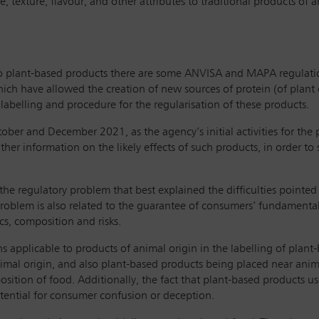
ce, texture, flavour, and other attributes to traditional products of
 to plant-based products there are some ANVISA and MAPA regulation 
ch have allowed the creation of new sources of protein (of plant o
belling and procedure for the regularisation of these products.
tober and December 2021, as the agency’s initial activities for the
er information on the likely effects of such products, in order to
regulatory problem that best explained the difficulties pointed out 
roblem is also related to the guarantee of consumers’ fundamental 
ics, composition and risks.
s applicable to products of animal origin in the labelling of plant
nimal origin, and also plant-based products being placed near anim
sition of food. Additionally, the fact that plant-based products us
potential for consumer confusion or deception.