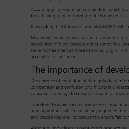
Accordingly, to ensure fair competition, which is 
the labelling of plant-based products may not use
If accepted, the Ordinance from SDA/MAPA will come
Meanwhile, while legislative initiatives are not pr
association of plant-based product companies was c
same tax treatment as those of animal origin. In t
accessible to consumers.
The importance of develo
The absence of regulation and irregularity of info
competition and confusion or difficulty in understa
consumers, damage to consumer health of, increas
Therefore, to avoid such consequences, regulation o
animal products which are already regulated, but 
and precise way and, consequently, ensure fair c
Although innovations in plant-based products are st