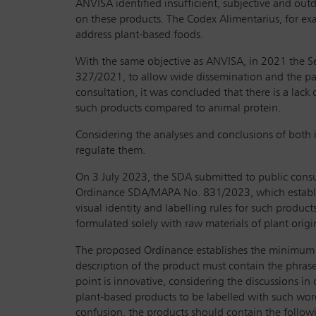
ANVISA identified insufficient, subjective and out
on these products. The Codex Alimentarius, for exa
address plant-based foods.
With the same objective as ANVISA, in 2021 the Se
327/2021, to allow wide dissemination and the part
consultation, it was concluded that there is a lack
such products compared to animal protein.
Considering the analyses and conclusions of both in
regulate them.
On 3 July 2023, the SDA submitted to public consul
Ordinance SDA/MAPA No. 831/2023, which establish
visual identity and labelling rules for such produ
formulated solely with raw materials of plant origi
The proposed Ordinance establishes the minimum qu
description of the product must contain the phrase
point is innovative, considering the discussions i
plant-based products to be labelled with such word
confusion, the products should contain the following