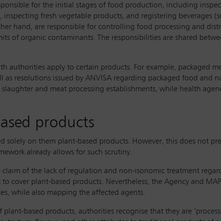
esponsible for the initial stages of food production, including inspe
 inspecting fresh vegetable products, and registering beverages (suc
ther hand, are responsible for controlling food processing and dist
its of organic contaminants. The responsibilities are shared betwee
both authorities apply to certain products. For example, packaged 
ll as resolutions issued by ANVISA regarding packaged food and nut
in slaughter and meat processing establishments, while health agenc
based products
used solely on them plant-based products. However, this does not
amework already allows for such scrutiny.
e claim of the lack of regulation and non-isonomic treatment regar
nt to cover plant-based products. Nevertheless, the Agency and MAP
es, while also mapping the affected agents.
 of plant-based products, authorities recognise that they are ‘proc