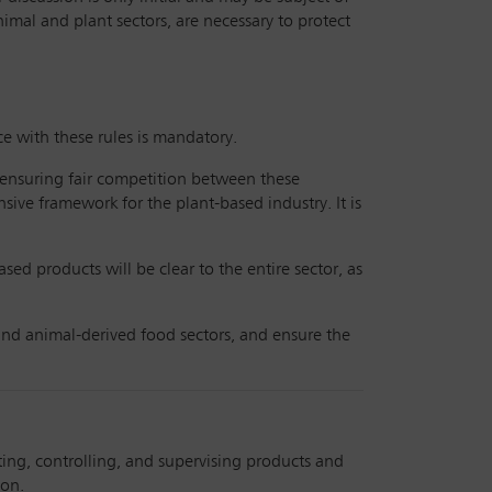
imal and plant sectors, are necessary to protect
e with these rules is mandatory.
f ensuring fair competition between these
sive framework for the plant-based industry. It is
ed products will be clear to the entire sector, as
and animal-derived food sectors, and ensure the
ting, controlling, and supervising products and
ion.