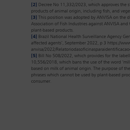
[2]
Decree No 11,332/2023, which approves the stru
products of animal origin, including fish, and vegeta
[3]
This position was adopted by ANVISA on the def
Association of Fish Industries against ANVISA and
plant-based products.
[4]
Brazil National Health Surveillance Agency Gen
affected agents’, September 2022, p 3 https://www.
anvisa/2022/Relatoriodasoficinasparaidentificac
[5]
Bill No 508/2022, which provides for the labell
10,556/2018, which bans the use of the word ‘milk’
based on milk of animal origin. The purpose of th
phrases which cannot be used by plant-based produ
consumer.