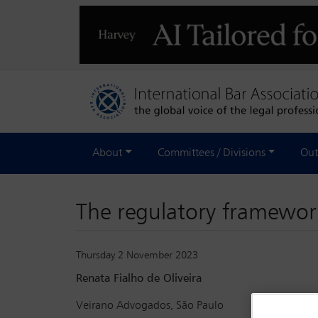
About
Committees / Divisions
Out
The regulatory framework
Thursday 2 November 2023
Renata Fialho de Oliveira
Veirano Advogados, São Paulo