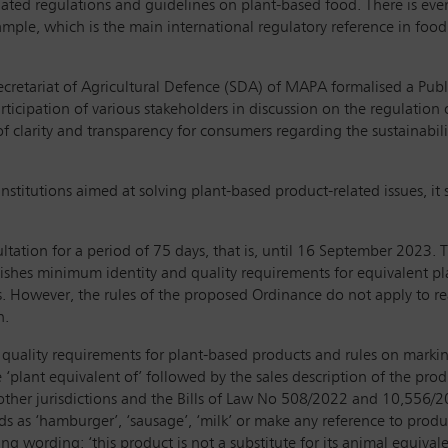
dated regulations and guidelines on plant-based food. There is eve
mple, which is the main international regulatory reference in food
cretariat of Agricultural Defence (SDA) of MAPA formalised a Publ
icipation of various stakeholders in discussion on the regulation 
 of clarity and transparency for consumers regarding the sustainabil
stitutions aimed at solving plant-based product-related issues, it 
tation for a period of 75 days, that is, until 16 September 2023. T
es minimum identity and quality requirements for equivalent plan
cts. However, the rules of the proposed Ordinance do not apply to r
n.
ality requirements for plant-based products and rules on marking 
 ‘plant equivalent of’ followed by the sales description of the pro
n other jurisdictions and the Bills of Law No 508/2022 and 10,556/
s as ‘hamburger’, ‘sausage’, ‘milk’ or make any reference to produc
 wording: ‘this product is not a substitute for its animal equivalen