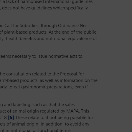
n a lack of harmonised international guidelines
, does not have guidelines which specifically
ic Call for Subsidies, through Ordinance No
of plant-based products. At the end of the public
ity, health benefits and nutritional equivalence of
seems necessary to issue normative acts to
he consultation related to the Proposal for
t-based products, as well as information on the
eady-to-eat gastronomic preparations, even if
and labelling, such as that the sales
duct of animal origin regulated by MAPA. This
2018.
[5]
These relate to it not being possible for
ts of animal origin. In addition, to avoid any
t in nutritional or functional terms’.