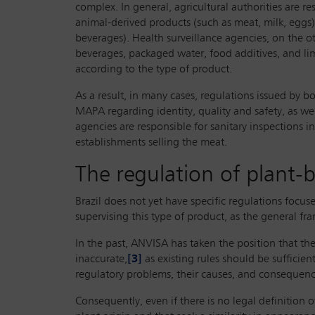
complex. In general, agricultural authorities are r
animal-derived products (such as meat, milk, eggs),
beverages). Health surveillance agencies, on the o
beverages, packaged water, food additives, and lim
according to the type of product.
As a result, in many cases, regulations issued by 
MAPA regarding identity, quality and safety, as we
agencies are responsible for sanitary inspections 
establishments selling the meat.
The regulation of plant-
Brazil does not yet have specific regulations foc
supervising this type of product, as the general fr
In the past, ANVISA has taken the position that th
inaccurate,
[3]
as existing rules should be sufficie
regulatory problems, their causes, and consequenc
Consequently, even if there is no legal definition