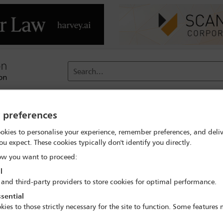
Search...
reach
Membership
Conferences / Events
Digit
y preferences
okies to personalise your experience, remember preferences, and deliv
ou expect. These cookies typically don't identify you directly.
 of Roe
w you want to proceed:
l
 and third-party providers to store cookies for optimal performance.
sential
kies to those strictly necessary for the site to function. Some features