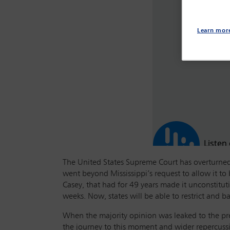
Learn mor
The United States Supreme Court has overturned 
went beyond Mississippi’s request to allow it t
Casey, that had for 49 years made it unconstitut
weeks. Now, states will be able to restrict and 
When the majority opinion was leaked to the pre
the journey to this moment and wider repercuss