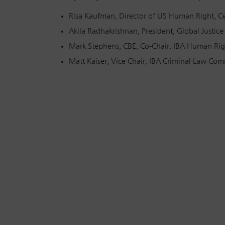
Risa Kaufman, Director of US Human Right, Ce
Akila Radhakrishnan, President, Global Justice
Mark Stephens, CBE, Co-Chair, IBA Human Righ
Matt Kaiser, Vice Chair, IBA Criminal Law Comm