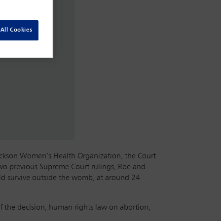
All Cookies
Jackson Women’s Health Organization, the Court
 two previous Supreme Court rulings, Roe and
ould survive outside the womb, at around 24
f the decision, human rights law on abortion,