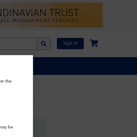
Sign in
al Content
er the
 may be