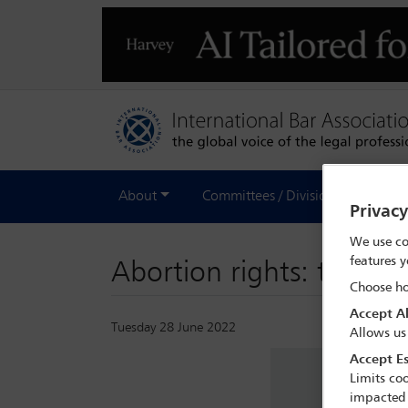
About
Committees / Divisions
Out
Privac
We use co
features y
Abortion rights: the fall
Choose ho
Accept Al
Tuesday 28 June 2022
Allows us
Accept Es
Limits coo
impacted