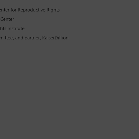
nter for Reproductive Rights
 Center
ts Institute
ittee, and partner, KaiserDillion