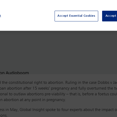
e
Accept Essential Cookies
Accept 
the constitutional right to abortion. Ruling in the case Dobbs v 
o ban abortion after 15 weeks’ pregnancy and fully overturned the
ional to outlaw abortions pre-viability – that is, before a foetus c
ban abortion at any point in pregnancy.
ss in May, Global Insight spoke to four experts about the impact o
ions.