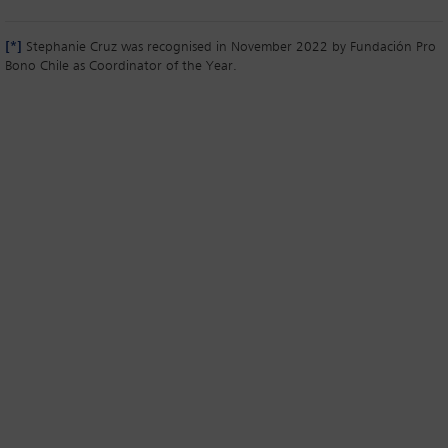
[*]
Stephanie Cruz was recognised in November 2022 by Fundación Pro
Bono Chile as Coordinator of the Year.