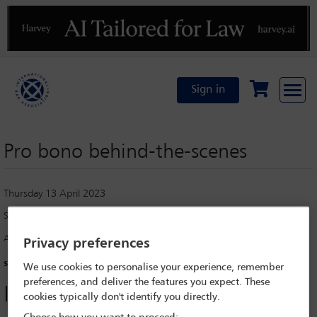
Previous
N
Sign in
Pro bono behind-the-scenes
Thursday 13 April 2023
Stephanie Cruz Eng
[*]
Albagli Zaliasnik, Santiago
Privacy preferences
scruz@az.cl
We use cookies to personalise your experience, remember
preferences, and deliver the features you expect. These
Introduction
cookies typically don't identify you directly.