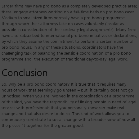
Larger firms may have pro bono as a completely developed practice area;
these engage attorneys working on a full-time basis on pro bono cases.
Medium to small sized firms normally have a pro bono programme
through which their attorneys take on cases voluntarily (insofar as
possible in consideration of their ordinary legal assignments). Many firms
have also subscribed to international pro bono initiatives or declarations,
by which they assume the commitment to perform a certain number of
pro bono hours. In any of these situations, coordinators have the
challenging task of balancing the sensible coordination of a pro bono
programme and the execution of traditional day-to-day legal work.
Conclusion
So, why be a pro bono coordinator? It is true that it requires many
hours of work that seemingly go unseen – but it certainly does not go
unnoticed. When you are involved in the coordination of a programme
of this kind, you have the responsibility of linking people in need of legal
services with professionals that you personally know can make real
change and that also desire to do so. This kind of work allows you to
continuously contribute to social change with a broader view of how all
the pieces fit together for the greater good.