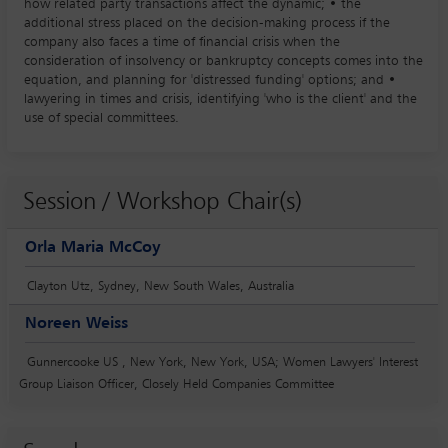
how related party transactions affect the dynamic; • the
additional stress placed on the decision-making process if the
company also faces a time of financial crisis when the
consideration of insolvency or bankruptcy concepts comes into the
equation, and planning for 'distressed funding' options; and •
lawyering in times and crisis, identifying 'who is the client' and the
use of special committees.
Session / Workshop Chair(s)
Orla Maria McCoy
Clayton Utz, Sydney, New South Wales, Australia
Noreen Weiss
Gunnercooke US , New York, New York, USA; Women Lawyers' Interest
Group Liaison Officer, Closely Held Companies Committee