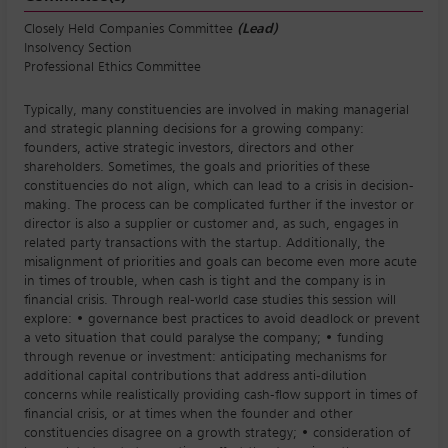
Closely Held Companies Committee
(Lead)
Insolvency Section
Professional Ethics Committee
Typically, many constituencies are involved in making managerial
and strategic planning decisions for a growing company:
founders, active strategic investors, directors and other
shareholders. Sometimes, the goals and priorities of these
constituencies do not align, which can lead to a crisis in decision-
making. The process can be complicated further if the investor or
director is also a supplier or customer and, as such, engages in
related party transactions with the startup. Additionally, the
misalignment of priorities and goals can become even more acute
in times of trouble, when cash is tight and the company is in
financial crisis. Through real-world case studies this session will
explore: • governance best practices to avoid deadlock or prevent
a veto situation that could paralyse the company; • funding
through revenue or investment: anticipating mechanisms for
additional capital contributions that address anti-dilution
concerns while realistically providing cash-flow support in times of
financial crisis, or at times when the founder and other
constituencies disagree on a growth strategy; • consideration of