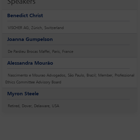
Speakers
Benedict Christ
VISCHER AG, Zürich, Switzerland
Joanna Gumpelson
De Pardieu Brocas Maffei, Paris, France
Alessandra Mourão
Nascimento e Mourao Advogados, São Paulo, Brazil; Member, Professional
Ethics Committee Advisory Board
Myron Steele
Retired, Dover, Delaware, USA