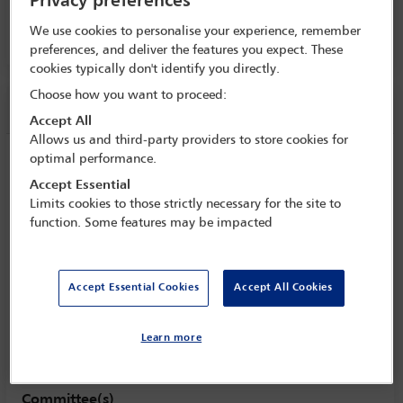
Privacy preferences
8 Oct - 13 Oct 2017
We use cookies to personalise your experience, remember
Room C3.4, Convention Centre, Level 3
preferences, and deliver the features you expect. These
cookies typically don't identify you directly.
Choose how you want to proceed:
Session information
Accept All
Allows us and third-party providers to store cookies for
optimal performance.
When investors and founders collide:
preventing, diffusing and resolving
Accept Essential
disagreements about corporate strategy,
Limits cookies to those strictly necessary for the site to
function. Some features may be impacted
in good times and in times of financial
crisis
Monday 9 October (1615 - 1730)
Accept Essential Cookies
Accept All Cookies
Save to calendar
Yahoo
Gmail
Apple / Outlook
Learn more
Room C3.4, Convention Centre, Level 3
Committee(s)