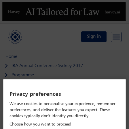
Previous
N
Sign in
Home
IBA Annual Conference Sydney 2017
Programme
Banking on it: applying principles of responsible business
conduct in, by and to the financial sector
Privacy preferences
We use cookies to personalise your experience, remember
preferences, and deliver the features you expect. These
cookies typically don't identify you directly.
IBA Annual Conference Sydney 2017
Choose how you want to proceed:
8 Oct - 13 Oct 2017