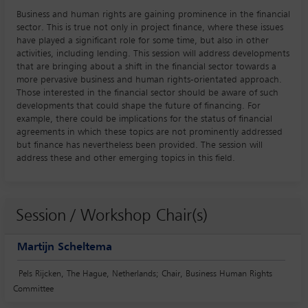
Business and human rights are gaining prominence in the financial
sector. This is true not only in project finance, where these issues
have played a significant role for some time, but also in other
activities, including lending. This session will address developments
that are bringing about a shift in the financial sector towards a
more pervasive business and human rights-orientated approach.
Those interested in the financial sector should be aware of such
developments that could shape the future of financing. For
example, there could be implications for the status of financial
agreements in which these topics are not prominently addressed
but finance has nevertheless been provided. The session will
address these and other emerging topics in this field.
Session / Workshop Chair(s)
Martijn Scheltema
Pels Rijcken, The Hague, Netherlands; Chair, Business Human Rights
Committee