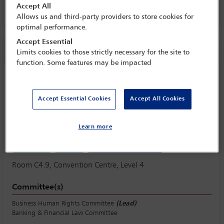
Accept All
Room C4.9, Convention Centre, Level 4
Allows us and third-party providers to store cookies for
optimal performance.
Accept Essential
Session information
Limits cookies to those strictly necessary for the site to
function. Some features may be impacted
Banking on it: applying principles of
responsible business conduct in, by and
Accept Essential Cookies
Accept All Cookies
to the financial sector
Wednesday 11 October (1430 - 1730)
Learn more
Save to calendar
Yahoo
Gmail
Apple / Outlook
Room C4.9, Convention Centre, Level 4
Committee(s)
Business Human Rights Committee
(Lead)
Banking & Financial Law Committee