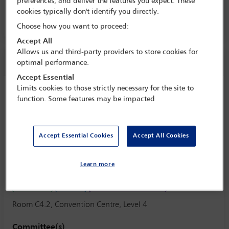
preferences, and deliver the features you expect. These
8 Oct - 13 Oct 2017
cookies typically don't identify you directly.
Room C4.2, Convention Centre, Level 4
Choose how you want to proceed:
Accept All
Allows us and third-party providers to store cookies for
Session information
optimal performance.
Accept Essential
Limits cookies to those strictly necessary for the site to
Complexities of renewables: how
function. Some features may be impacted
regulation should handle power
renewables' impact in system stability
and security, power pricing and climate
Accept Essential Cookies
Accept All Cookies
change
Monday 9 October (1430 - 1730)
Learn more
Save to calendar
Yahoo
Gmail
Apple / Outlook
Room C4.2, Convention Centre, Level 4
Committee(s)