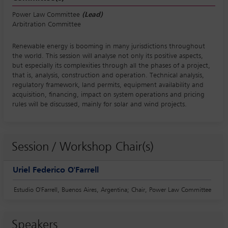
Power Law Committee
(Lead)
Arbitration Committee
Renewable energy is booming in many jurisdictions throughout
the world. This session will analyse not only its positive aspects,
but especially its complexities through all the phases of a project,
that is, analysis, construction and operation. Technical analysis,
regulatory framework, land permits, equipment availability and
acquisition, financing, impact on system operations and pricing
rules will be discussed, mainly for solar and wind projects.
Session / Workshop Chair(s)
Uriel Federico O'Farrell
Estudio O'Farrell, Buenos Aires, Argentina; Chair, Power Law Committee
Speakers