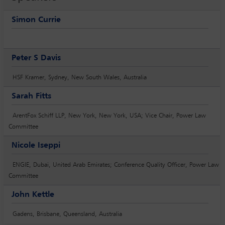
Simon Currie
Peter S Davis
HSF Kramer, Sydney, New South Wales, Australia
Sarah Fitts
ArentFox Schiff LLP, New York, New York, USA; Vice Chair, Power Law
Committee
Nicole Iseppi
ENGIE, Dubai, United Arab Emirates; Conference Quality Officer, Power Law
Committee
John Kettle
Gadens, Brisbane, Queensland, Australia