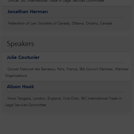
Officer, BIC International Trade in Legal Services Committee
Jonathan Herman
Federation of Law Societies of Canada, Ottawa, Ontario, Canada
Speakers
Julie Couturier
Conseil National des Barreaux, Paris, France; IBA Council Member, Member
Organisations
Alison Hook
Hook Tangaza, London, England; Vice Chair, BIC International Trade in
Legal Services Committee