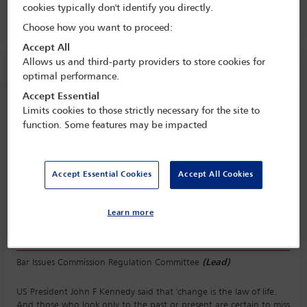
cookies typically don't identify you directly.
Room C3.2, Convention Centre, Level 3
Choose how you want to proceed:
Accept All
Allows us and third-party providers to store cookies for
Session information
optimal performance.
Accept Essential
What does the future hold for regulation
Limits cookies to those strictly necessary for the site to
of the profession? Trends and challenges
function. Some features may be impacted
Thursday 12 October (0930 - 1230)
Save to calendar
Accept Essential Cookies
Accept All Cookies
Yahoo
Gmail
Apple / Outlook
Room C3.2, Convention Centre, Level 3
Learn more
Committee(s)
Bar Issues Commission Regulation Committee
(Lead)
US President John F Kennedy said that 'change is the law of life.
And those who look only to the past or present are certain to miss