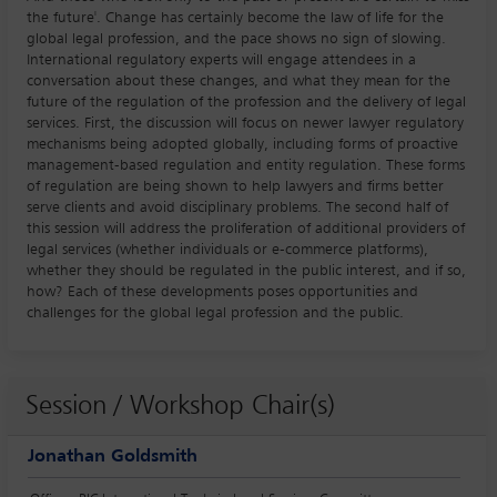
the future'. Change has certainly become the law of life for the
global legal profession, and the pace shows no sign of slowing.
International regulatory experts will engage attendees in a
conversation about these changes, and what they mean for the
future of the regulation of the profession and the delivery of legal
services. First, the discussion will focus on newer lawyer regulatory
mechanisms being adopted globally, including forms of proactive
management-based regulation and entity regulation. These forms
of regulation are being shown to help lawyers and firms better
serve clients and avoid disciplinary problems. The second half of
this session will address the proliferation of additional providers of
legal services (whether individuals or e-commerce platforms),
whether they should be regulated in the public interest, and if so,
how? Each of these developments poses opportunities and
challenges for the global legal profession and the public.
Session / Workshop Chair(s)
Jonathan Goldsmith