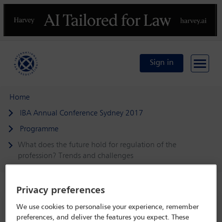
Previous
N
Sign in
Home
IBA Annual Conference Sydney 2017
Programme
What does the future hold for regulation of the
profession? Trends and challenges
Privacy preferences
IBA Annual Conference Sydney 2017
We use cookies to personalise your experience, remember
preferences, and deliver the features you expect. These
8 Oct - 13 Oct 2017