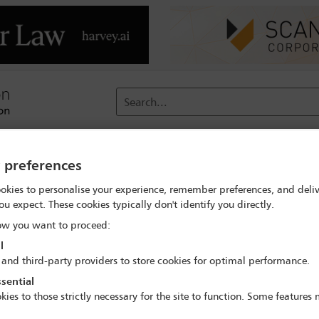
Search...
reach
Membership
Conferences / Events
Digit
y preferences
okies to personalise your experience, remember preferences, and deliv
Corporate Social Responsibility Committee breakfast
ou expect. These cookies typically don't identify you directly.
w you want to proceed:
l
 and third-party providers to store cookies for optimal performance.
IBA Annual Conference Sydney 2017
sential
8 Oct - 13 Oct 2017
kies to those strictly necessary for the site to function. Some features
Room C3.4, Convention Centre, Level 3