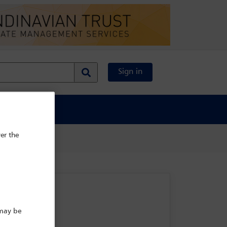
Sign in
al Content
er the
 may be