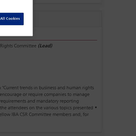
All Cookies
 Rights Committee
(Lead)
n "Current trends in business and human rights
to encourage or require companies to manage
e requirements and mandatory reporting
he attendees on the various topics presented •
 fellow IBA CSR Committee members and, for