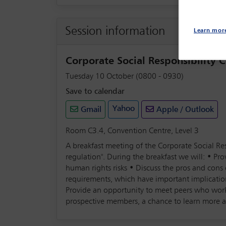
Session information
Learn mor
Corporate Social Responsibility
Tuesday 10 October (0800 - 0930)
Save to calendar
Yahoo
Gmail
Apple / Outlook
Room C3.4, Convention Centre, Level 3
A breakfast meeting of the Corporate Social Res
regulation". During the breakfast we will: • P
human rights risks • Discuss the pros and con
requirements, which have important implicatio
Provide an opportunity to meet peers who wor
prospective members, a chance to learn more 