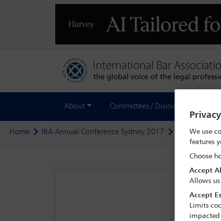
About
Committees / Divisions
Out
Privac
We use co
Home
IBA Annual Conference Sydney 2017
Programme
features y
Choose ho
Accept Al
Allows us
Accept Es
Limits coo
impacted