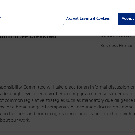
e
Accept Essential Cookies
Accept 
Committee(s)
 Committee breakfast
Business Human
ponsibility Committee will take place for an informal discussion o
rovide a high-level overview of emerging governmental strategies 
s of common legislative strategies such as mandatory due diligenc
ns for a broad range of companies • Encourage discussion among t
k on business and human rights compliance issues, catch up with
about our work.