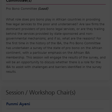
Committee(s)
Pro Bono Committee
(Lead)
What role does pro bono play in African countries in providing
free legal services to the poor and underserved? Are law firms the
dominant providers of pro bono legal services, or are they trailing
behind the services provided by state-sponsored and non-
governmental mechanisms; and if so, what are the reasons? For
the first time in the history of the IBA, the Pro Bono Committee
has undertaken a survey of the state of pro bono on the African
continent, with a particular emphasis on the African IBA
membership. This session will engage the results of the survey, and
will be an opportunity to discuss whether there is a role for the
IBA to assist with challenges and barriers identified in the survey
results.
Session / Workshop Chair(s)
Funmi Ayeni