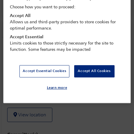
Choose how you want to proceed:
Room 228 AB, Level 2
Accept All
Allows us and third-party providers to store cookies for
optimal performance.
Session information
Accept Essential
Limits cookies to those strictly necessary for the site to
Current challenges and opportunities in
function. Some features may be impacted
performing pro bono work in Africa
Wednesday 2 November (0930 - 1045)
Accept Essential Cookies
Accept All Cookies
Save to calendar
Learn more
Yahoo
Gmail
Apple / Outlook
Room 228 AB, Level 2
View location