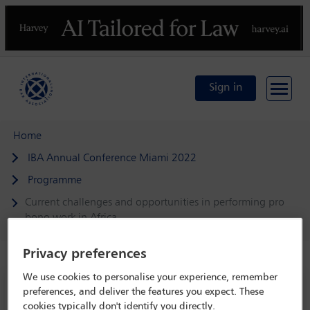
Previous
N
Sign in
Home
IBA Annual Conference Miami 2022
Programme
Current challenges and opportunities in performing pro
bono work in Africa
Privacy preferences
We use cookies to personalise your experience, remember
IBA Annual Conference Miami 2022
preferences, and deliver the features you expect. These
cookies typically don't identify you directly.
30 Oct - 4 Nov 2022