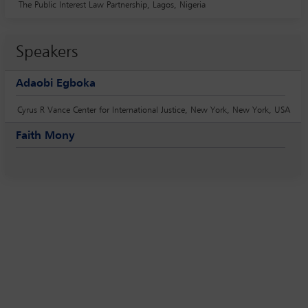
The Public Interest Law Partnership, Lagos, Nigeria
Speakers
Adaobi Egboka
Cyrus R Vance Center for International Justice, New York, New York, USA
Faith Mony