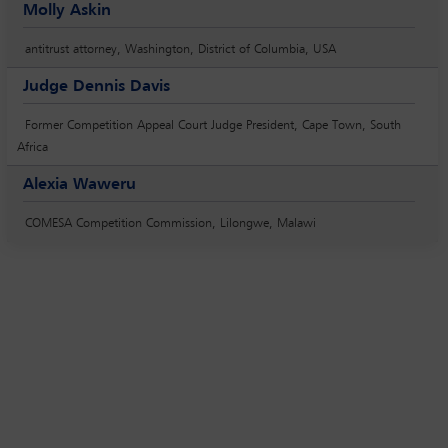
Molly Askin
antitrust attorney, Washington, District of Columbia, USA
Judge Dennis Davis
Former Competition Appeal Court Judge President, Cape Town, South
Africa
Alexia Waweru
COMESA Competition Commission, Lilongwe, Malawi