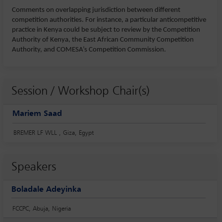
Comments on overlapping jurisdiction between different
competition authorities. For instance, a particular anticompetitive
practice in Kenya could be subject to review by the Competition
Authority of Kenya, the East African Community Competition
Authority, and COMESA’s Competition Commission.
Session / Workshop Chair(s)
Mariem Saad
BREMER LF WLL , Giza, Egypt
Speakers
Boladale Adeyinka
FCCPC, Abuja, Nigeria