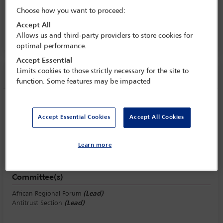
regulatory developments and
Choose how you want to proceed:
enforcement trends across the continent
Accept All
24 Nov - 25 Nov 2022
Allows us and third-party providers to store cookies for
optimal performance.
Accept Essential
Limits cookies to those strictly necessary for the site to
Session information
function. Some features may be impacted
Extraterritorial/concurrent jurisdiction
Accept Essential Cookies
Accept All Cookies
Friday 25 November (1530 - 1630)
Save to calendar
Yahoo
Learn more
Gmail
Apple / Outlook
Committee(s)
African Regional Forum
(Lead)
Antitrust Section
(Lead)