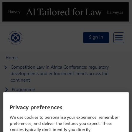
Previous
N
Sign in
Home
Competition Law in Africa Conference: regulatory
developments and enforcement trends across the
continent
Programme
Extraterritorial/concurrent jurisdiction
Privacy preferences
We use cookies to personalise your experience, remember
preferences, and deliver the features you expect. These
Competition Law in Africa Conference:
cookies typically don't identify you directly.