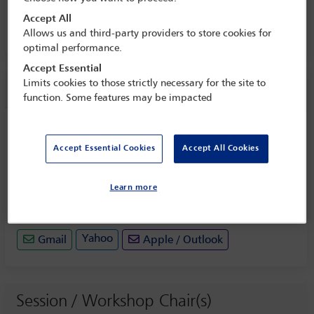
Conference
Accept All
29 May - 31 May 2024
Allows us and third-party providers to store cookies for
optimal performance.
Accept Essential
Limits cookies to those strictly necessary for the site to
Session information
function. Some features may be impacted
PLENARY SESSION TWO: Challenges in
complying with, and navigating
Accept Essential Cookies
Accept All Cookies
between, conflicting regulations and
authorities
Learn more
Thursday 30 May (1445 - 1600)
Save to calendar
Yahoo
Gmail
Apple / Outlook
Session / Workshop Chair(s)