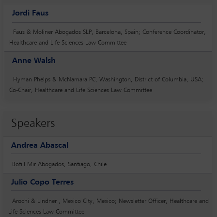
Jordi Faus
Faus & Moliner Abogados SLP, Barcelona, Spain; Conference Coordinator,
Healthcare and Life Sciences Law Committee
Anne Walsh
Hyman Phelps & McNamara PC, Washington, District of Columbia, USA;
Co-Chair, Healthcare and Life Sciences Law Committee
Speakers
Andrea Abascal
Bofill Mir Abogados, Santiago, Chile
Julio Copo Terres
Arochi & Lindner , Mexico City, Mexico; Newsletter Officer, Healthcare and
Life Sciences Law Committee