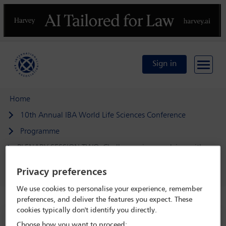
Previous
N
Sign in
Home
10th Annual IBA World Life Sciences Conference
Programme
PLENARY SESSION TWO: Challenges in complying with,
and navigating between, conflicting regulations and
authorities
Privacy preferences
We use cookies to personalise your experience, remember
preferences, and deliver the features you expect. These
cookies typically don't identify you directly.
10th Annual IBA World Life Sciences
Choose how you want to proceed: