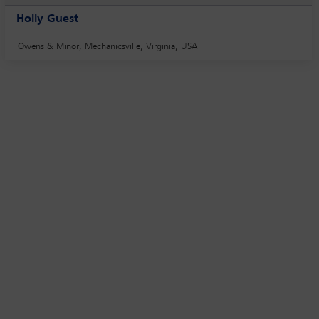
Holly Guest
Owens & Minor, Mechanicsville, Virginia, USA