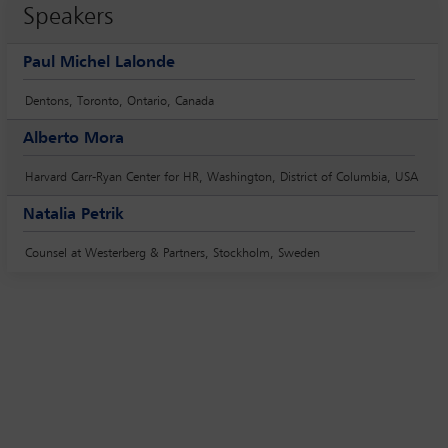
Speakers
Paul Michel Lalonde
Dentons, Toronto, Ontario, Canada
Alberto Mora
Harvard Carr-Ryan Center for HR, Washington, District of Columbia, USA
Natalia Petrik
Counsel at Westerberg & Partners, Stockholm, Sweden