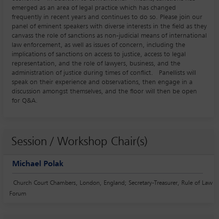
emerged as an area of legal practice which has changed
frequently in recent years and continues to do so. Please join our
panel of eminent speakers with diverse interests in the field as they
canvass the role of sanctions as non-judicial means of international
law enforcement, as well as issues of concern, including the
implications of sanctions on access to justice, access to legal
representation, and the role of lawyers, business, and the
administration of justice during times of conflict. Panellists will
speak on their experience and observations, then engage in a
discussion amongst themselves, and the floor will then be open
for Q&A.
Session / Workshop Chair(s)
Michael Polak
Church Court Chambers, London, England; Secretary-Treasurer, Rule of Law
Forum