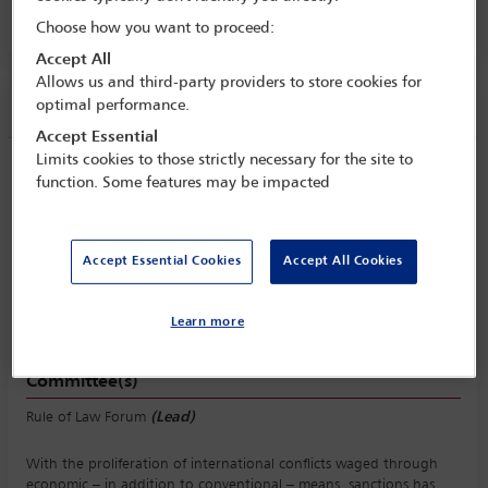
Room 716 A, Level 700, MTCC
Choose how you want to proceed:
Accept All
Allows us and third-party providers to store cookies for
Session information
optimal performance.
Accept Essential
Limits cookies to those strictly necessary for the site to
RULE OF LAW SYMPOSIUM: Sanctions:
function. Some features may be impacted
economic warfare and the law
Friday 7 November (1330 - 1500)
Save to calendar
Accept Essential Cookies
Accept All Cookies
Yahoo
Gmail
Apple / Outlook
Learn more
Room 716 A, Level 700, MTCC
Committee(s)
Rule of Law Forum
(Lead)
With the proliferation of international conflicts waged through
economic – in addition to conventional – means, sanctions has