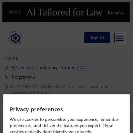
Previous
N
Sign in
Home
IBA Annual Conference Toronto 2025
Programme
RULE OF LAW SYMPOSIUM: Sanctions: economic
warfare and the law
Privacy preferences
We use cookies to personalise your experience, remember
IBA Annual Conference Toronto 2025
preferences, and deliver the features you expect. These
2 Nov - 8 Nov 2025
cookies typically don't identify you directly.