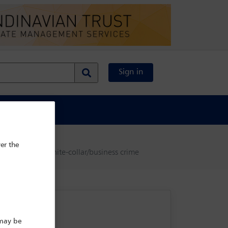
Sign in
al Content
er the
disputes, and white-collar/business crime
 may be