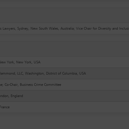
s Lawyers, Sydney, New South Wales, Australia; Vice Chair for Diversity and Inclus
, New York, New York, USA
mmond, LLC, Washington, District of Columbia, USA
ine; Co-Chair, Business Crime Committee
London, England
 France