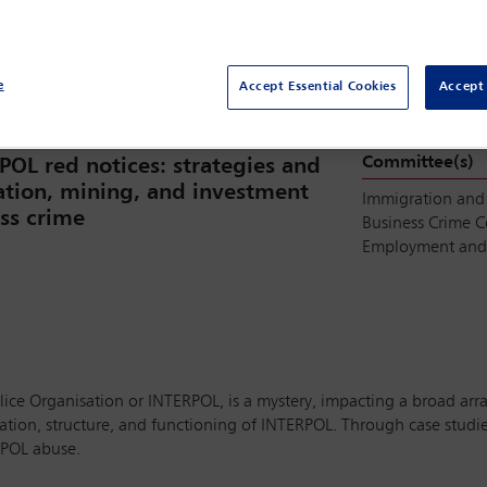
Room 604, Level 600, MTCC
e
Accept Essential Cookies
Accept 
Committee(s)
POL red notices: strategies and
ration, mining, and investment
Immigration and
ess crime
Business Crime 
Employment and 
ice Organisation or INTERPOL, is a mystery, impacting a broad array
on, structure, and functioning of INTERPOL. Through case studies 
RPOL abuse.