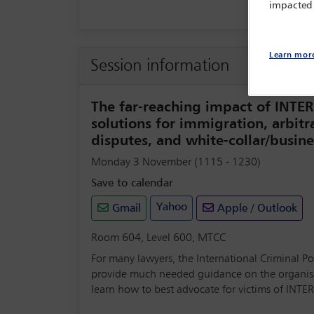
impacted
Learn mor
Session information
The far-reaching impact of INTER
solutions for immigration, arbit
disputes, and white-collar/busin
Monday 3 November (1115 - 1230)
Save to calendar
Yahoo
Gmail
Apple / Outlook
Room 604, Level 600, MTCC
For many lawyers, the International Criminal Pol
provide much needed guidance on the organisati
learn how to best advocate for victims of INTE