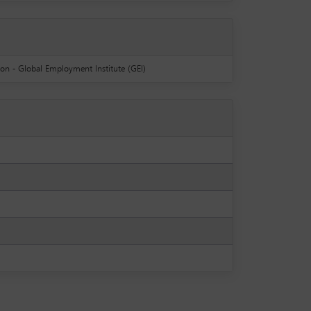
ion - Global Employment Institute (GEI)