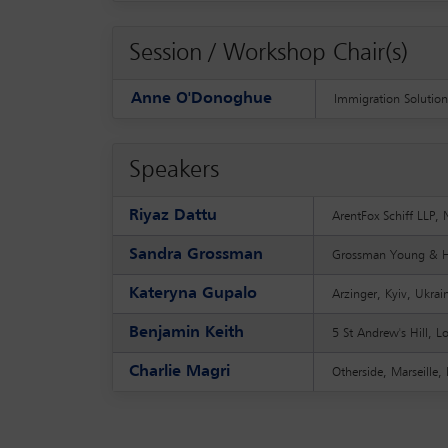
Session / Workshop Chair(s)
Anne O'Donoghue
Immigration Solution
Speakers
Riyaz Dattu
ArentFox Schiff LLP
Sandra Grossman
Grossman Young & Ha
Kateryna Gupalo
Arzinger, Kyiv, Ukra
Benjamin Keith
5 St Andrew's Hill, 
Charlie Magri
Otherside, Marseille,