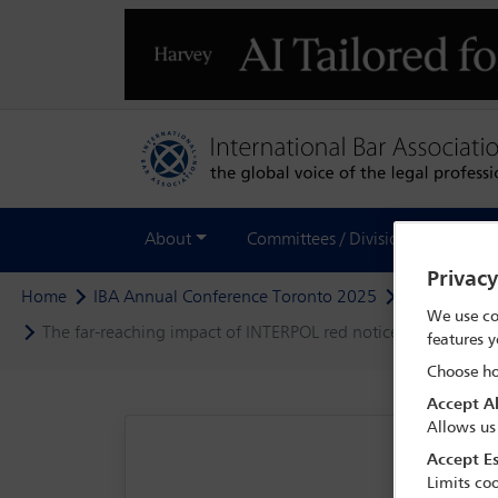
About
Committees / Divisions
Out
Privac
Home
IBA Annual Conference Toronto 2025
Programme
We use co
The far-reaching impact of INTERPOL red notices: strategies 
features y
Choose ho
Accept Al
Allows us
Accept Es
Limits coo