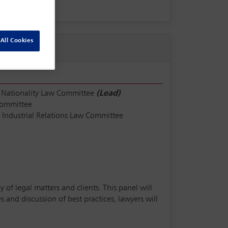
All Cookies
 Nationality Law Committee
(Lead)
Committee
Industrial Relations Law Committee
 of legal matters and clients. This panel will
and discussion of best practices, lawyers will