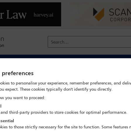
Search...
reach
Membership
Conferences / Events
Digit
y preferences
okies to personalise your experience, remember preferences, and deliv
and solutions for immigration, arbitration, mining, and investment 
ou expect. These cookies typically don't identify you directly.
w you want to proceed:
l
 and third-party providers to store cookies for optimal performance.
IBA Annual Conference Toronto 2025
sential
2 Nov - 8 Nov 2025
kies to those strictly necessary for the site to function. Some features