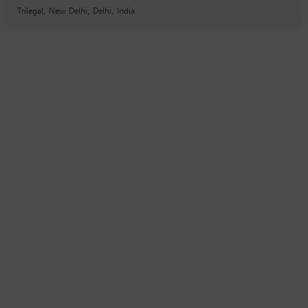
Trilegal, New Delhi, Delhi, India