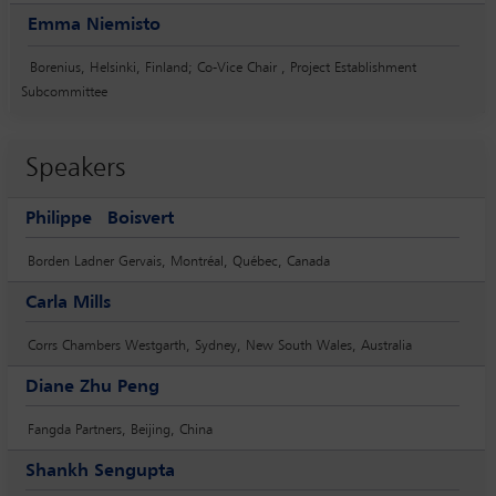
Emma Niemisto
Borenius, Helsinki, Finland; Co-Vice Chair , Project Establishment
Subcommittee
Speakers
Philippe Boisvert
Borden Ladner Gervais, Montréal, Québec, Canada
Carla Mills
Corrs Chambers Westgarth, Sydney, New South Wales, Australia
Diane Zhu Peng
Fangda Partners, Beijing, China
Shankh Sengupta