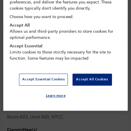
preferences, and deliver the features you expect. These
2 Nov - 8 Nov 2025
cookies typically don't identify you directly.
Room 603, Level 600, MTCC
Choose how you want to proceed:
Accept All
Allows us and third-party providers to store cookies for
Session information
optimal performance.
Accept Essential
How cultural background of the parties
Limits cookies to those strictly necessary for the site to
function. Some features may be impacted
may affect the effectiveness of
alliancing, partnering and collaborative
contracts and the disputes deriving
Accept Essential Cookies
Accept All Cookies
thereof?
Monday 3 November (1615 - 1730)
Learn more
Save to calendar
Yahoo
Gmail
Apple / Outlook
Room 603, Level 600, MTCC
Committee(s)