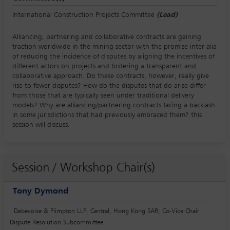
International Construction Projects Committee
(Lead)
Alliancing, partnering and collaborative contracts are gaining
traction worldwide in the mining sector with the promise inter alia
of reducing the incidence of disputes by aligning the incentives of
different actors on projects and fostering a transparent and
collaborative approach. Do these contracts, however, really give
rise to fewer disputes? How do the disputes that do arise differ
from those that are typically seen under traditional delivery
models? Why are alliancing/partnering contracts facing a backlash
in some jurisdictions that had previously embraced them? this
session will discuss.
Session / Workshop Chair(s)
Tony Dymond
Debevoise & Plimpton LLP, Central, Hong Kong SAR; Co-Vice Chair ,
Dispute Resolution Subcommittee