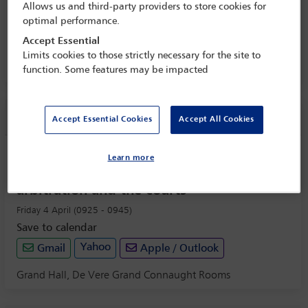
Allows us and third-party providers to store cookies for
Redefining the contours of international
optimal performance.
arbitration
Accept Essential
3 Apr - 4 Apr 2025
Limits cookies to those strictly necessary for the site to
Grand Hall, De Vere Grand Connaught Rooms
function. Some features may be impacted
Session information
Accept Essential Cookies
Accept All Cookies
Welcome address: Fragmentation of
Learn more
commercial disputes: The challenges for
arbitration and the courts
Friday 4 April (0925 - 0945)
Save to calendar
Yahoo
Gmail
Apple / Outlook
Grand Hall, De Vere Grand Connaught Rooms