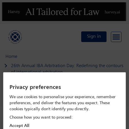
Previous
N
Sign in
Home
26th Annual IBA Arbitration Day: Redefining the contours
of international arbitration
Programme
Privacy preferences
Welcome address: Fragmentation of commercial
disputes: The challenges for arbitration and the courts
We use cookies to personalise your experience, remember
preferences, and deliver the features you expect. These
cookies typically don't identify you directly.
Choose how you want to proceed:
26th Annual IBA Arbitration Day:
Accept All