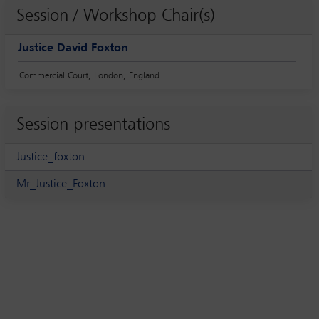
Session / Workshop Chair(s)
Justice David Foxton
Commercial Court, London, England
Session presentations
Justice_foxton
Mr_Justice_Foxton