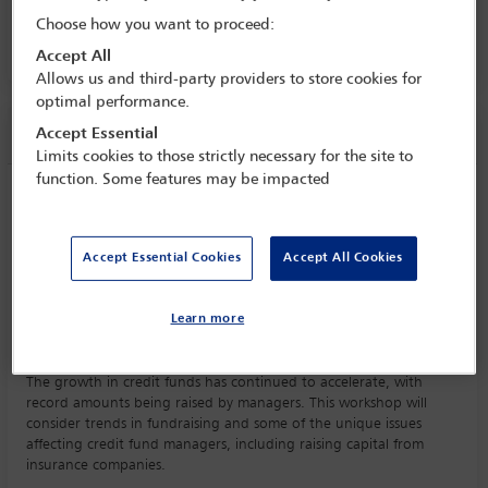
9 Mar - 11 Mar 2025
Choose how you want to proceed:
Grand Ballroom
Accept All
Allows us and third-party providers to store cookies for
optimal performance.
Session information
Accept Essential
Limits cookies to those strictly necessary for the site to
function. Some features may be impacted
Workshop 2: Key trends in credit funds
Monday 10 March (1215 - 1300)
Save to calendar
Accept Essential Cookies
Accept All Cookies
Yahoo
Gmail
Apple / Outlook
Learn more
Grand Ballroom
The growth in credit funds has continued to accelerate, with
record amounts being raised by managers. This workshop will
consider trends in fundraising and some of the unique issues
affecting credit fund managers, including raising capital from
insurance companies.