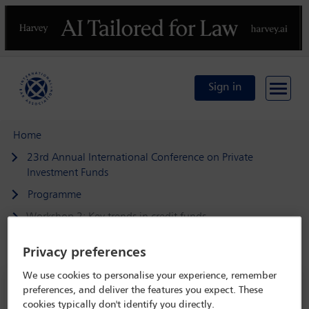
Previous
N
Sign in
Home
23rd Annual International Conference on Private
Investment Funds
Programme
Workshop 2: Key trends in credit funds
Privacy preferences
We use cookies to personalise your experience, remember
23rd Annual International Conference on
preferences, and deliver the features you expect. These
Private Investment Funds
cookies typically don't identify you directly.