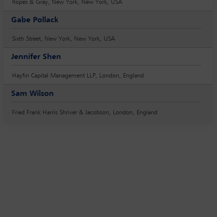
Ropes & Gray, New York, New York, USA
Gabe Pollack
Sixth Street, New York, New York, USA
Jennifer Shen
Hayfin Capital Management LLP, London, England
Sam Wilson
Fried Frank Harris Shriver & Jacobson, London, England