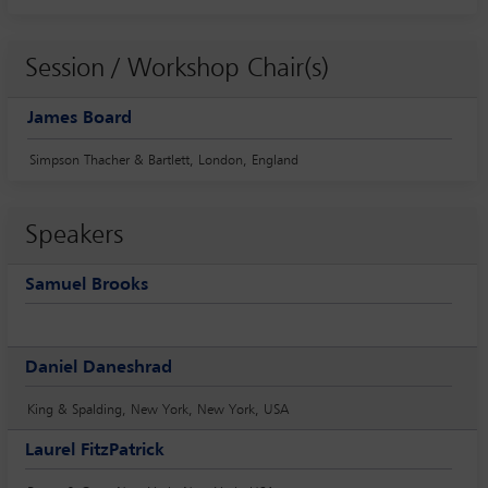
Session / Workshop Chair(s)
James Board
Simpson Thacher & Bartlett, London, England
Speakers
Samuel Brooks
Daniel Daneshrad
King & Spalding, New York, New York, USA
Laurel FitzPatrick