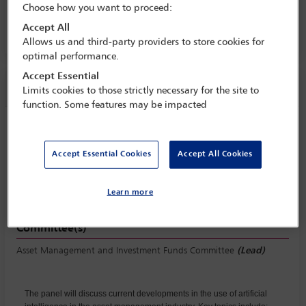
Choose how you want to proceed:
Industry Conference
Accept All
8 Jun - 10 Jun 2025
Allows us and third-party providers to store cookies for
optimal performance.
Accept Essential
Session information
Limits cookies to those strictly necessary for the site to
function. Some features may be impacted
AI in asset management
Monday 9 June (1630 - 1715)
Accept Essential Cookies
Accept All Cookies
Save to calendar
Yahoo
Gmail
Apple / Outlook
Learn more
Committee(s)
Asset Management and Investment Funds Committee
(Lead)
The panel will discuss current developments in the use of artificial