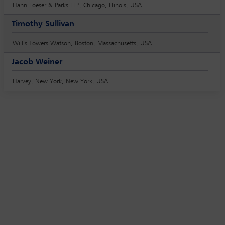
Hahn Loeser & Parks LLP, Chicago, Illinois, USA
Timothy Sullivan
Willis Towers Watson, Boston, Massachusetts, USA
Jacob Weiner
Harvey, New York, New York, USA