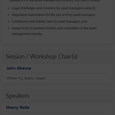
intelligence in the asset management industry. Key topics include:
Legal challenges and concerns for asset managers using AI;
Regulatory expectations for the use of AI by asset managers;
Compliance and liability risks for asset managers; and
Impact of AI on business models and competition in the asset
management industry.
Session / Workshop Chair(s)
John Aherne
William Fry, Dublin, Ireland
Speakers
Sherry Rollo