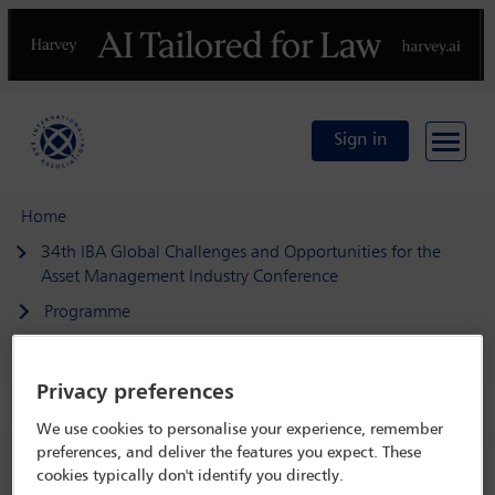
Previous
N
Sign in
Home
34th IBA Global Challenges and Opportunities for the
Asset Management Industry Conference
Programme
AI in asset management
Privacy preferences
We use cookies to personalise your experience, remember
preferences, and deliver the features you expect. These
34th IBA Global Challenges and
cookies typically don't identify you directly.
Opportunities for the Asset Management