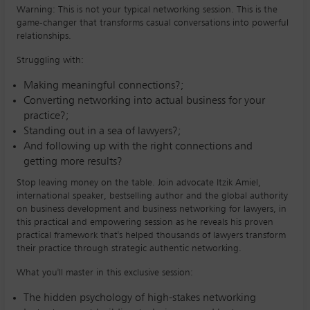
Warning: This is not your typical networking session. This is the
game-changer that transforms casual conversations into powerful
relationships.
Struggling with:
Making meaningful connections?;
Converting networking into actual business for your
practice?;
Standing out in a sea of lawyers?;
And following up with the right connections and
getting more results?
Stop leaving money on the table. Join advocate Itzik Amiel,
international speaker, bestselling author and the global authority
on business development and business networking for lawyers, in
this practical and empowering session as he reveals his proven
practical framework that's helped thousands of lawyers transform
their practice through strategic authentic networking.
What you'll master in this exclusive session:
The hidden psychology of high-stakes networking