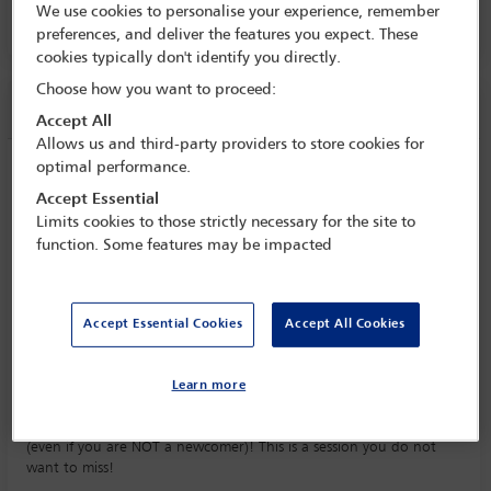
We use cookies to personalise your experience, remember
Room 718 B, Level 700, MTCC
preferences, and deliver the features you expect. These
cookies typically don't identify you directly.
Choose how you want to proceed:
Session information
Accept All
Allows us and third-party providers to store cookies for
optimal performance.
Master the art of power networking at
the IBA annual conference 2025
Accept Essential
Limits cookies to those strictly necessary for the site to
Sunday 2 November (1500 - 1700)
function. Some features may be impacted
Save to calendar
Yahoo
Gmail
Apple / Outlook
Accept Essential Cookies
Accept All Cookies
Room 718 B, Level 700, MTCC
Everything you want to know about networking at the IBA Annual
Learn more
Conference; connecting to the right people; increasing your
referrals; getting a return on relationships and really enjoying it
(even if you are NOT a newcomer)! This is a session you do not
want to miss!