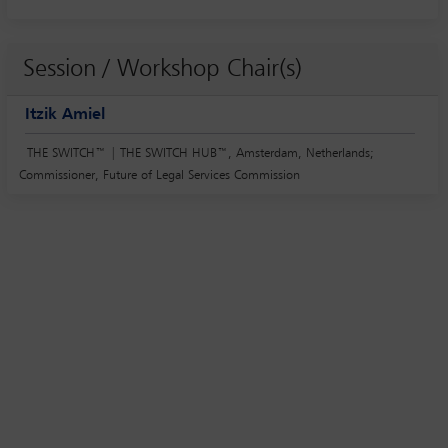
Session / Workshop Chair(s)
Itzik Amiel
THE SWITCH™ | THE SWITCH HUB™, Amsterdam, Netherlands;
Commissioner, Future of Legal Services Commission