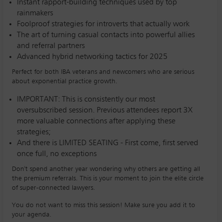
Instant rapport-building techniques used by top
rainmakers
Foolproof strategies for introverts that actually work
The art of turning casual contacts into powerful allies
and referral partners
Advanced hybrid networking tactics for 2025
Perfect for both IBA veterans and newcomers who are serious
about exponential practice growth.
IMPORTANT: This is consistently our most
oversubscribed session. Previous attendees report 3X
more valuable connections after applying these
strategies;
And there is LIMITED SEATING - First come, first served
once full, no exceptions
Don't spend another year wondering why others are getting all
the premium referrals. This is your moment to join the elite circle
of super-connected lawyers.
You do not want to miss this session! Make sure you add it to
your agenda.