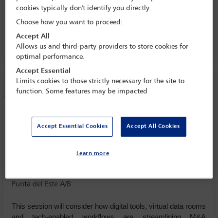
business: rethinking M&A in the
cookies typically don't identify you directly.
Americas
Choose how you want to proceed:
23 Mar - 25 Mar 2026
Accept All
Punta del Este A/B
Allows us and third-party providers to store cookies for
optimal performance.
Accept Essential
Session information
Limits cookies to those strictly necessary for the site to
function. Some features may be impacted
Breakout session 1- Technology, AI and
M&A
Accept Essential Cookies
Accept All Cookies
Monday 23 March (1720 - 1830)
Save to calendar
Learn more
Yahoo
Gmail
Apple / Outlook
Punta del Este A/B
This session will consider how digital tools, virtual data rooms
and tech-enabled workflows are streamlining M&A