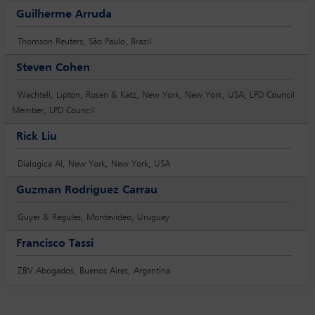
Guilherme Arruda
Thomson Reuters, São Paulo, Brazil
Steven Cohen
Wachtell, Lipton, Rosen & Katz, New York, New York, USA; LPD Council
Member, LPD Council
Rick Liu
Dialogica AI, New York, New York, USA
Guzman Rodriguez Carrau
Guyer & Regules, Montevideo, Uruguay
Francisco Tassi
ZBV Abogados, Buenos Aires, Argentina