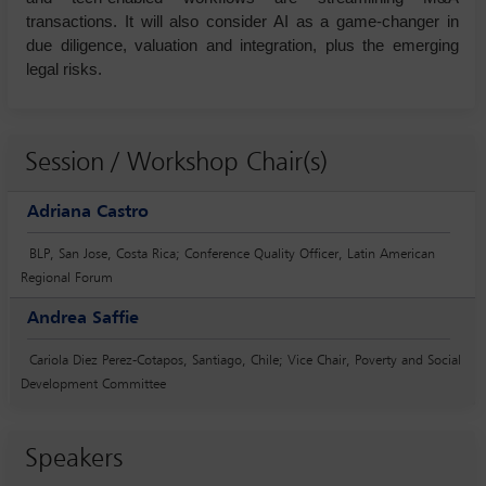
transactions. It will also consider AI as a game-changer in
due diligence, valuation and integration, plus the emerging
legal risks.
Session / Workshop Chair(s)
Adriana Castro
BLP, San Jose, Costa Rica; Conference Quality Officer, Latin American
Regional Forum
Andrea Saffie
Cariola Diez Perez-Cotapos, Santiago, Chile; Vice Chair, Poverty and Social
Development Committee
Speakers