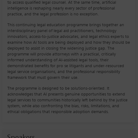
to access qualified legal counsel. At the same time, artificial
intelligence is reshaping nearly every sector of professional
practice, and the legal profession is no exception.
This continuing legal education programme brings together an
interdisciplinary panel of legal aid practitioners, technology
innovators, access-to-justice advocates, and legal ethics experts to
examine how AI tools are being deployed and how they should be
deployed to assist in closing the widening justice gap. The
programme will provide attorneys with a practical, critically
informed understanding of AI-assisted legal tools, their
demonstrated benefits for pro se litigants and under-resourced
legal service organisations, and the professional responsibility
framework that must govern their use.
The programme is designed to be solutions-oriented. It
acknowledges that AI presents genuine opportunities to extend
legal services to communities historically left behind by the justice
system, while also confronting the bias, risks, limitations, and
ethical obligations that responsible adoption demands.
Speakers