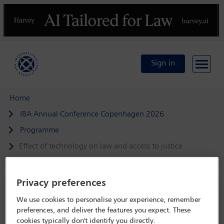
Previous
N
Sign in
Home
IBA Annual Conference Copenhagen 2026
Programme
Effect of technology on law and access to justice
Privacy preferences
IBA Annual Conference Copenhagen 2026
We use cookies to personalise your experience, remember
preferences, and deliver the features you expect. These
4 Oct - 9 Oct 2026
cookies typically don't identify you directly.