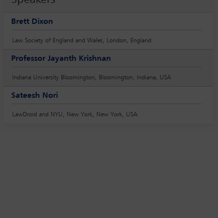
Brett Dixon
Law Society of England and Wales, London, England
Professor Jayanth Krishnan
Indiana University Bloomington, Bloomington, Indiana, USA
Sateesh Nori
LawDroid and NYU, New York, New York, USA