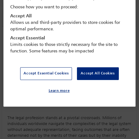
Choose how you want to proceed:
Accept All
Session information
Allows us and third-party providers to store cookies for
optimal performance.
Effect of technology on law and access to
Accept Essential
justice
Limits cookies to those strictly necessary for the site to
function. Some features may be impacted
Monday 5 October (1115 - 1230)
Save to calendar
Yahoo
Gmail
Apple / Outlook
Accept Essential Cookies
Accept All Cookies
Committee(s)
Learn more
Access to Justice and Legal Aid Committee
(Lead)
The legal profession stands at a pivotal crossroads. Millions of
individuals worldwide navigate the complexities of the legal system
without adequate representation, facing outcomes that are often
determined not by the merits of their cases but by their inability