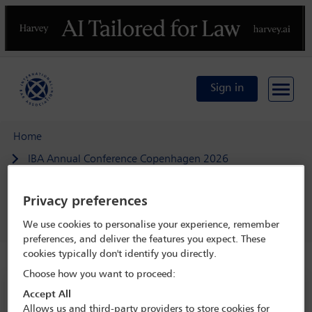
Previous
N
Sign in
Home
IBA Annual Conference Copenhagen 2026
Programme
Privacy preferences
Law as shield and sword: targeted sanctions and the
contest over legal tools for accountability
We use cookies to personalise your experience, remember
preferences, and deliver the features you expect. These
cookies typically don't identify you directly.
Choose how you want to proceed:
IBA Annual Conference Copenhagen 2026
Accept All
Allows us and third-party providers to store cookies for
4 Oct - 9 Oct 2026