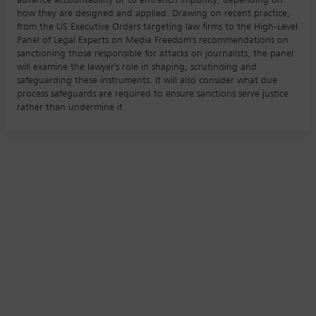
how they are designed and applied. Drawing on recent practice,
from the US Executive Orders targeting law firms to the High-Level
Panel of Legal Experts on Media Freedom's recommendations on
sanctioning those responsible for attacks on journalists, the panel
will examine the lawyer's role in shaping, scrutinising and
safeguarding these instruments. It will also consider what due
process safeguards are required to ensure sanctions serve justice
rather than undermine it.