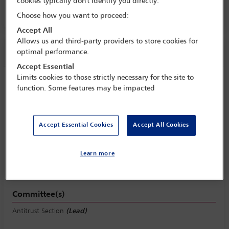
cookies typically don't identify you directly.
4 Oct - 9 Oct 2026
Choose how you want to proceed:
Accept All
Allows us and third-party providers to store cookies for
Session information
optimal performance.
Accept Essential
Limits cookies to those strictly necessary for the site to
Counselling clients on vertical
function. Some features may be impacted
(distribution, agency, franchise, and
digital platform) agreements to ensure
competition law compliance
Accept Essential Cookies
Accept All Cookies
Monday 5 October (1115 - 1230)
Save to calendar
Learn more
Yahoo
Gmail
Apple / Outlook
Committee(s)
Antitrust Section
(Lead)