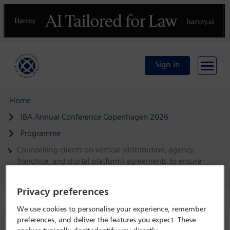
Previous
N
Sign in
Home
IBA Annual Conference Copenhagen 2026
Programme
Counselling clients on vertical (distribution, agency,
franchise, and digital platform) agreements to ensure
competition law compliance
Privacy preferences
We use cookies to personalise your experience, remember
preferences, and deliver the features you expect. These
IBA Annual Conference Copenhagen 2026