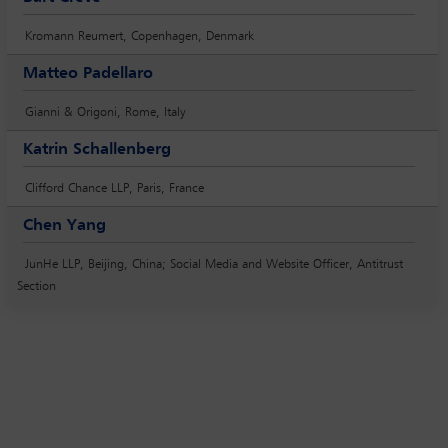
Kromann Reumert, Copenhagen, Denmark
Matteo Padellaro
Gianni & Origoni, Rome, Italy
Katrin Schallenberg
Clifford Chance LLP, Paris, France
Chen Yang
JunHe LLP, Beijing, China; Social Media and Website Officer, Antitrust
Section