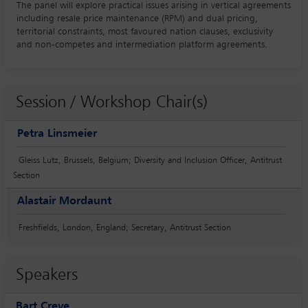
The panel will explore practical issues arising in vertical agreements
including resale price maintenance (RPM) and dual pricing,
territorial constraints, most favoured nation clauses, exclusivity
and non-competes and intermediation platform agreements.
Session / Workshop Chair(s)
Petra Linsmeier
Gleiss Lutz, Brussels, Belgium; Diversity and Inclusion Officer, Antitrust
Section
Alastair Mordaunt
Freshfields, London, England; Secretary, Antitrust Section
Speakers
Bart Creve