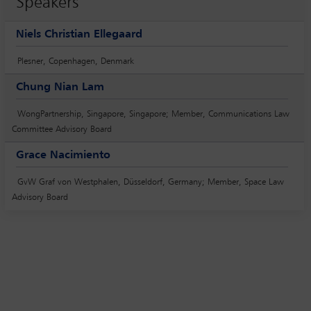
Speakers
Niels Christian Ellegaard
Plesner, Copenhagen, Denmark
Chung Nian Lam
WongPartnership, Singapore, Singapore; Member, Communications Law
Committee Advisory Board
Grace Nacimiento
GvW Graf von Westphalen, Düsseldorf, Germany; Member, Space Law
Advisory Board