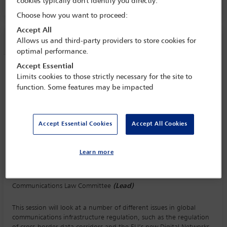
cookies typically don't identify you directly.
Choose how you want to proceed:
Accept All
Session information
Allows us and third-party providers to store cookies for
optimal performance.
Accept Essential
Communications infrastructure
Limits cookies to those strictly necessary for the site to
regulation and its implications for data
function. Some features may be impacted
governance
Monday 5 October (1115 - 1230)
Save to calendar
Accept Essential Cookies
Accept All Cookies
Yahoo
Gmail
Apple / Outlook
Learn more
Committee(s)
Communications Law Committee
(Lead)
This session will look at a number of different issues in global
communications infrastructure regulation, such as the regulation
of cross-border data corridors and the EU’s new Digital Networks