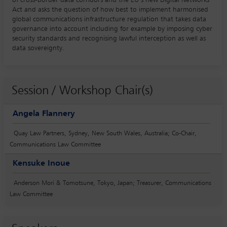
Act and asks the question of how best to implement harmonised
global communications infrastructure regulation that takes data
governance into account including for example by imposing cyber
security standards and recognising lawful interception as well as
data sovereignty.
Session / Workshop Chair(s)
Angela Flannery
Quay Law Partners, Sydney, New South Wales, Australia; Co-Chair,
Communications Law Committee
Kensuke Inoue
Anderson Mori & Tomotsune, Tokyo, Japan; Treasurer, Communications
Law Committee