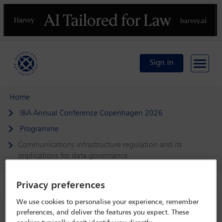
Previous
N
Sign in
Home
IBA Annual Conference Copenhagen 2026
Programme
Communications infrastructure regulation and its
implications for data governance
Privacy preferences
We use cookies to personalise your experience, remember
IBA Annual Conference Copenhagen 2026
preferences, and deliver the features you expect. These
4 Oct - 9 Oct 2026