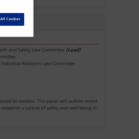
All Cookies
alth and Safety Law Committee
(Lead)
mmittee
Industrial Relations Law Committee
 owed to workers. This panel will outline recent
stablish a culture of safety and well-being in