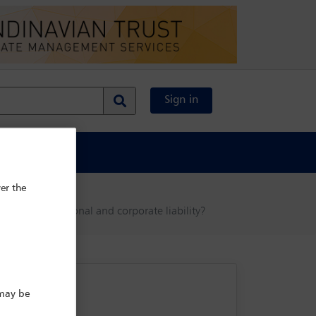
Sign in
al Content
er the
 to manage personal and corporate liability?
 may be