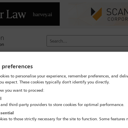
Search...
reach
Membership
Conferences / Events
Digit
y preferences
okies to personalise your experience, remember preferences, and deliv
mme
ou expect. These cookies typically don't identify you directly.
ocial and health and safety duties: what should directors be doing
w you want to proceed:
l
 and third-party providers to store cookies for optimal performance.
sential
IBA Annual Conference Copenhagen 2026
kies to those strictly necessary for the site to function. Some features
4 Oct - 9 Oct 2026