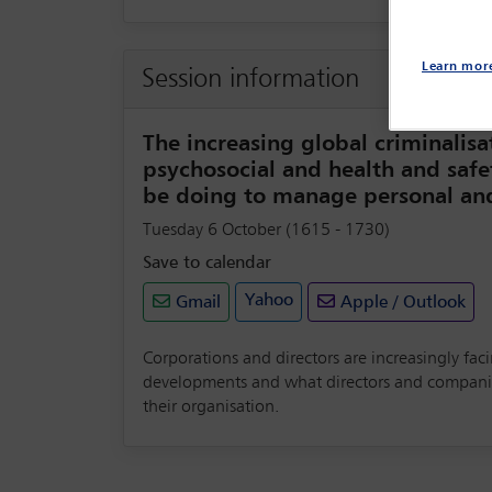
Learn mor
Session information
The increasing global criminalisa
psychosocial and health and safe
be doing to manage personal and 
Tuesday 6 October (1615 - 1730)
Save to calendar
Yahoo
Gmail
Apple / Outlook
Corporations and directors are increasingly faci
developments and what directors and companies 
their organisation.