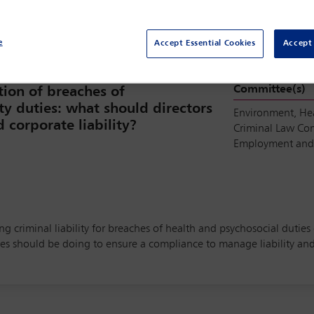
e
Accept Essential Cookies
Accept 
Committee(s)
tion of breaches of
ty duties: what should directors
Environment, He
corporate liability?
Criminal Law Co
Employment and 
ng criminal liability for breaches of health and psychosocial duties
should be doing to ensure a compliance to manage liability and e