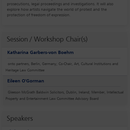
prosecutions, legal proceedings and investigations. It will also
explore how artists navigate the world of protest and the
protection of freedom of expression.
Session / Workshop Chair(s)
Katharina Garbers-von Boehm
onto partners, Berlin, Germany; Co-Chair, Art, Cultural Institutions and
Heritage Law Committee
Eileen O'Gorman
Gleeson McGrath Baldwin Solicitors, Dublin, Ireland; Member, Intellectual
Property and Entertainment Law Committee Advisory Board
Speakers