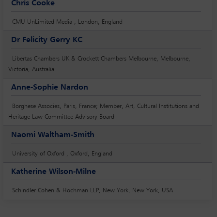
Chris Cooke
CMU UnLimited Media , London, England
Dr Felicity Gerry KC
Libertas Chambers UK & Crockett Chambers Melbourne, Melbourne,
Victoria, Australia
Anne-Sophie Nardon
Borghese Associes, Paris, France; Member, Art, Cultural Institutions and
Heritage Law Committee Advisory Board
Naomi Waltham-Smith
University of Oxford , Oxford, England
Katherine Wilson-Milne
Schindler Cohen & Hochman LLP, New York, New York, USA