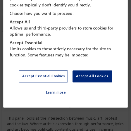
cookies typically don't identify you directly.
Choose how you want to proceed:
Session information
Accept All
Allows us and third-party providers to store cookies for
optimal performance.
The sound of dissent: music, art and
Accept Essential
performance as protest
Limits cookies to those strictly necessary for the site to
function. Some features may be impacted
Tuesday 6 October (1615 - 1730)
Save to calendar
Yahoo
Gmail
Apple / Outlook
Accept Essential Cookies
Accept All Cookies
Committee(s)
Learn more
Intellectual Property and Entertainment Law Committee
(Lead)
Art, Cultural Institutions and Heritage Law Committee
This panel looks at the intersection between music, art, protest
and the law. Where artistic expression through performance, lyrics
and art becomes politically contentious and its use in criminal