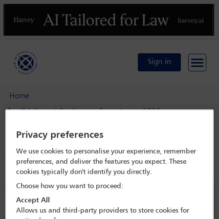
Previous
N
Sign in
Home
IBA Annual Conference Copenhagen 2026
Programme
Privacy preferences
Taxes Committee keynote speech
We use cookies to personalise your experience, remember
preferences, and deliver the features you expect. These
cookies typically don't identify you directly.
Choose how you want to proceed:
IBA Annual Conference Copenhagen 2026
Accept All
4 Oct - 9 Oct 2026
Allows us and third-party providers to store cookies for