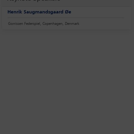
Henrik Saugmandsgaard Øe
Gorrissen Federspiel, Copenhagen, Denmark