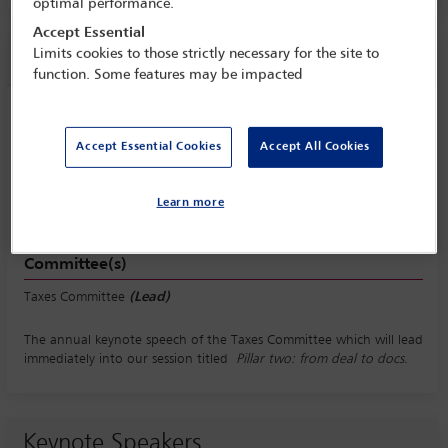
optimal performance.
Accept Essential
Limits cookies to those strictly necessary for the site to
Session information
function. Some features may be impacted
Taxes Committee keynote speech
Monday 5 October (1045 - 1115)
Accept Essential Cookies
Accept All Cookies
Save to calendar
Yahoo
Gmail
Apple / Outlook
Learn more
Committee(s)
Taxes Committee
(Lead)
The annual keynote speech of the Taxes Committee which will lead
immediately into our session titled
Pillar two: from deal to docs
.
Keynote Speakers