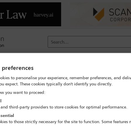
Search...
reach
Membership
Conferences / Events
Digit
y preferences
okies to personalise your experience, remember preferences, and deliv
velopments and enforcement trends across the continent
Progr
ou expect. These cookies typically don't identify you directly.
w you want to proceed:
l
 and third-party providers to store cookies for optimal performance.
erence: regulatory developments and enforcem
sential
24 Nov - 25 Nov 2022
kies to those strictly necessary for the site to function. Some features