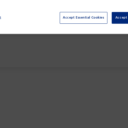
e
Accept Essential Cookies
Accept 