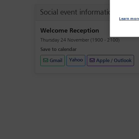
Social event information
Learn mor
Welcome Reception
Thursday 24 November (1900 - 2100)
Save to calendar
Yahoo
Gmail
Apple / Outlook