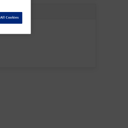
All Cookies