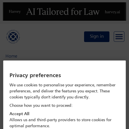
Previous
N
Sign in
Home
34th IBA Global Challenges and Opportunities for the
Asset Management Industry Conference
Privacy preferences
Programme
Welcome reception
We use cookies to personalise your experience, remember
preferences, and deliver the features you expect. These
cookies typically don't identify you directly.
34th IBA Global Challenges and
Choose how you want to proceed:
Opportunities for the Asset Management
Accept All
Industry Conference
Allows us and third-party providers to store cookies for
optimal performance.
8 Jun - 10 Jun 2025