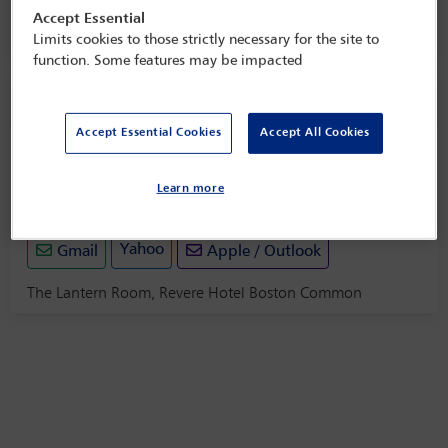
Accept Essential
The Lantern Room, Revere Hotel Boston Common
Limits cookies to those strictly necessary for the site to
function. Some features may be impacted
Social event information
Accept Essential Cookies
Accept All Cookies
Welcome reception
Sunday 8 June (1800 - 2000)
Learn more
Save to calendar
Yahoo
Gmail
Apple / Outlook
The Lantern Room, Revere Hotel Boston Common