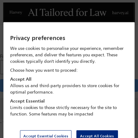
Previous
N
Privacy preferences
Sign in
We use cookies to personalise your experience, remember
preferences, and deliver the features you expect. These
Find a Store
cookies typically don't identify you directly.
Postcode / Town
*
Choose how you want to proceed:
Accept All
Find stores
Allows us and third-party providers to store cookies for
optimal performance.
Accept Essential
Previous
Limits cookies to those strictly necessary for the site to
Next
function. Some features may be impacted
-
from
stores found
Accept Essential Cookies
Accept All Cookies