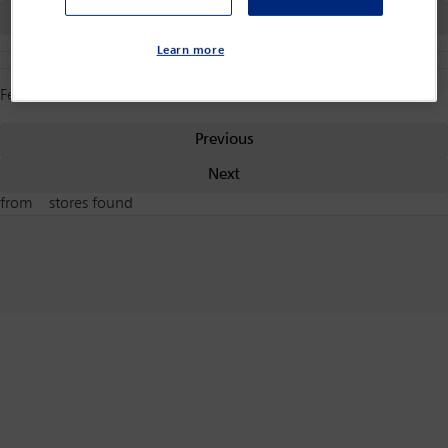
Back
Learn more
Features
Previous
Next
from
stores found