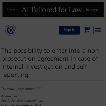
Previous
N
Sign in
The possibility to enter into a non-
prosecution agreement in case of
internal investigation and self-
reporting
Thursday 1 September 2022
Andrea Puccio
Puccio Penalisti Associati, Italy
puccio@pucciopenalisti.it