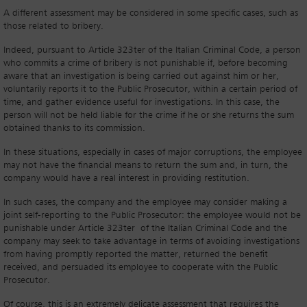
A different assessment may be considered in some specific cases, such as
those related to bribery.
Indeed, pursuant to Article 323ter of the Italian Criminal Code, a person
who commits a crime of bribery is not punishable if, before becoming
aware that an investigation is being carried out against him or her,
voluntarily reports it to the Public Prosecutor, within a certain period of
time, and gather evidence useful for investigations. In this case, the
person will not be held liable for the crime if he or she returns the sum
obtained thanks to its commission.
In these situations, especially in cases of major corruptions, the employee
may not have the financial means to return the sum and, in turn, the
company would have a real interest in providing restitution.
In such cases, the company and the employee may consider making a
joint self-reporting to the Public Prosecutor: the employee would not be
punishable under Article 323ter of the Italian Criminal Code and the
company may seek to take advantage in terms of avoiding investigations
from having promptly reported the matter, returned the benefit
received, and persuaded its employee to cooperate with the Public
Prosecutor.
Of course, this is an extremely delicate assessment that requires the