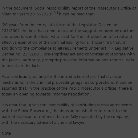
In the document ‘Social responsibility report of the Prosecutor’s Office of
[1]
Milan for years 2019-2020’,
it can be read that:
‘20 years from the entry into force of the Legislative Decree no.
231/2001 the time has come to accept the suggestion given by doctrine
and operators in the field, who insist for the introduction of a real and
effective exemption of the criminal liability for all those firms that, in
addition to the compliance to all requirements under art. 17 Legislative
Decree no. 231/2001, pre-emptively act and concretely collaborate with
the judicial authority, promptly providing information and reports useful
to ascertain the facts.’
As a conclusion, waiting for the introduction of pre-trial diversion
mechanisms in the criminal proceedings against corporations, it can be
assumed that, in the practice of the Public Prosecutor’s Offices, there is
today an opening towards informal negotiation.
It is clear that, given the impossibility of concluding formal agreements
with the Public Prosecutor, the decision on whether to resort to the
path of diversion or not must be carefully evaluated by the company,
with the necessary advice of a criminal lawyer.
Note