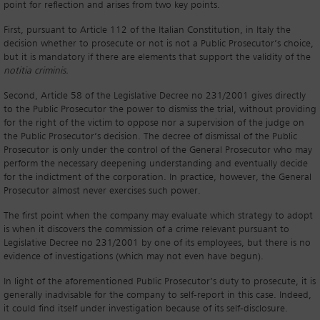
point for reflection and arises from two key points.
First, pursuant to Article 112 of the Italian Constitution, in Italy the
decision whether to prosecute or not is not a Public Prosecutor’s choice,
but it is mandatory if there are elements that support the validity of the
notitia criminis.
Second, Article 58 of the Legislative Decree no 231/2001 gives directly
to the Public Prosecutor the power to dismiss the trial, without providing
for the right of the victim to oppose nor a supervision of the judge on
the Public Prosecutor’s decision. The decree of dismissal of the Public
Prosecutor is only under the control of the General Prosecutor who may
perform the necessary deepening understanding and eventually decide
for the indictment of the corporation. In practice, however, the General
Prosecutor almost never exercises such power.
The first point when the company may evaluate which strategy to adopt
is when it discovers the commission of a crime relevant pursuant to
Legislative Decree no 231/2001 by one of its employees, but there is no
evidence of investigations (which may not even have begun).
In light of the aforementioned Public Prosecutor’s duty to prosecute, it is
generally inadvisable for the company to self-report in this case. Indeed,
it could find itself under investigation because of its self-disclosure.