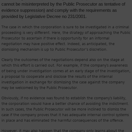
cannot be misinterpreted by the Public Prosecutor as tentative of
evidence suppression) and comply with the requirements as
provided by Legislative Decree no 231/2001.
The case in which the corporation is sure to be investigated in a criminal
proceeding is very different. Here, the strategy of approaching the Public
Prosecutor to ascertain if there is opportunity for an informal
negotiation may have positive effect. Indeed, as anticipated, the
dismissing mechanism is up to Public Prosecutor’s discretion.
Clearly the outcomes of the negotiations depend also on the stage at
which this effort is carried out. For example, if the company's awareness
of being under investigation comes at an early stage of the investigation,
a proposal to cooperate and disclose the results of the internal
investigation in exchange for dismissing the case against the company
may be welcomed by the Public Prosecutor.
Obviously, if no evidence was found to establish the company's liability,
the corporation would have a better chance of avoiding the indictment.
In such cases, the Public Prosecutor will be more inclined to dismiss the
case if the company proves that it has adequate internal control systems
in place and has eliminated the harmful consequences of the offence.
However, it may also happen that the company only learns about the