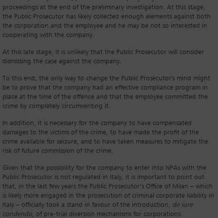
proceedings at the end of the preliminary investigation. At this stage,
the Public Prosecutor has likely collected enough elements against both
the corporation and the employee and he may be not so interested in
cooperating with the company.
At this late stage, it is unlikely that the Public Prosecutor will consider
dismissing the case against the company.
To this end, the only way to change the Public Prosecutor's mind might
be to prove that the company had an effective compliance program in
place at the time of the offence and that the employee committed the
crime by completely circumventing it.
In addition, it is necessary for the company to have compensated
damages to the victims of the crime, to have made the profit of the
crime available for seizure, and to have taken measures to mitigate the
risk of future commission of the crime.
Given that the possibility for the company to enter into NPAs with the
Public Prosecutor is not regulated in Italy, it is important to point out
that, in the last few years the Public Prosecutor’s Office of Milan – which
is likely more engaged in the prosecution of criminal corporate liability in
Italy – officially took a stand in favour of the introduction,
de iure
condendo
, of pre-trial diversion mechanisms for corporations.