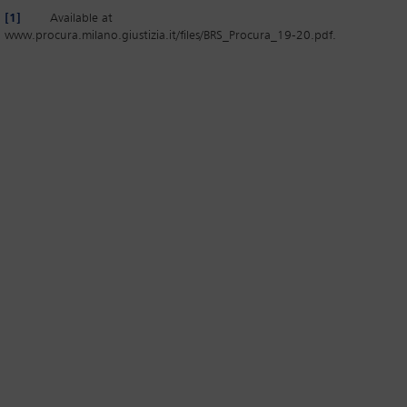
[1]
Available at
www.procura.milano.giustizia.it/files/BRS_Procura_19-20.pdf.