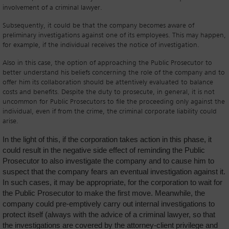
involvement of a criminal lawyer.
Subsequently, it could be that the company becomes aware of
preliminary investigations against one of its employees. This may happen,
for example, if the individual receives the notice of investigation.
Also in this case, the option of approaching the Public Prosecutor to
better understand his beliefs concerning the role of the company and to
offer him its collaboration should be attentively evaluated to balance
costs and benefits. Despite the duty to prosecute, in general, it is not
uncommon for Public Prosecutors to file the proceeding only against the
individual, even if from the crime, the criminal corporate liability could
arise.
In the light of this, if the corporation takes action in this phase, it
could result in the negative side effect of reminding the Public
Prosecutor to also investigate the company and to cause him to
suspect that the company fears an eventual investigation against it.
In such cases, it may be appropriate, for the corporation to wait for
the Public Prosecutor to make the first move. Meanwhile, the
company could pre-emptively carry out internal investigations to
protect itself (always with the advice of a criminal lawyer, so that
the investigations are covered by the attorney-client privilege and