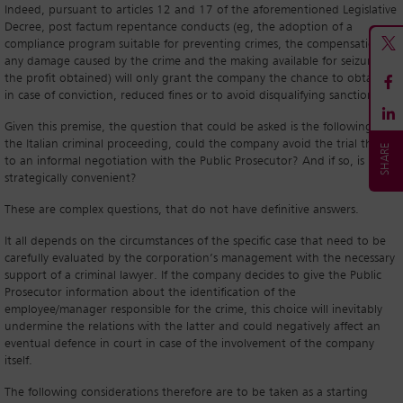
Indeed, pursuant to articles 12 and 17 of the aforementioned Legislative
Decree, post factum repentance conducts (eg, the adoption of a
compliance program suitable for preventing crimes, the compensation of
any damage caused by the crime and the making available for seizure of
the profit obtained) will only grant the company the chance to obtain,
in case of conviction, reduced fines or to avoid disqualifying sanctions.
Given this premise, the question that could be asked is the following: in
the Italian criminal proceeding, could the company avoid the trial thanks
to an informal negotiation with the Public Prosecutor? And if so, is it
strategically convenient?
These are complex questions, that do not have definitive answers.
It all depends on the circumstances of the specific case that need to be
carefully evaluated by the corporation’s management with the necessary
support of a criminal lawyer. If the company decides to give the Public
Prosecutor information about the identification of the
employee/manager responsible for the crime, this choice will inevitably
undermine the relations with the latter and could negatively affect an
eventual defence in court in case of the involvement of the company
itself.
The following considerations therefore are to be taken as a starting