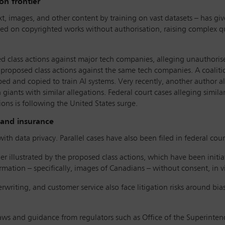
on frontier
xt, images, and other content by training on vast datasets – has give
ined on copyrighted works without authorisation, raising complex qu
 class actions against major tech companies, alleging unauthorise
proposed class actions against the same tech companies. A coalitio
ped and copied to train AI systems. Very recently, another author 
giants with similar allegations. Federal court cases alleging simil
tions is following the United States surge.
 and insurance
ith data privacy. Parallel cases have also been filed in federal court
ther illustrated by the proposed class actions, which have been init
mation – specifically, images of Canadians – without consent, in vi
rwriting, and customer service also face litigation risks around bi
 laws and guidance from regulators such as Office of the Superintend