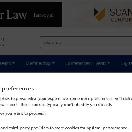
Search...
reach
Membership
Conferences / Events
Digit
y preferences
ions in Canada
okies to personalise your experience, remember preferences, and deliv
ou expect. These cookies typically don't identify you directly.
w you want to proceed:
l
 and third-party providers to store cookies for optimal performance.