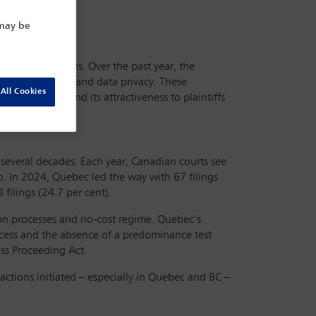
 may be
mercial operations. Over the past year, the
ght infringement and data privacy. These
All Cookies
action regime and its attractiveness to plaintiffs
several decades. Each year, Canadian courts see
. In 2024, Quebec led the way with 67 filings
 filings (24.7 per cent).
tion processes and no-cost regime. Quebec’s
process and the absence of a predominance test
ss Proceeding Act.
actions initiated – especially in Quebec and BC –