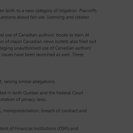
n birth to a new category of litigation. Plaintiffs
estions about fair use, licensing and creator
d use of Canadian authors’ books to train AI
n of major Canadian news outlets also filed suit
alleging unauthorised use of Canadian authors’
ar issues have been launched as well. These
, raising similar allegations.
iated in both Quebec and the Federal Court
olation of privacy laws.
as, misrepresentation, breach of contract and
ent of Financial Institutions (OSFI) and