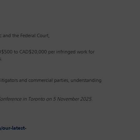
ec and the Federal Court,
CAD$500 to CAD$20,000 per infringed work for
s.
l litigators and commercial parties, understanding
al Conference in Toronto on 5 November 2025.
our-latest-