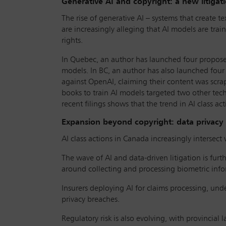
Generative AI and copyright: a new litigati
The rise of generative AI – systems that create te
are increasingly alleging that AI models are tra
rights.
In Quebec, an author has launched four proposed
models. In BC, an author has also launched four 
against OpenAI, claiming their content was scra
books to train AI models targeted two other tech 
recent filings shows that the trend in AI class ac
Expansion beyond copyright: data privacy
AI class actions in Canada increasingly intersect w
The wave of AI and data-driven litigation is fur
around collecting and processing biometric infor
Insurers deploying AI for claims processing, unde
privacy breaches.
Regulatory risk is also evolving, with provincial