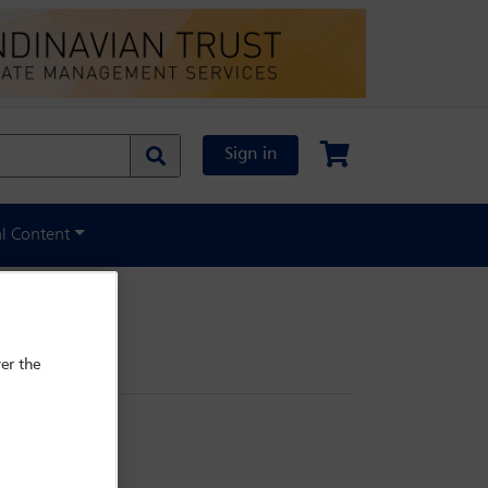
Sign in
al Content
er the