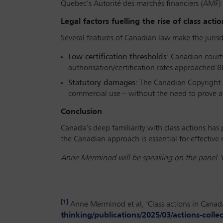
Quebec’s Autorité des marchés financiers (AMF)
Legal factors fuelling the rise of class actio
Several features of Canadian law make the jurisdi
Low certification thresholds
: Canadian courts
authorisation/certification rates approached 8
Statutory damages
: The Canadian Copyright 
commercial use – without the need to prove ac
Conclusion
Canada’s deep familiarity with class actions has 
the Canadian approach is essential for effectiv
Anne Merminod will be speaking on the panel ‘Cl
[1]
Anne Merminod et al, ‘Class actions in Canad
thinking/publications/2025/03/actions-colle