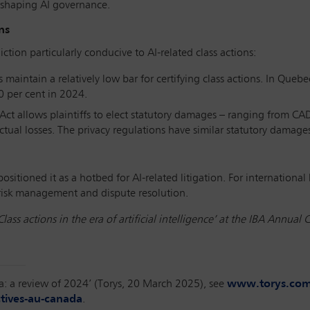
 shaping AI governance.
ns
ction particularly conducive to AI-related class actions:
 maintain a relatively low bar for certifying class actions. In Queb
0 per cent in 2024.
Act allows plaintiffs to elect statutory damages – ranging from 
tual losses. The privacy regulations have similar statutory damage
positioned it as a hotbed for AI-related litigation. For internationa
e risk management and dispute resolution.
ass actions in the era of artificial intelligence’ at the IBA Annu
a: a review of 2024’ (Torys, 20 March 2025), see
www.torys.com/
ctives-au-canada
.