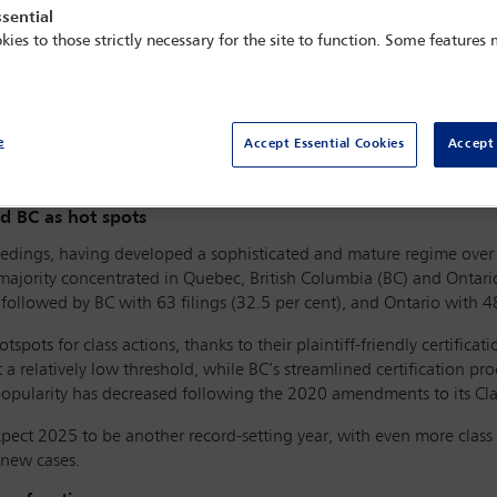
sential
kies to those strictly necessary for the site to function. Some features
 as artificial intelligence (AI) technologies become integral to com
argeting AI developers and users, especially in the realms of copyri
e
Accept Essential Cookies
Accept 
rnational dispute resolution, given Canada’s well-established class 
anies.
nd BC as hot spots
ceedings, having developed a sophisticated and mature regime over 
majority concentrated in Quebec, British Columbia (BC) and Ontario
 followed by BC with 63 filings (32.5 per cent), and Ontario with 48
ts for class actions, thanks to their plaintiff-friendly certifica
t a relatively low threshold, while BC’s streamlined certification 
 popularity has decreased following the 2020 amendments to its Cla
xpect 2025 to be another record-setting year, with even more class 
 new cases.