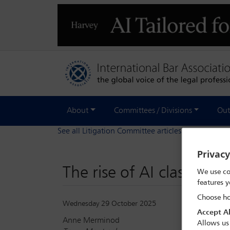
About
Committees / Divisions
Out
See all Litigation Committee articles
Privac
The rise of AI class act
We use co
features y
Choose ho
Wednesday 29 October 2025
Accept Al
Anne Merminod
Allows us