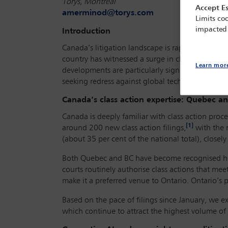
Torys, Montreal
Accept Es
amerminod@torys.com
Limits coo
impacted
Introduction
Canada’s litigation landscape is rapidly evolving
country has witnessed a surge in class actions t
Learn mor
developments are particularly significant for inte
seeking redress against global technology comp
Canada’s class action expertise: Quebec a
Canada is deeply familiar with class action pro
[1]
around 200 new class action filings,
with the 
(about 35 per cent of the national total), closely
Both Quebec and BC have become recognised hotspo
courts routinely authorise class actions that mee
make it a preferred venue to Ontario. Ontario’s
Based on the pace of filings since January, we e
which continue to attract the highest volume of