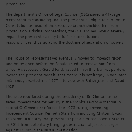
prosecuted.
The department’s Office of Legal Counsel (OLC) issued a 41-page
memorandum concluding that the president’s unique role in the US
Constitution as head of the executive branch shielded him from
prosecution. Criminal proceedings, the OLC argued, would severely
impair the president’s ability to fulfil his constitutional
responsibilities, thus violating the doctrine of separation of powers.
The House of Representatives eventually moved to impeach Nixon
and he resigned before the Senate acted to remove him from
office. His successor, Gerald Ford, issued him with a blanket pardon.
‘When the president does it, that means it is not illegal,’ Nixon later
infamously asserted in a 1977 interview with British journalist David
Frost.
The issue resurfaced during the presidency of Bill Clinton, as he
faced impeachment for perjury in the Monica Lewinsky scandal. A
second OLC memo reinforced the 1973 ruling, preventing
Independent Counsel Kenneth Starr from indicting Clinton. It was
this same DOJ policy that prevented Special Counsel Robert Mueller
in 2019 from potentially bringing obstruction of justice charges
against Trump in the Russia investigation.