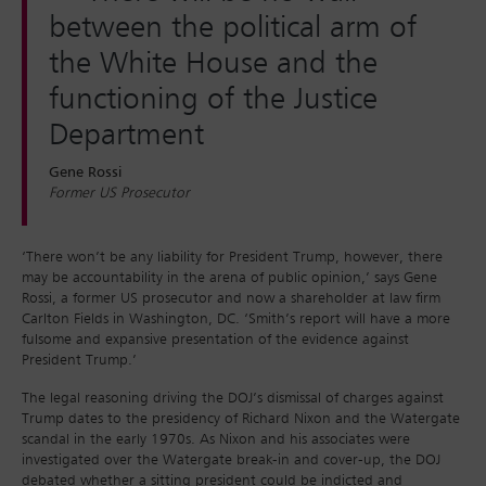
between the political arm of
the White House and the
functioning of the Justice
Department
Gene Rossi
Former US Prosecutor
‘There won’t be any liability for President Trump, however, there
may be accountability in the arena of public opinion,’ says Gene
Rossi, a former US prosecutor and now a shareholder at law firm
Carlton Fields in Washington, DC. ‘Smith’s report will have a more
fulsome and expansive presentation of the evidence against
President Trump.’
The legal reasoning driving the DOJ’s dismissal of charges against
Trump dates to the presidency of Richard Nixon and the Watergate
scandal in the early 1970s. As Nixon and his associates were
investigated over the Watergate break-in and cover-up, the DOJ
debated whether a sitting president could be indicted and