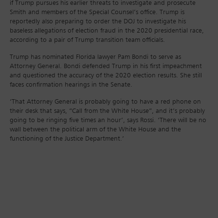
if Trump pursues his earlier threats to investigate and prosecute
Smith and members of the Special Counsel’s office. Trump is
reportedly also preparing to order the DOJ to investigate his
baseless allegations of election fraud in the 2020 presidential race,
according to a pair of Trump transition team officials.
Trump has nominated Florida lawyer Pam Bondi to serve as
Attorney General. Bondi defended Trump in his first impeachment
and questioned the accuracy of the 2020 election results. She still
faces confirmation hearings in the Senate.
‘That Attorney General is probably going to have a red phone on
their desk that says, “Call from the White House”, and it’s probably
going to be ringing five times an hour’, says Rossi. ‘There will be no
wall between the political arm of the White House and the
functioning of the Justice Department.’