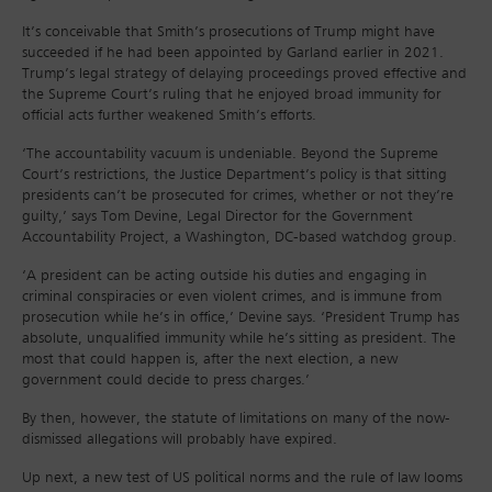
It’s conceivable that Smith’s prosecutions of Trump might have
succeeded if he had been appointed by Garland earlier in 2021.
Trump’s legal strategy of delaying proceedings proved effective and
the Supreme Court’s ruling that he enjoyed broad immunity for
official acts further weakened Smith’s efforts.
‘The accountability vacuum is undeniable. Beyond the Supreme
Court’s restrictions, the Justice Department’s policy is that sitting
presidents can’t be prosecuted for crimes, whether or not they’re
guilty,’ says Tom Devine, Legal Director for the Government
Accountability Project, a Washington, DC-based watchdog group.
‘A president can be acting outside his duties and engaging in
criminal conspiracies or even violent crimes, and is immune from
prosecution while he’s in office,’ Devine says. ‘President Trump has
absolute, unqualified immunity while he’s sitting as president. The
most that could happen is, after the next election, a new
government could decide to press charges.’
By then, however, the statute of limitations on many of the now-
dismissed allegations will probably have expired.
Up next, a new test of US political norms and the rule of law looms