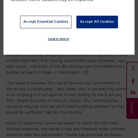
the case, given his election victory. In Georgia the case brought
by Fulton County District Attorney Fani Willis in respect of Trump’s
attempt to overturn the 2020 election is on hold. Trump denies
wrongdoing in that case.
Accept Essential Cookies
Accept All Cookies
Trump’s election victory and the federal dismissals, combined with
the US Supreme Court’s immunity ruling in July, mean Trump re-
Learn more
enters the presidency free from the prosecutions he faced as a
candidate. ‘One way to read this chapter is that America has
decided that having people get to choose who they want in office
is more important than having accountable legal processes,’ says
Matt Kaiser, Vice-Chair of the IBA Criminal Law Committee and a
partner at law firm Kaiser in Washington, DC.
‘The balance between the rule of law and our commitment to
democracy is complicated,’ says Kaiser, who is representing plaintiffs
in an ongoing civil suit against Trump relating to the 6 January
2021 attack by rioters on the US Capitol. ‘Our constitutional
structure requires that we can’t indict a sitting president as that
would be inefficient, bad for the country.’
While US governing norms are meant to shield the DOJ from
political pressures, the reality is that the President holds ultimate
authority over the department. Trump has promised to dismiss