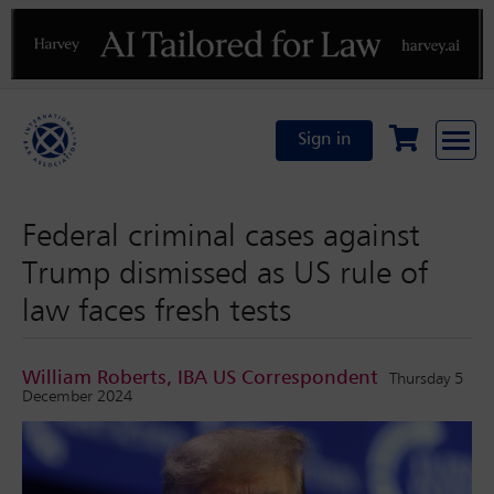
Previous
N
Sign in
Federal criminal cases against
Trump dismissed as US rule of
law faces fresh tests
William Roberts, IBA US Correspondent
Thursday 5
December 2024