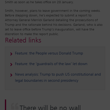
Smith as soon as he takes office on 20 January.
Smith, however, plans to leave government in the coming weeks.
Before stepping down, he’s expected to submit a report to
Attorney General Merrick Garland detailing the prosecutions of
Trump and the rationale behind his decisions. Garland, who is also
set to leave office before Trump’s inauguration, will have the
discretion to make the report public.
Related links
Feature: the People versus Donald Trump
Feature: the ‘guardrails of the law’ let down
News analysis: Trump to push US constitutional and
legal boundaries in second presidency
There will be no wall