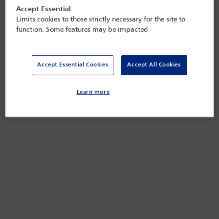
Accept Essential
Limits cookies to those strictly necessary for the site to
function. Some features may be impacted
Accept Essential Cookies
Accept All Cookies
Learn more