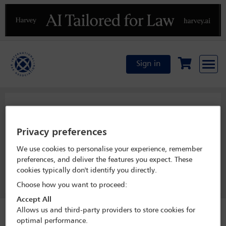
Previous
N
Sign in
LPD Officers
Privacy preferences
We use cookies to personalise your experience, remember
View officer list
preferences, and deliver the features you expect. These
cookies typically don't identify you directly.
Join this committee
Choose how you want to proceed:
Accept All
Allows us and third-party providers to store cookies for
optimal performance.