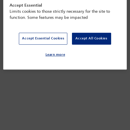
Accept Essential
Limits cookies to those strictly necessary for the site to
function. Some features may be impacted
Accept Essential Cookies
Accept All Cookies
Learn more