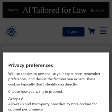
Previous
N
Sign in
Management Board
Privacy preferences
We use cookies to personalise your experience, remember
View officer list
preferences, and deliver the features you expect. These
cookies typically don't identify you directly.
Join this committee
Choose how you want to proceed:
Accept All
Allows us and third-party providers to store cookies for
optimal performance.