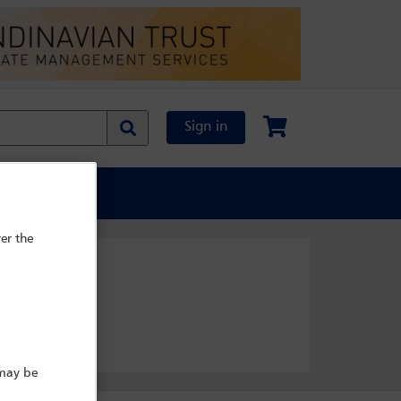
Sign in
al Content
er the
 may be