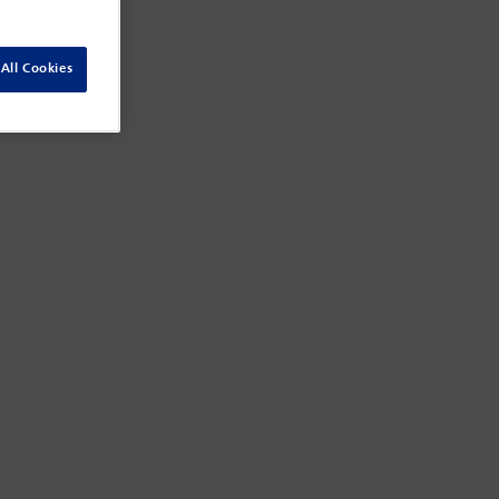
All Cookies