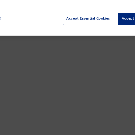
e
Accept Essential Cookies
Accept 