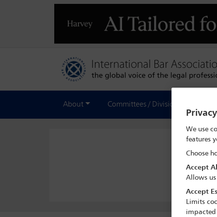
About
Committees / Divisions
Out
Privac
We use co
features y
Choose ho
Accept Al
Allows us
Accept Es
Limits coo
impacted