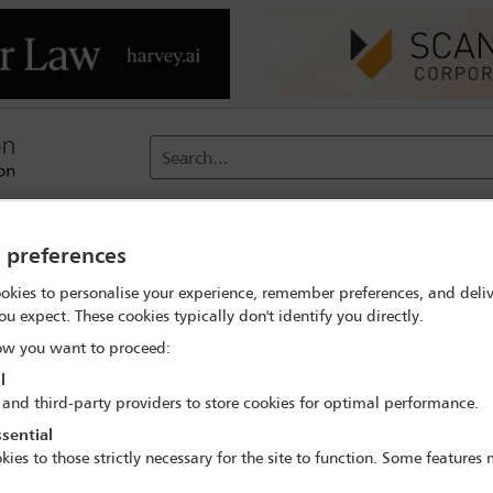
Search...
reach
Membership
Conferences / Events
Digit
y preferences
okies to personalise your experience, remember preferences, and deliv
ou expect. These cookies typically don't identify you directly.
Standing Committee Chairs
w you want to proceed:
l
 and third-party providers to store cookies for optimal performance.
sential
kies to those strictly necessary for the site to function. Some features