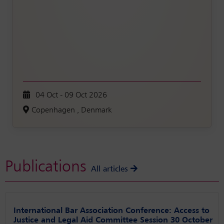
04 Oct - 09 Oct 2026
Copenhagen , Denmark
Publications
All articles
International Bar Association Conference: Access to
Justice and Legal Aid Committee Session 30 October