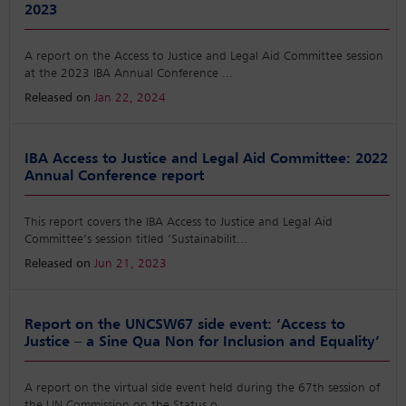
2023
A report on the Access to Justice and Legal Aid Committee session
at the 2023 IBA Annual Conference
...
Released on
Jan 22, 2024
IBA Access to Justice and Legal Aid Committee: 2022
Annual Conference report
This report covers the IBA Access to Justice and Legal Aid
Committee’s session titled ‘Sustainabilit
...
Released on
Jun 21, 2023
Report on the UNCSW67 side event: ‘Access to
Justice – a Sine Qua Non for Inclusion and Equality’
A report on the virtual side event held during the 67th session of
the UN Commission on the Status o
...