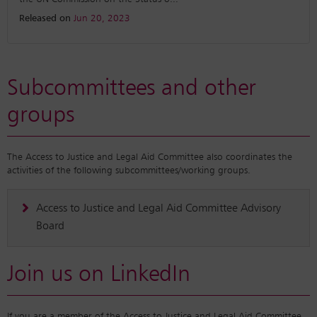
Released on
Jun 20, 2023
Subcommittees and other
groups
The Access to Justice and Legal Aid Committee also coordinates the
activities of the following subcommittees/working groups.
Access to Justice and Legal Aid Committee Advisory
Board
Join us on LinkedIn
If you are a member of the Access to Justice and Legal Aid Committee,