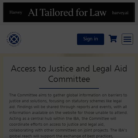
Previous
N
Sign in
Access to Justice and Legal Aid
Committee
The Committee aims to gather global information on barriers to
justice and solutions, focusing on statutory schemes like legal
aid. Findings will be shared through reports and events, with all
information available on the website for those unable to attend.
Acting as a central hub within the IBA, the Committee will
coordinate efforts on access to justice and legal aid,
collaborating with other committees on joint projects. The IBA’s
global reach will support the exchange of best practices,