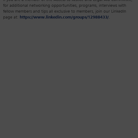
for additional networking opportunities, programs, interviews with
fellow members and tips all exclusive to members, join our LinkedIn
page at:
https://www.linkedin.com/groups/12988433/
.