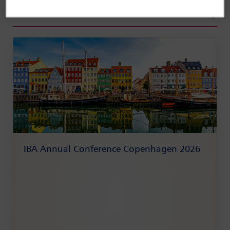
View All Conferences
IBA Annual Conference Copenhagen 2026