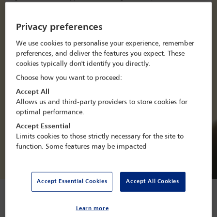
offering valuable insights for jurisdictions facing challenges in
maintaining or improving access to justice during times of
austerity.
Privacy preferences
We use cookies to personalise your experience, remember
View officer list
preferences, and deliver the features you expect. These
cookies typically don't identify you directly.
Join this committee
Choose how you want to proceed:
Accept All
Allows us and third-party providers to store cookies for
optimal performance.
Accept Essential
Limits cookies to those strictly necessary for the site to
Co-Chair
Co-Chair
function. Some features may be impacted
Rosemary Chikwendu
Usha
Kulasegaran
Accept Essential Cookies
Accept All Cookies
Forthcoming conferences
Learn more
and webinars