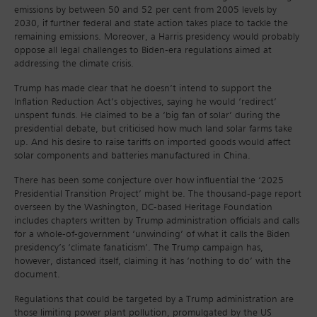
emissions by between 50 and 52 per cent from 2005 levels by
2030, if further federal and state action takes place to tackle the
remaining emissions. Moreover, a Harris presidency would probably
oppose all legal challenges to Biden-era regulations aimed at
addressing the climate crisis.
Trump has made clear that he doesn’t intend to support the
Inflation Reduction Act’s objectives, saying he would ‘redirect’
unspent funds. He claimed to be a ‘big fan of solar’ during the
presidential debate, but criticised how much land solar farms take
up. And his desire to raise tariffs on imported goods would affect
solar components and batteries manufactured in China.
There has been some conjecture over how influential the ‘2025
Presidential Transition Project’ might be. The thousand-page report
overseen by the Washington, DC-based Heritage Foundation
includes chapters written by Trump administration officials and calls
for a whole-of-government ‘unwinding’ of what it calls the Biden
presidency’s ‘climate fanaticism’. The Trump campaign has,
however, distanced itself, claiming it has ‘nothing to do’ with the
document.
Regulations that could be targeted by a Trump administration are
those limiting power plant pollution, promulgated by the US