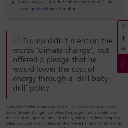
News analysis: ‘right to healthy environment’ fills
causal gap in climate litigation
Trump didn’t mention the
words ‘climate change’, but
offered a pledge that he
would lower the cost of
energy through a ‘drill baby
drill’ policy
In his nomination acceptance speech, Trump didn’t mention the
words ‘climate change’, but offered a pledge that he would lower
the cost of energy through a ‘drill baby drill’ policy, increasing fossil
fuel production. Trump declared that ‘we are a nation that has the