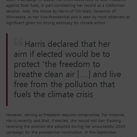
against fossil fuels, in part considering her record as a Californian
senator. Also, the choice by Harris of Tim Walz, Governor of
Minnesota, as her Vice-Presidential pick is seen by most observers as
significant given his strong advocacy for climate action.
Harris declared that her
aim if elected would be to
protect ‘the freedom to
breathe clean air […] and live
free from the pollution that
fuels the climate crisis
However, serving as President requires compromise. For instance,
Harris recently said that, if elected, she would not ban fracking,
reversing the position she adopted during her unsuccessful 2020
campaign for the presidential nomination. In the September