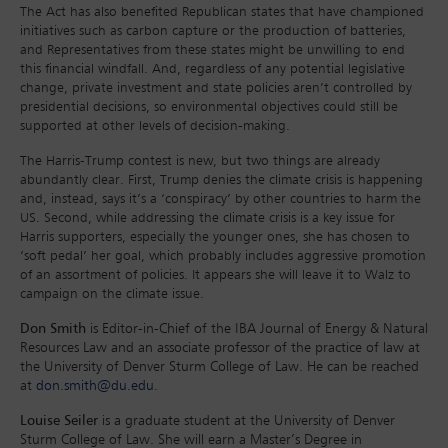
The Act has also benefited Republican states that have championed
initiatives such as carbon capture or the production of batteries,
and Representatives from these states might be unwilling to end
this financial windfall. And, regardless of any potential legislative
change, private investment and state policies aren’t controlled by
presidential decisions, so environmental objectives could still be
supported at other levels of decision-making.
The Harris-Trump contest is new, but two things are already
abundantly clear. First, Trump denies the climate crisis is happening
and, instead, says it’s a ‘conspiracy’ by other countries to harm the
US. Second, while addressing the climate crisis is a key issue for
Harris supporters, especially the younger ones, she has chosen to
‘soft pedal’ her goal, which probably includes aggressive promotion
of an assortment of policies. It appears she will leave it to Walz to
campaign on the climate issue.
Don Smith
is Editor-in-Chief of the IBA Journal of Energy & Natural
Resources Law and an associate professor of the practice of law at
the University of Denver Sturm College of Law. He can be reached
at
don.smith@du.edu
.
Louise Seiler
is a graduate student at the University of Denver
Sturm College of Law. She will earn a Master’s Degree in