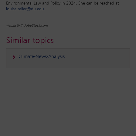
Environmental Law and Policy in 2024. She can be reached at
louise.seiler@du.edu
.
visuals6x/AdobeStock.com
Similar topics
Climate-News-Analysis