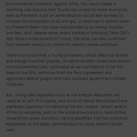
Environmental Protection Agency (EPA). This would please a
declining coal industry that Trump was unable to revive during his
time as President. Such an administration would also be likely to
increase the production of oil and gas, in response to actions taken
by President Biden that have reduced leasing by raising royalties
and fees. And, despite some recent hesitation following Tesla CEO’s
Elon Musk’s endorsement of Trump, the latter has also confirmed
he’d consider ending tax credits for electric vehicle purchases.
There’s no doubt that a Trump presidency would affect US climate
and energy transition policies. His administration rolled back dozens
of environmental rules, nominated an ex-coal lobbyist to be the
head of the EPA, withdrew from the Paris Agreement and
appointed federal judges who have opposed government climate
initiatives.
But, rolling back legislation such as the Inflation Reduction Act
requires an act of Congress, and some US House Republicans have
expressed opposition to repealing the law. Indeed, certain sectors
of the US economy, such as the automotive industry, have shifted
towards the green transition, having benefited from tax incentives
established by the Biden administration to boost electric vehicle
sales.