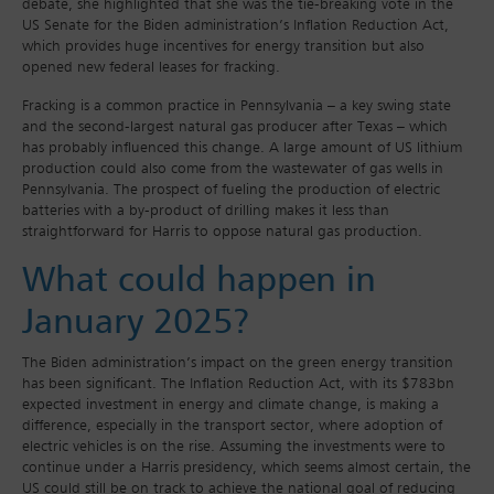
debate, she highlighted that she was the tie-breaking vote in the
US Senate for the Biden administration’s Inflation Reduction Act,
which provides huge incentives for energy transition but also
opened new federal leases for fracking.
Fracking is a common practice in Pennsylvania – a key swing state
and the second-largest natural gas producer after Texas – which
has probably influenced this change. A large amount of US lithium
production could also come from the wastewater of gas wells in
Pennsylvania. The prospect of fueling the production of electric
batteries with a by-product of drilling makes it less than
straightforward for Harris to oppose natural gas production.
What could happen in
January 2025?
The Biden administration’s impact on the green energy transition
has been significant. The Inflation Reduction Act, with its $783bn
expected investment in energy and climate change, is making a
difference, especially in the transport sector, where adoption of
electric vehicles is on the rise. Assuming the investments were to
continue under a Harris presidency, which seems almost certain, the
US could still be on track to achieve the national goal of reducing