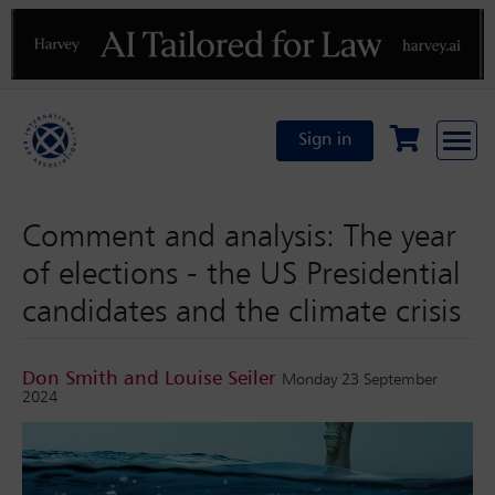
Previous
N
Sign in
Comment and analysis: The year
of elections - the US Presidential
candidates and the climate crisis
Don Smith and Louise Seiler
Monday 23 September
2024