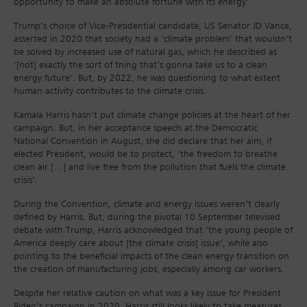
opportunity to make an absolute fortune with its energy’.
Trump’s choice of Vice-Presidential candidate, US Senator JD Vance,
asserted in 2020 that society had a ‘climate problem’ that wouldn’t
be solved by increased use of natural gas, which he described as
‘[not] exactly the sort of thing that’s gonna take us to a clean
energy future’. But, by 2022, he was questioning to what extent
human activity contributes to the climate crisis.
Kamala Harris hasn’t put climate change policies at the heart of her
campaign. But, in her acceptance speech at the Democratic
National Convention in August, she did declare that her aim, if
elected President, would be to protect, ‘the freedom to breathe
clean air […] and live free from the pollution that fuels the climate
crisis’.
During the Convention, climate and energy issues weren’t clearly
defined by Harris. But, during the pivotal 10 September televised
debate with Trump, Harris acknowledged that ‘the young people of
America deeply care about [the climate crisis] issue’, while also
pointing to the beneficial impacts of the clean energy transition on
the creation of manufacturing jobs, especially among car workers.
Despite her relative caution on what was a key issue for President
Biden’s campaign in 2020, Harris still looks likely to take measures