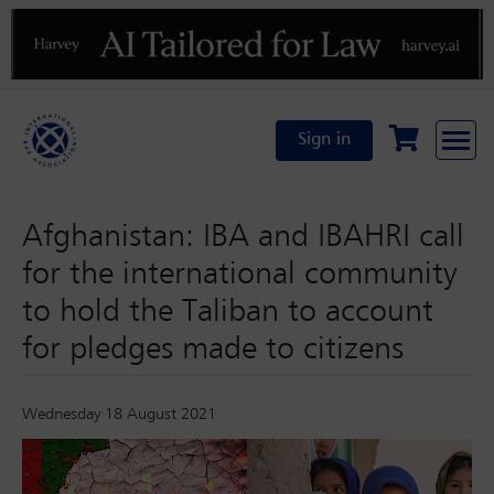
Previous
N
Sign in
Afghanistan: IBA and IBAHRI call
for the international community
to hold the Taliban to account
for pledges made to citizens
Wednesday 18 August 2021