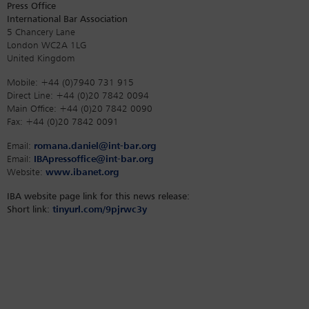
Press Office
International Bar Association
5 Chancery Lane
London WC2A 1LG
United Kingdom
Mobile: +44 (0)7940 731 915
Direct Line: +44 (0)20 7842 0094
Main Office: +44 (0)20 7842 0090
Fax: +44 (0)20 7842 0091
Email:
romana.daniel@int-bar.org
Email:
IBApressoffice@int-bar.org
Website:
www.ibanet.org
IBA website page link for this news release:
Short link:
tinyurl.com/9pjrwc3y