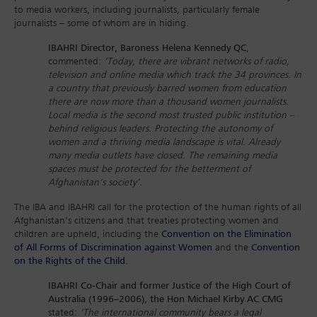
to media workers, including journalists, particularly female
journalists – some of whom are in hiding.
IBAHRI Director, Baroness Helena Kennedy QC
,
commented:
‘Today, there are vibrant networks of radio,
television and online media which track the 34 provinces. In
a country that previously barred women from education
there are now more than a thousand women journalists.
Local media is the second most trusted public institution –
behind religious leaders. Protecting the autonomy of
women and a thriving media landscape is vital. Already
many media outlets have closed. The remaining media
spaces must be protected for the betterment of
Afghanistan’s society’.
The IBA and IBAHRI call for the protection of the human rights of all
Afghanistan’s citizens and that treaties protecting women and
children are upheld, including the
Convention on the Elimination
of All Forms of Discrimination against Women
and the
Convention
on the Rights of the Child
.
IBAHRI Co-Chair and former Justice of the High Court of
Australia (1996–2006), the Hon Michael Kirby AC CMG
stated:
‘The international community bears a legal