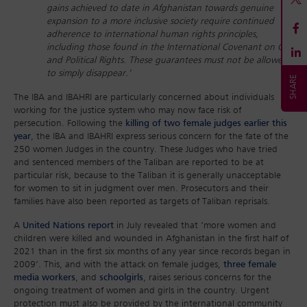
gains achieved to date in Afghanistan towards genuine
expansion to a more inclusive society require continued
adherence to international human rights principles,
including those found in the International Covenant on Civil
and Political Rights. These guarantees must not be allowed
to simply disappear.’
The IBA and IBAHRI are particularly concerned about individuals
working for the justice system who may now face risk of
persecution. Following the
killing of two female judges earlier this
year
, the IBA and IBAHRI express serious concern for the fate of the
250 women Judges in the country. These Judges who have tried
and sentenced members of the Taliban are reported to be at
particular risk, because to the Taliban it is generally unacceptable
for women to sit in judgment over men. Prosecutors and their
families have also been reported as targets of Taliban reprisals.
A
United Nations report
in July revealed that ‘more women and
children were killed and wounded in Afghanistan in the first half of
2021 than in the first six months of any year since records began in
2009’. This, and with the attack on female judges,
three female
media workers
, and
schoolgirls
, raises serious concerns for the
ongoing treatment of women and girls in the country. Urgent
protection must also be provided by the international community