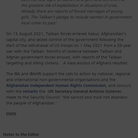
the greatest risk of exploitation in situations of crisis.
Already there are reports of forced marriages of young
girls. The Taliban’s pledge to include women in government
must come to pass’.
On 15 August 2021, Taliban forces entered Kabul, Afghanistan’s
capital city, and seized control of the government following the
start of the withdrawal of US troops on 1 May 2021 from a 20-year
war with the Taliban. Months of violence between Taliban and
Afghan government forces ensued, with reports of the Taliban
targeting and killing civilians. A mass exodus of Afghans resulted.
The IBA and IBAHRI support the calls to action by national, regional
and international non-governmental organisations and the
Afghanistan Independent Human Rights Commission
, and concurs
with the
remarks
the
UN Secretary-General António Guterre
s
made to the Security Council: ‘We cannot and must not abandon
the people of Afghanistan.’
ENDS
Notes to the Editor