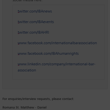
social media here:
twitter.com/IBAnews
twitter.com/IBAevents
twitter.com/IBAHRI
www.facebook.com/internationalbarassociation
www.facebook.com/IBAhumanrights
www.linkedin.com/company/international-bar-
association
For enquiries/interview requests, please contact:
Romana St. Matthew - Daniel