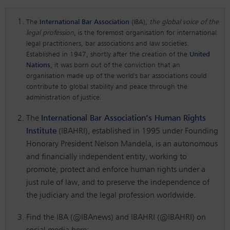
The
International Bar Association
(IBA),
the global voice of the
legal profession
, is the foremost organisation for international
legal practitioners, bar associations and law societies.
Established in 1947, shortly after the creation of the
United
Nations
, it was born out of the conviction that an
organisation made up of the world's bar associations could
contribute to global stability and peace through the
administration of justice.
The
International Bar Association’s Human Rights
Institute
(IBAHRI), established in 1995 under Founding
Honorary President Nelson Mandela, is an autonomous
and financially independent entity, working to
promote, protect and enforce human rights under a
just rule of law, and to preserve the independence of
the judiciary and the legal profession worldwide.
Find the IBA (@IBAnews) and IBAHRI (@IBAHRI) on