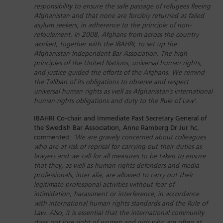
responsibility to ensure the safe passage of refugees fleeing
Afghanistan and that none are forcibly returned as failed
asylum seekers, in adherence to the principle of non-
refoulement. In 2008, Afghans from across the country
worked, together with the IBAHRI, to set up the
Afghanistan Independent Bar Association. The high
principles of the United Nations, universal human rights,
and justice guided the efforts of the Afghans. We remind
the Taliban of its obligations to observe and respect
universal human rights as well as Afghanistan's international
human rights obligations and duty to the Rule of Law’
.
IBAHRI Co-chair and Immediate Past Secretary General of
the Swedish Bar Association, Anne Ramberg Dr Jur hc
,
commented:
‘We are gravely concerned about colleagues
who are at risk of reprisal for carrying out their duties as
lawyers and we call for all measures to be taken to ensure
that they, as well as human rights defenders and media
professionals, inter alia, are allowed to carry out their
legitimate professional activities without fear of
intimidation, harassment or interference, in accordance
with international human rights standards and the Rule of
Law. Also, it is essential that the international community
does not lose sight of women and girls who are often at