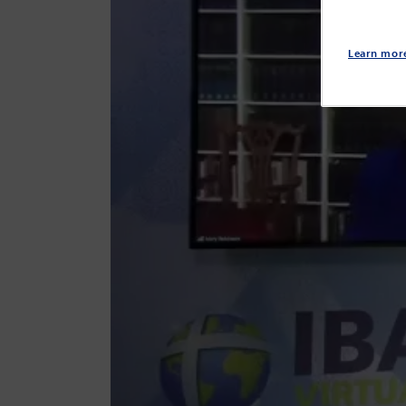
Learn mor