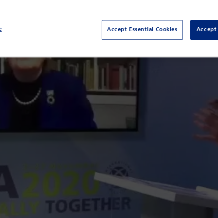
e
Accept Essential Cookies
Accept 