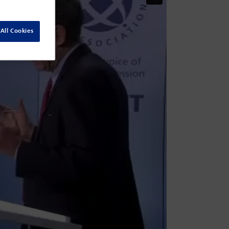
All Cookies