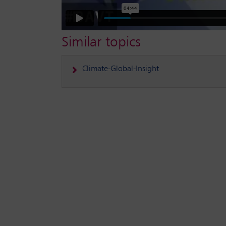
Similar topics
Climate-Global-Insight