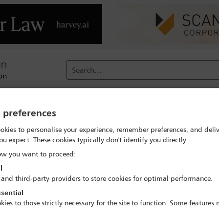
Search...
reach
Membership
Conferences / Events
Digit
y preferences
okies to personalise your experience, remember preferences, and deliv
ou expect. These cookies typically don't identify you directly.
ary Robinson (Virtually Togethe
w you want to proceed:
l
 and third-party providers to store cookies for optimal performance.
sential
kies to those strictly necessary for the site to function. Some features