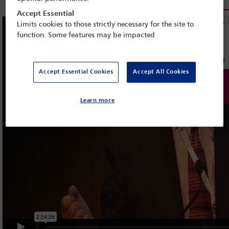
Accept Essential
Limits cookies to those strictly necessary for the site to
function. Some features may be impacted
Accept Essential Cookies
Accept All Cookies
Learn more