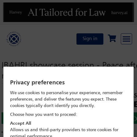
Previous
N
Sign in
IBAHRI showcase session - Peace afte
reconciliation?
Privacy preferences
We use cookies to personalise your experience, remember
preferences, and deliver the features you expect. These
cookies typically don't identify you directly.
Choose how you want to proceed:
Accept All
Allows us and third-party providers to store cookies for
See other interviews, sessions and speeches from Dublin
optimal performance.