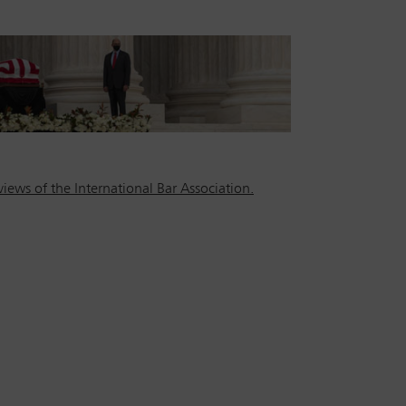
iews of the International Bar Association.