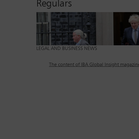
Regulars
LEGAL AND BUSINESS NEWS
The content of IBA Global Insight magazine 