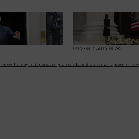
HUMAN RIGHTS NEWS
is written by independent journalists and does not represent the v