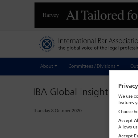
About
Committees / Divisions
Out
Privac
IBA Global Insight - Oc
We use co
features y
Thursday 8 October 2020
Choose ho
Accept Al
Allows us
Accept Es