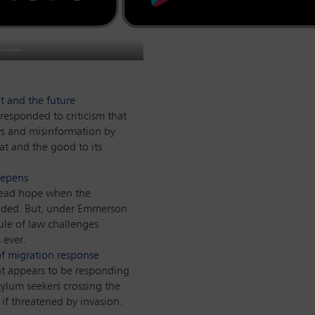
 considerable concern
ole in the world,
eneral William Barr has
state. The devastating
gulators, forced to find
es the implications for
Global
ades.
 of the reasons why.
the Covid-19 pandemic.
tional justice.
t and the future
responded to criticism that
ws and misinformation by
at and the good to its
eepens
read hope when the
ded. But, under Emmerson
le of law challenges
 ever.
 of migration response
 appears to be responding
sylum seekers crossing the
if threatened by invasion.