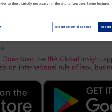
kies to those strictly necessary for the site to function. Some features
e
Accept Essential Cookies
Accept 
r/November 2020
ues
Download the IBA Global Insight ap
sis on international rule of law, bus
Hong Kong’s
 the 21st
’s
lliam Barr
ition