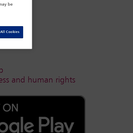
 may be
All Cookies
p
iness and human rights