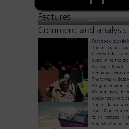
Hong Kong’s national security law caused
As the US disengages from its leadership r
Accused of politicising justice, Attorney G
when it was enacted.
The country was already in a beleaguered 
Global Insight
assesses how competition re
Global Insight
assess
Insight
pushed United States lawyers to the barric
businesses.
blast in early August has highlighted some
new ways of working, have coped during 
assesses what this means for interna
Features
Previous
Next
Comment and analysis
Facebook, oversigh
The tech giant has 
it spreads fake ne
appointing the gre
Oversight Board.
Zimbabwe crisis d
There was widesp
Mugabe regime en
Mnangagwa, the ru
appear as severe as
The militarisation
The UK government
to an increase in a
English Channel as 