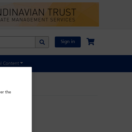
Sign in
al Content
er the