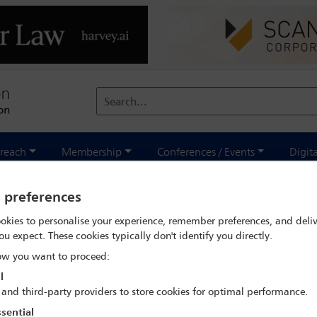
Search...
reach
Membership
Conferences / Events
Digit
y preferences
tober/November 2020
okies to personalise your experience, remember preferences, and deliv
ou expect. These cookies typically don't identify you directly.
w you want to proceed:
l
 and third-party providers to store cookies for optimal performance.
sential