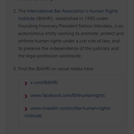
The
International Bar Association’s Human Rights
Institute
(IBAHRI), established in 1995 under
Founding Honorary President Nelson Mandela, is an
autonomous entity working to promote, protect and
enforce human rights under a just rule of law, and
to preserve the independence of the judiciary and
the legal profession worldwide.
Find the IBAHRI on social media here:
x.com/IBAHRI
www.facebook.com/IBAhumanrights
www.linkedin.com/in/iba-human-rights-
institute/