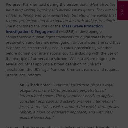
Professor Klinkner
said during the session that:
‘Mass atrocities
have long-lasting legacies; this includes mass graves. They are sites
of loss, suffering and commemoration but also crime scenes that
require protection and investigation for truth and justice efforts.’
She highlighted the work of the
Mass Grave Protection,
Investigation & Engagement
(MaGPIE) in developing a
comprehensive human rights framework to guide states in the
preservation and forensic investigation of burial sites. She said that
evidence collected can be used in court proceedings, whether
before domestic or international courts, including with the use of
the principle of universal jurisdiction. While trials are ongoing in
several countries applying a broad definition of universal
jurisdiction, the UK's legal framework remains narrow and requires
urgent legal reforms.
Mr Skilbeck
noted:
‘Universal Jurisdiction places a legal
obligation on the UK to prosecute perpetrators of
international crimes. The government needs to apply a
consistent approach and actively promote international
justice in the UK as well as around the world, through law
reform, a more co-ordinated approach, and with clear
political leadership.’
In several European countries, multiple prosecutions have already