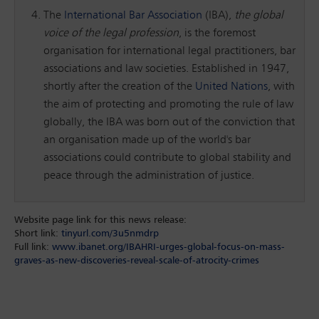
The
International Bar Association
(IBA),
the global
voice of the legal profession
, is the foremost
organisation for international legal practitioners, bar
associations and law societies. Established in 1947,
shortly after the creation of the
United Nations
, with
the aim of protecting and promoting the rule of law
globally, the IBA was born out of the conviction that
an organisation made up of the world's bar
associations could contribute to global stability and
peace through the administration of justice.
Website page link for this news release:
Short link:
tinyurl.com/3u5nmdrp
Full link:
www.ibanet.org/IBAHRI-urges-global-focus-on-mass-
graves-as-new-discoveries-reveal-scale-of-atrocity-crimes