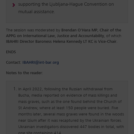
supporting the Ljubljana-Hague Convention on
mutual assistance.
The session was moderated by
Brendan O’Hara MP, Chair of the
APPG on International Law, Justice and Accountability
, of which
IBAHRI Director Baroness Helena Kennedy LT KC is Vice-Chair.
ENDS
Contact:
IBAHRI@int-bar.org
Notes to the reader:
In April 2022, following the Russian withdrawal from
Bucha, media reported on evidence of mass killings and
mass graves, such as the one found behind the Church of
St Andrew, where at least 150 people were buried. Five
months later, several mass graves were found in the woods
near Izium after it was recaptured by the Ukrainian forces.
Ukrainian investigators discovered 447 bodies in total, with
one site containing 414.