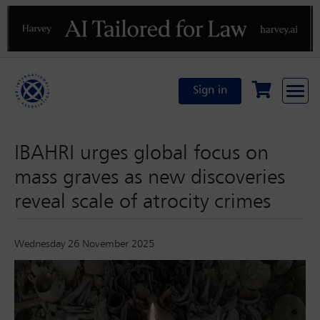
Previous
N
Sign in
IBAHRI urges global focus on
mass graves as new discoveries
reveal scale of atrocity crimes
Wednesday 26 November 2025