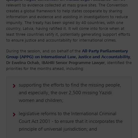
relevant to evidence collected at mass grave sites. The Convention
creates a global framework to help states cooperate by sharing
information and evidence and assisting in investigations to reduce
impunity. The treaty has been signed by 40 countries, with one
country, Latvia, having ratified it. It will come into force when at
least three countries ratify it, potentially generating support efforts
to ensure justice and accountability for international crimes.
During the session, and on behalf of the
All-Party Parliamentary
Group (APPG) on International Law, Justice and Accountability
,
Dr Ewelina Ochab, IBAHRI Senior Programme Lawyer
, identified the
priorities for the months ahead, including:
supporting the efforts to find the missing people,
and especially, the over 2,500 missing Yazidi
women and children;
legislative reforms to the International Criminal
Court Act 2001 - to ensure that it incorporates the
principle of universal jurisdiction; and