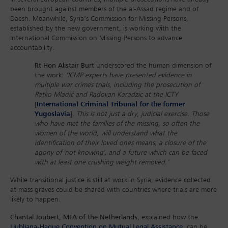
been brought against members of the al-Assad regime and of
Daesh. Meanwhile, Syria’s Commission for Missing Persons,
established by the new government, is working with the
International Commission on Missing Persons to advance
accountability.
Rt Hon Alistair Burt
underscored the human dimension of
the work:
‘ICMP experts have presented evidence in
multiple war crimes trials, including the prosecution of
Ratko Mladić and Radovan Karadzic at the ICTY
[
International Criminal Tribunal for the former
Yugoslavia
]
. This is not just a dry, judicial exercise. Those
who have met the families of the missing, so often the
women of the world, will understand what the
identification of their loved ones means, a closure of the
agony of 'not knowing', and a future which can be faced
with at least one crushing weight removed.’
While transitional justice is still at work in Syria, evidence collected
at mass graves could be shared with countries where trials are more
likely to happen.
Chantal Joubert, MFA of the Netherlands
, explained how the
Ljubljana-Hague Convention on Mutual Legal Assistance
can be