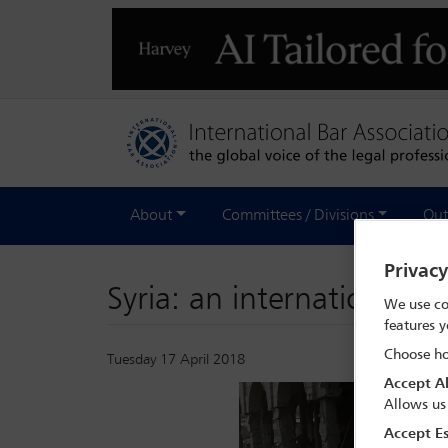
About
Committees / Divisions
Out
Privac
Syria: an international cri
We use co
features y
Choose ho
Tuesday 17 April 2018
Accept Al
Allows us
Accept Es