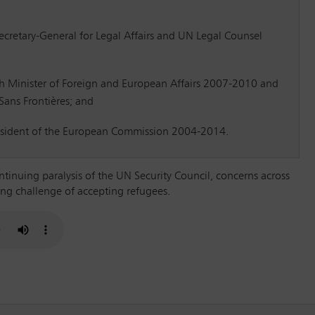
Secretary-General for Legal Affairs and UN Legal Counsel
h Minister of Foreign and European Affairs 2007-2010 and
ans Frontières; and
esident of the European Commission 2004-2014.
ntinuing paralysis of the UN Security Council, concerns across
ng challenge of accepting refugees.