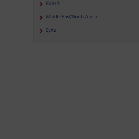
IBAHRI
Middle East/North Africa
Syria