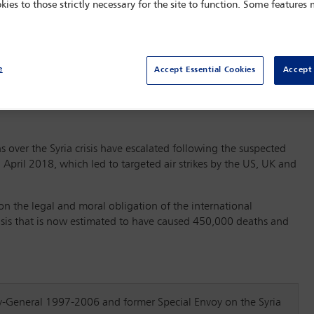
kies to those strictly necessary for the site to function. Some features
e
Accept Essential Cookies
Accept 
s over the Syria crisis have escalated following the suspected
April 2018, which led to targeted air strikes by the US, UK and
on the legal and moral obligation of the international
isis that is now estimated to have caused 450,000 deaths and
y-General 1997-2006 and former Special Envoy on the Syria