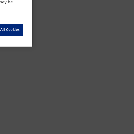
 may be
All Cookies