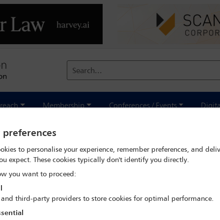
Search...
reach
Membership
Conferences / Events
Digit
y preferences
sis
okies to personalise your experience, remember preferences, and deliv
ou expect. These cookies typically don't identify you directly.
w you want to proceed:
l
 and third-party providers to store cookies for optimal performance.
sential