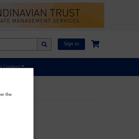
Sign in
al Content
er the