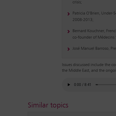
crisis;
Patricia O’Brien, Under-
2008-2013;
Bernard Kouchner, Frenc
co-founder of Médecins S
José Manuel Barroso, Pr
Issues discussed include the co
the Middle East, and the ongoi
Similar topics