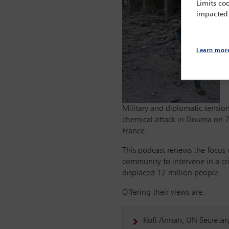
Limits coo
impacted
Learn mor
Military and diplomatic tension
chemical attack in Douma on 7 
France.
This podcast renews the focus 
community to intervene in a cr
displaced 12 million people.
Offering their views are:
Kofi Annan, UN Secretar