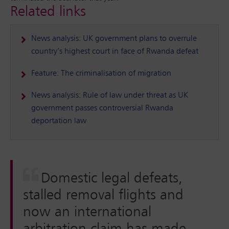
Related links
News analysis: UK government plans to overrule
country’s highest court in face of Rwanda defeat
Feature: The criminalisation of migration
News analysis: Rule of law under threat as UK
government passes controversial Rwanda
deportation law
Domestic legal defeats,
stalled removal flights and
now an international