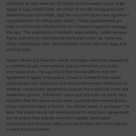
scheduled to take place on 18 March and the award is due to be
issued in May. Chetal Patel, an officer of the IBA Immigration and
Nationality Law Committee, says the outcome could have significant
implications for UK immigration policy. ‘These developments are
likely to inform and influence the UK’s future immigration strategy,’
she says. ‘The experience of domestic legal defeats, stalled removal
flights and now an international arbitration claim has made one
thing unmistakably clear: externalisation comes with real legal and
political costs.’
Faustin Ntwari is a Rwandan lawyer and legal researcher specialising
in commercial law, international dispute resolution and public
international law. He says that if the tribunal affirms that the
agreement is legally enforceable, Ntwari is confident this would
demonstrate that arbitration is a viable enforcement mechanism for
bilateral ‘cooperation agreements outside the traditional trade and
investment sphere’. If Rwanda’s claims are dismissed on merit, he’s
doubtful that this alone would deter countries from entering into
similar migration deals in future. ‘For African states in particular,’ he
says, ‘the lesson would not necessarily be to avoid such agreements,
but to ensure that dispute resolution clauses, termination
procedures and financial safeguards are drafted with enforceability
in mind from the outset.’