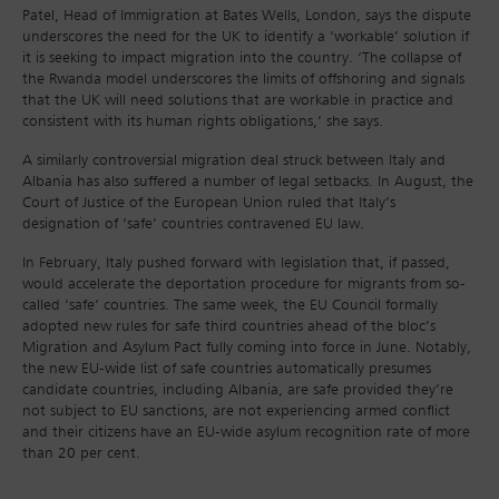
Patel, Head of Immigration at Bates Wells, London, says the dispute
underscores the need for the UK to identify a ‘workable’ solution if
it is seeking to impact migration into the country. ‘The collapse of
the Rwanda model underscores the limits of offshoring and signals
that the UK will need solutions that are workable in practice and
consistent with its human rights obligations,’ she says.
A similarly controversial migration deal struck between Italy and
Albania has also suffered a number of legal setbacks. In August, the
Court of Justice of the European Union ruled that Italy’s
designation of ‘safe’ countries contravened EU law.
In February, Italy pushed forward with legislation that, if passed,
would accelerate the deportation procedure for migrants from so-
called ‘safe’ countries. The same week, the EU Council formally
adopted new rules for safe third countries ahead of the bloc’s
Migration and Asylum Pact fully coming into force in June. Notably,
the new EU-wide list of safe countries automatically presumes
candidate countries, including Albania, are safe provided they’re
not subject to EU sanctions, are not experiencing armed conflict
and their citizens have an EU-wide asylum recognition rate of more
than 20 per cent.