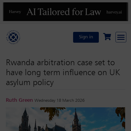
Previous
N
Sign in
Rwanda arbitration case set to
have long term influence on UK
asylum policy
Ruth Green
Wednesday 18 March 2026