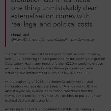
arbitration claim has made
one thing unmistakably clear:
externalisation comes with
real legal and political costs
Chetal Patel
Officer, IBA Immigration and Nationality Law Committee
The partnership had cost the UK government around £715m by
June 2024, according to data published by the country’s Migration
Observatory. Had it continued, a further £220m would have been
paid directly to Rwanda for the offshore processing scheme,
including two instalments of £50m due in 2025 and 2026.
At the beginning of 2025, the Border Security, Asylum and
Immigration Act repealed the Safety of Rwanda Act in UK law.
Almost a year on, Rwanda’s arbitration case shows that the
international ramifications of the UK’s decision to pull out of the
bilateral deal are still being felt.
According to the case’s procedural timetable, the hearing is