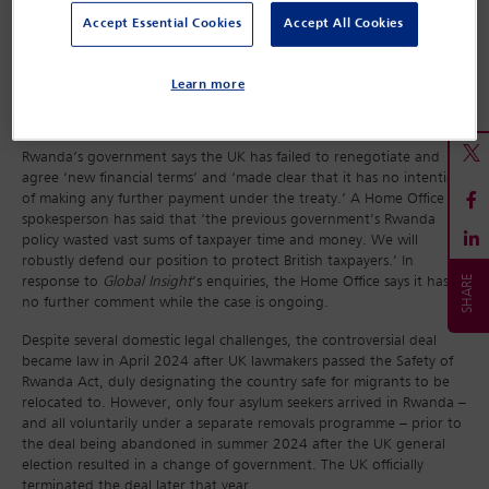
the financial terms of the deal, of not making payments worth
Accept Essential Cookies
Accept All Cookies
£100m and of ‘refusing to make arrangements to resettle
vulnerable refugees from Rwanda’. Under the scheme, the UK
would have resettled a number of refugees currently being hosted
Learn more
by Rwanda, including, for example those with acute health
problems.
Rwanda’s government says the UK has failed to renegotiate and
agree ‘new financial terms’ and ‘made clear that it has no intention
of making any further payment under the treaty.’ A Home Office
spokesperson has said that ‘the previous government’s Rwanda
policy wasted vast sums of taxpayer time and money. We will
robustly defend our position to protect British taxpayers.’ In
response to
Global Insight
’s enquiries, the Home Office says it has
no further comment while the case is ongoing.
Despite several domestic legal challenges, the controversial deal
became law in April 2024 after UK lawmakers passed the Safety of
Rwanda Act, duly designating the country safe for migrants to be
relocated to. However, only four asylum seekers arrived in Rwanda –
and all voluntarily under a separate removals programme – prior to
the deal being abandoned in summer 2024 after the UK general
election resulted in a change of government. The UK officially
terminated the deal later that year.