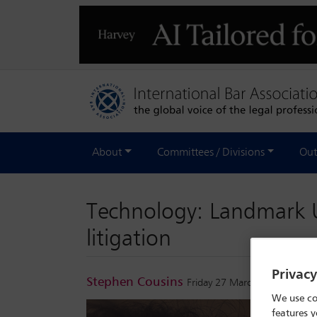
About
Committees / Divisions
Out
Technology: Landmark U
litigation
Privac
Stephen Cousins
Friday 27 March 2026
We use co
features y