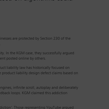
inesses are protected by Section 230 of the
.
ity. In the KGM case, they successfully argued
ent posted online by others.
uct liability law has historically focused on
e product liability design defect claims based on
gines, infinite scroll, autoplay and deliberately
dback loops. KGM claimed this addiction
addiction’. Those representing YouTube argued