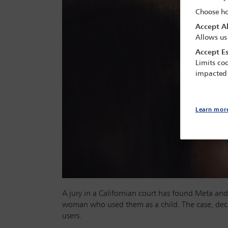
Choose ho
Accept Al
Allows us
Accept Es
Limits coo
impacted
Learn mor
A jury in a Californian court has found Meta and
woman who used them as a child. The case, deci
users.