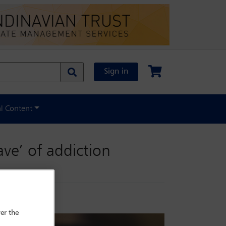
Sign in
al Content
ve’ of addiction
er the