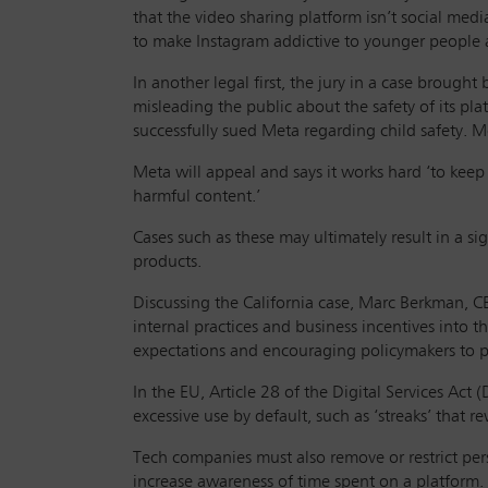
that the video sharing platform isn’t social me
to make Instagram addictive to younger people 
In another legal first, the jury in a case broug
misleading the public about the safety of its plat
successfully sued Meta regarding child safety. 
Meta will appeal and says it works hard ‘to keep
harmful content.’
Cases such as these may ultimately result in a s
products.
Discussing the California case, Marc Berkman, CE
internal practices and business incentives into 
expectations and encouraging policymakers to p
In the EU, Article 28 of the Digital Services Act
excessive use by default, such as ‘streaks’ that
Tech companies must also remove or restrict persu
increase awareness of time spent on a platform.