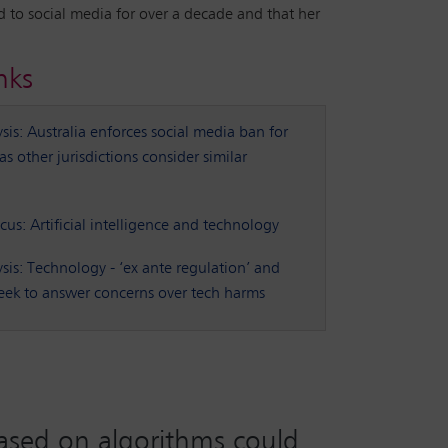
d to social media for over a decade and that her
nks
is: Australia enforces social media ban for
s other jurisdictions consider similar
ocus: Artificial intelligence and technology
sis: Technology - ‘ex ante regulation’ and
 seek to answer concerns over tech harms
 based on algorithms could