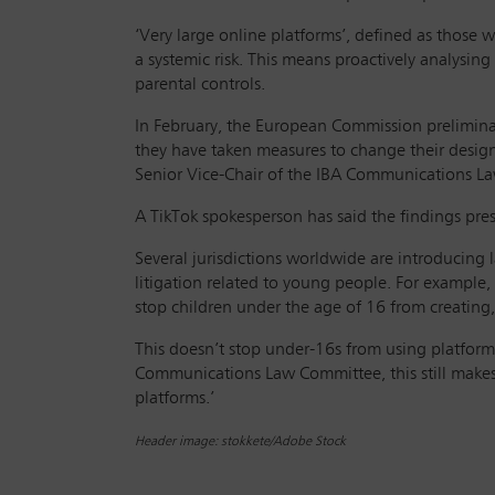
‘Very large online platforms’, defined as those w
a systemic risk. This means proactively analysin
parental controls.
In February, the European Commission preliminari
they have taken measures to change their design
Senior Vice-Chair of the IBA Communications Law
A TikTok spokesperson has said the findings pres
Several jurisdictions worldwide are introducing l
litigation related to young people. For example, 
stop children under the age of 16 from creating,
This doesn’t stop under-16s from using platform
Communications Law Committee, this still makes 
platforms.’
Header image: stokkete/Adobe Stock