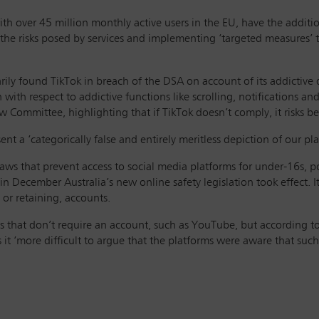
ith over 45 million monthly active users in the EU, have the additio
g the risks posed by services and implementing ‘targeted measures’ t
ly found TikTok in breach of the DSA on account of its addictive d
 with respect to addictive functions like scrolling, notifications
 Committee, highlighting that if TikTok doesn’t comply, it risks b
ent a ‘categorically false and entirely meritless depiction of our 
aws that prevent access to social media platforms for under-16s, pot
in December Australia’s new online safety legislation took effect. I
 or retaining, accounts.
s that don’t require an account, such as YouTube, but according to
it ‘more difficult to argue that the platforms were aware that suc