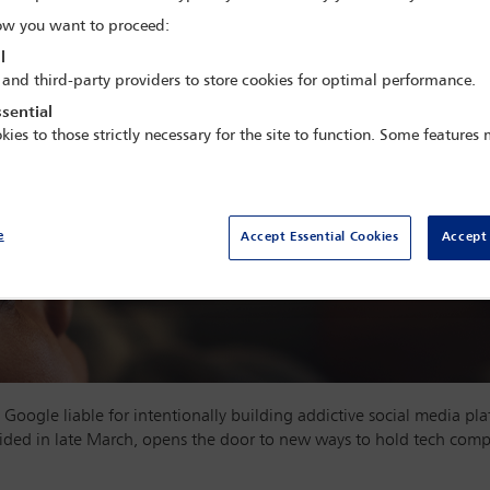
w you want to proceed:
l
 and third-party providers to store cookies for optimal performance.
sential
kies to those strictly necessary for the site to function. Some features
e
Accept Essential Cookies
Accept 
 Google liable for intentionally building addictive social media pl
ded in late March, opens the door to new ways to hold tech compa