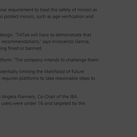
nal requirement to treat the safety of minors as
o protect minors, such as age verification and
esign. ‘TikTok will have to demonstrate that
 and recommendations,’ says Innocenzo Genna,
eing fined or banned.
platform.’ The company intends to challenge them.
entially limiting the likelihood of future
t requires platforms to take reasonable steps to
 Angela Flannery, Co-Chair of the IBA
h users were under 16 and targeted by the