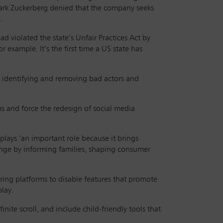
 Mark Zuckerberg denied that the company seeks
.
d violated the state’s Unfair Practices Act by
r example. It’s the first time a US state has
of identifying and removing bad actors and
ms and force the redesign of social media
plays ‘an important role because it brings
hange by informing families, shaping consumer
iring platforms to disable features that promote
play.
ite scroll, and include child-friendly tools that