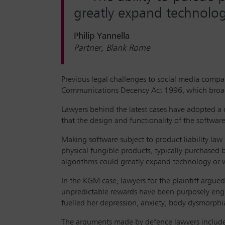
greatly expand technology
Philip Yannella
Partner, Blank Rome
Previous legal challenges to social media compa
Communications Decency Act 1996, which broadly 
Lawyers behind the latest cases have adopted a d
that the design and functionality of the softwar
Making software subject to product liability law i
physical fungible products, typically purchased b
algorithms could greatly expand technology or w
In the KGM case, lawyers for the plaintiff argued
unpredictable rewards have been purposely eng
fuelled her depression, anxiety, body dysmorphi
The arguments made by defence lawyers included t