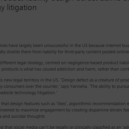
 litigation
nies have largely been unsuccessful in the US because internet bus
shields them from liability for third-party content posted online
ifferent legal strategy, centred on negligence-based product liabil
e products is what has caused addiction and harm, rather than cont
s new legal territory in the US. ‘Design defect as a creature of prod
y consumers over the counter,’ says Yannella. ‘The ability to pursu
ebsite technology litigation.’
 that design features such as ‘likes’, algorithmic recommendation en
ineered to maximise engagement by creating dopamine-driven fee
a and suicidal thoughts.
hat social media can’t be legally or clinically classified as an ‘