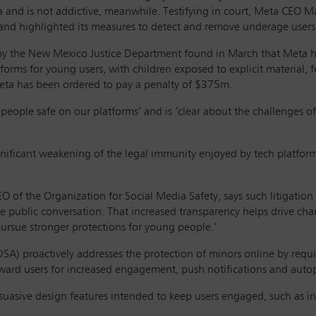
dia and is not addictive, meanwhile. Testifying in court, Meta CEO
and highlighted its measures to detect and remove underage users
ht by the New Mexico Justice Department found in March that Meta ha
forms for young users, with children exposed to explicit material, fo
Meta has been ordered to pay a penalty of $375m.
 people safe on our platforms’ and is ‘clear about the challenges 
ignificant weakening of the legal immunity enjoyed by tech platfor
O of the Organization for Social Media Safety, says such litigation 
the public conversation. That increased transparency helps drive c
ursue stronger protections for young people.’
 (DSA) proactively addresses the protection of minors online by requ
 reward users for increased engagement, push notifications and auto
asive design features intended to keep users engaged, such as infin