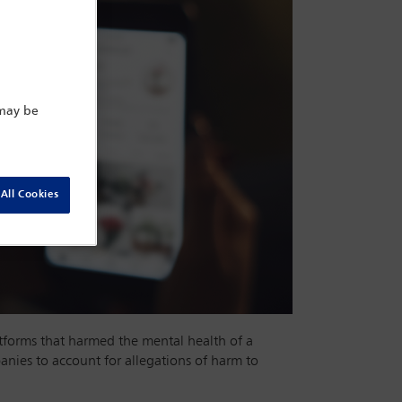
 may be
All Cookies
atforms that harmed the mental health of a
nies to account for allegations of harm to