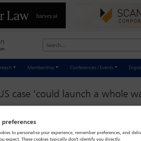
Search...
reach
Membership
Conferences / Events
Digit
S case ‘could launch a whole wa
y preferences
okies to personalise your experience, remember preferences, and deliv
ou expect. These cookies typically don't identify you directly.