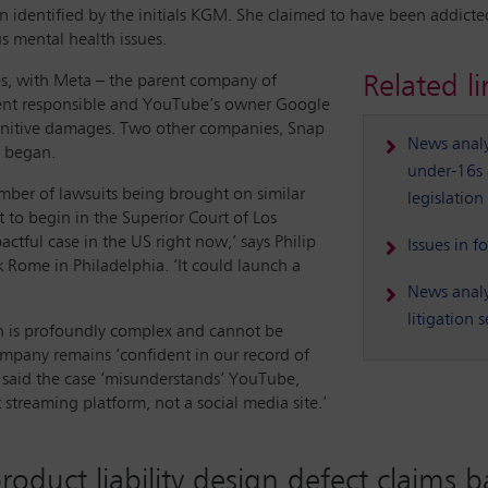
an identified by the initials KGM. She claimed to have been addicte
s mental health issues.
Related li
, with Meta – the parent company of
ent responsible and YouTube’s owner Google
punitive damages. Two other companies, Snap
News analys
l began.
under-16s a
number of lawsuits being brought on similar
legislation
t to begin in the Superior Court of Los
actful case in the US right now,’ says Philip
Issues in f
nk Rome in Philadelphia. ‘It could launch a
News analy
litigation
h is profoundly complex and cannot be
ompany remains ‘confident in our record of
 said the case ‘misunderstands’ YouTube,
 streaming platform, not a social media site.’
product liability design defect claims