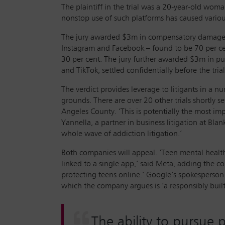
The plaintiff in the trial was a 20-year-old wom
nonstop use of such platforms has caused variou
The jury awarded $3m in compensatory damages
Instagram and Facebook – found to be 70 per c
30 per cent. The jury further awarded $3m in 
and TikTok, settled confidentially before the tria
The verdict provides leverage to litigants in a 
grounds. There are over 20 other trials shortly se
Angeles County. ‘This is potentially the most imp
Yannella, a partner in business litigation at Bla
whole wave of addiction litigation.’
Both companies will appeal. ‘Teen mental healt
linked to a single app,’ said Meta, adding the c
protecting teens online.’ Google’s spokesperson
which the company argues is ‘a responsibly built
The ability to pursue 