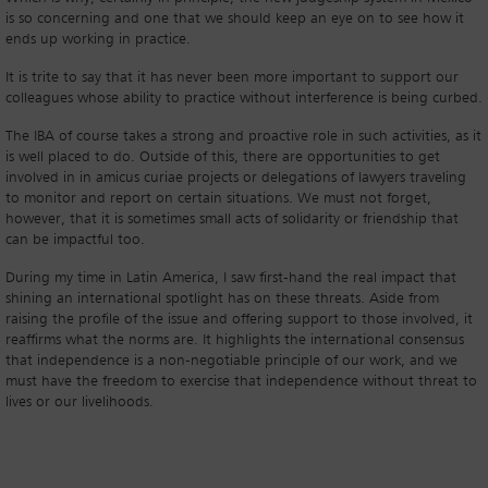
is so concerning and one that we should keep an eye on to see how it
ends up working in practice.
It is trite to say that it has never been more important to support our
colleagues whose ability to practice without interference is being curbed.
The IBA of course takes a strong and proactive role in such activities, as it
is well placed to do. Outside of this, there are opportunities to get
involved in in amicus curiae projects or delegations of lawyers traveling
to monitor and report on certain situations. We must not forget,
however, that it is sometimes small acts of solidarity or friendship that
can be impactful too.
During my time in Latin America, I saw first-hand the real impact that
shining an international spotlight has on these threats. Aside from
raising the profile of the issue and offering support to those involved, it
reaffirms what the norms are. It highlights the international consensus
that independence is a non-negotiable principle of our work, and we
must have the freedom to exercise that independence without threat to
lives or our livelihoods.