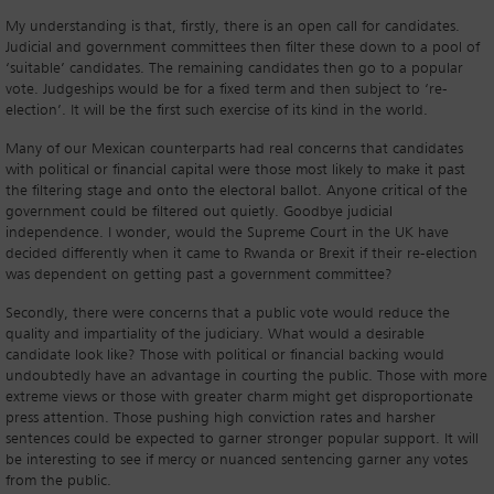
My understanding is that, firstly, there is an open call for candidates.
Judicial and government committees then filter these down to a pool of
‘suitable’ candidates. The remaining candidates then go to a popular
vote. Judgeships would be for a fixed term and then subject to ‘re-
election’. It will be the first such exercise of its kind in the world.
Many of our Mexican counterparts had real concerns that candidates
with political or financial capital were those most likely to make it past
the filtering stage and onto the electoral ballot. Anyone critical of the
government could be filtered out quietly. Goodbye judicial
independence. I wonder, would the Supreme Court in the UK have
decided differently when it came to Rwanda or Brexit if their re-election
was dependent on getting past a government committee?
Secondly, there were concerns that a public vote would reduce the
quality and impartiality of the judiciary. What would a desirable
candidate look like? Those with political or financial backing would
undoubtedly have an advantage in courting the public. Those with more
extreme views or those with greater charm might get disproportionate
press attention. Those pushing high conviction rates and harsher
sentences could be expected to garner stronger popular support. It will
be interesting to see if mercy or nuanced sentencing garner any votes
from the public.