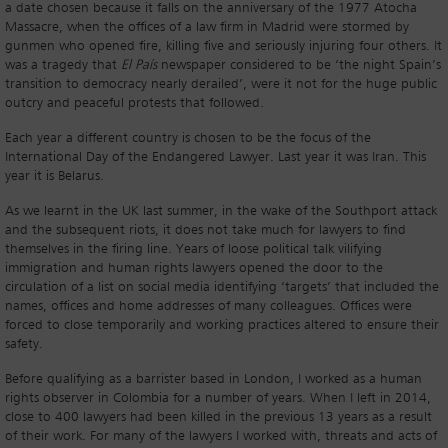
a date chosen because it falls on the anniversary of the 1977 Atocha
Massacre, when the offices of a law firm in Madrid were stormed by
gunmen who opened fire, killing five and seriously injuring four others. It
was a tragedy that
El País
newspaper considered to be ‘the night Spain’s
transition to democracy nearly derailed’, were it not for the huge public
outcry and peaceful protests that followed.
Each year a different country is chosen to be the focus of the
International Day of the Endangered Lawyer. Last year it was Iran. This
year it is Belarus.
As we learnt in the UK last summer, in the wake of the Southport attack
and the subsequent riots, it does not take much for lawyers to find
themselves in the firing line. Years of loose political talk vilifying
immigration and human rights lawyers opened the door to the
circulation of a list on social media identifying ‘targets’ that included the
names, offices and home addresses of many colleagues. Offices were
forced to close temporarily and working practices altered to ensure their
safety.
Before qualifying as a barrister based in London, I worked as a human
rights observer in Colombia for a number of years. When I left in 2014,
close to 400 lawyers had been killed in the previous 13 years as a result
of their work. For many of the lawyers I worked with, threats and acts of