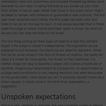
intimidation were not uncommon and included threatening letters hand
delivered to your door or being followed as you picked up your child
from school. It was an open secret that those in the public sector might
be asked to tamper with evidence or guarantee a case outcome. The first
case I ever observed was a retrial, the first judge had been shot and
killed in her car on the way to court. It was always assumed that in these
cases the judge or lawyer would have been given a choice: do what we
ask and you live; take the bribe or the bullet.
The one thing uniting all these types of violence is that the ultimate
target is the judge or lawyer’s independence: the arguments we are
prepared to put forwards; the clients we are asked to represent. While
the risk for some comes in the form of threats of violence, the reality for
many is a threat far more subtle, the threat to their livelihood. It is
neither cheap nor easy to become a lawyer and involves a multitude of
sacrifices. Imagine your employment as a prosecutor, or appointment as
a judge were conditional on you making decisions that were favourable
to the government, what would you do? It probably wouldn’t even be a
direct request, it would come in the form of an expectation, a
suggestion.
Unspoken expectations
Which is why, certainly in principle, the new judgeship system in Mexico