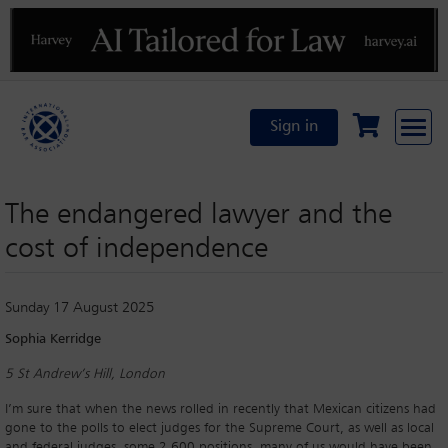
Previous
N
Sign in
The endangered lawyer and the
cost of independence
Sunday 17 August 2025
Sophia Kerridge
5 St Andrew’s Hill, London
I’m sure that when the news rolled in recently that Mexican citizens had
gone to the polls to elect judges for the Supreme Court, as well as local
and federal judges, some 2,600 positions, many of us would have been