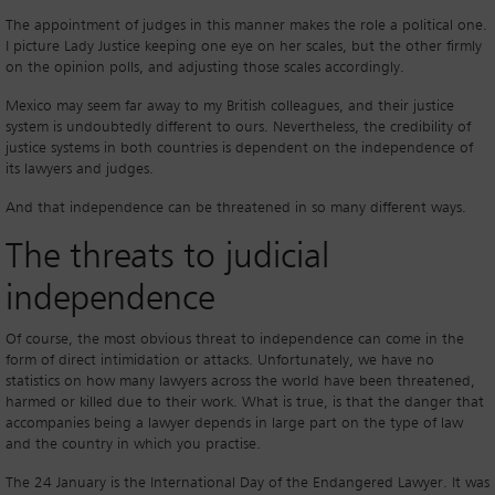
The appointment of judges in this manner makes the role a political one.
I picture Lady Justice keeping one eye on her scales, but the other firmly
on the opinion polls, and adjusting those scales accordingly.
Mexico may seem far away to my British colleagues, and their justice
system is undoubtedly different to ours. Nevertheless, the credibility of
justice systems in both countries is dependent on the independence of
its lawyers and judges.
And that independence can be threatened in so many different ways.
The threats to judicial
independence
Of course, the most obvious threat to independence can come in the
form of direct intimidation or attacks. Unfortunately, we have no
statistics on how many lawyers across the world have been threatened,
harmed or killed due to their work. What is true, is that the danger that
accompanies being a lawyer depends in large part on the type of law
and the country in which you practise.
The 24 January is the International Day of the Endangered Lawyer. It was